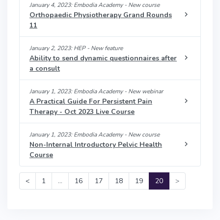
January 4, 2023: Embodia Academy - New course
Orthopaedic Physiotherapy Grand Rounds
11
January 2, 2023: HEP - New feature
Ability to send dynamic questionnaires after
a consult
January 1, 2023: Embodia Academy - New webinar
A Practical Guide For Persistent Pain
Therapy - Oct 2023 Live Course
January 1, 2023: Embodia Academy - New course
Non-Internal Introductory Pelvic Health
Course
<
1
…
16
17
18
19
20
>