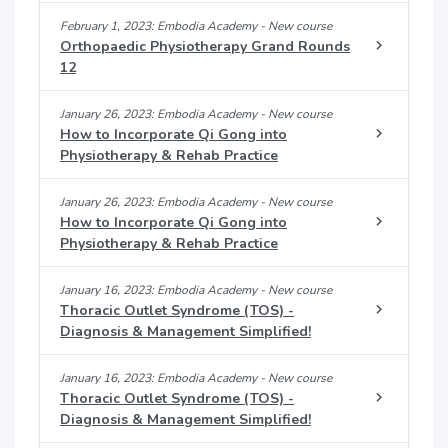
February 1, 2023: Embodia Academy - New course
Orthopaedic Physiotherapy Grand Rounds
12
January 26, 2023: Embodia Academy - New course
How to Incorporate Qi Gong into
Physiotherapy & Rehab Practice
January 26, 2023: Embodia Academy - New course
How to Incorporate Qi Gong into
Physiotherapy & Rehab Practice
January 16, 2023: Embodia Academy - New course
Thoracic Outlet Syndrome (TOS) -
Diagnosis & Management Simplified!
January 16, 2023: Embodia Academy - New course
Thoracic Outlet Syndrome (TOS) -
Diagnosis & Management Simplified!