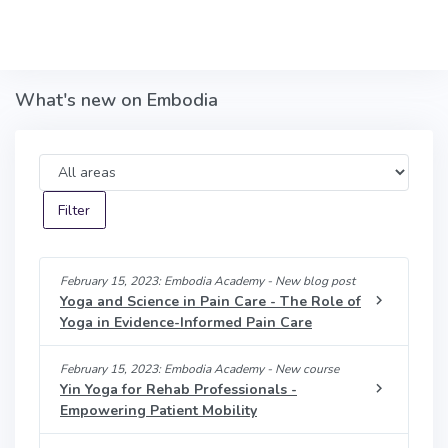
Skip to main content
What's new on Embodia
Area
February 15, 2023: Embodia Academy - New blog post
Yoga and Science in Pain Care - The Role of
Yoga in Evidence-Informed Pain Care
February 15, 2023: Embodia Academy - New course
Yin Yoga for Rehab Professionals -
Empowering Patient Mobility