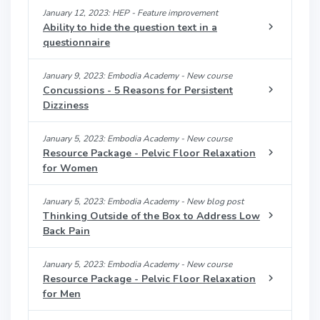
January 12, 2023: HEP - Feature improvement
Ability to hide the question text in a
questionnaire
January 9, 2023: Embodia Academy - New course
Concussions - 5 Reasons for Persistent
Dizziness
January 5, 2023: Embodia Academy - New course
Resource Package - Pelvic Floor Relaxation
for Women
January 5, 2023: Embodia Academy - New blog post
Thinking Outside of the Box to Address Low
Back Pain
January 5, 2023: Embodia Academy - New course
Resource Package - Pelvic Floor Relaxation
for Men