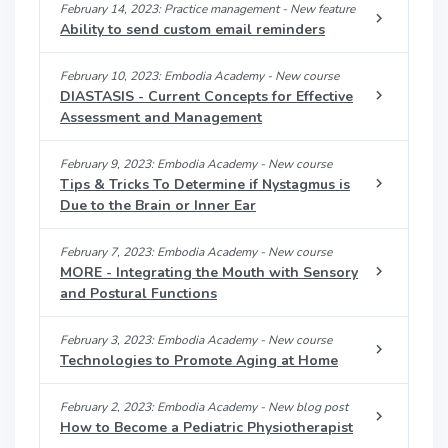
February 14, 2023: Practice management - New feature
Ability to send custom email reminders
February 10, 2023: Embodia Academy - New course
DIASTASIS - Current Concepts for Effective
Assessment and Management
February 9, 2023: Embodia Academy - New course
Tips & Tricks To Determine if Nystagmus is
Due to the Brain or Inner Ear
February 7, 2023: Embodia Academy - New course
MORE - Integrating the Mouth with Sensory
and Postural Functions
February 3, 2023: Embodia Academy - New course
Technologies to Promote Aging at Home
February 2, 2023: Embodia Academy - New blog post
How to Become a Pediatric Physiotherapist