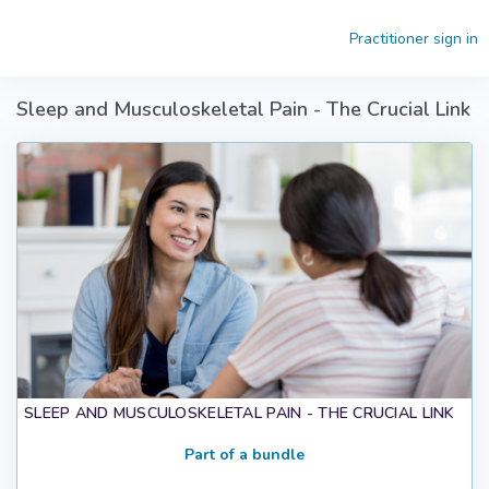
Skip to main content
Practitioner sign in
Sleep and Musculoskeletal Pain - The Crucial Link
SLEEP AND MUSCULOSKELETAL PAIN - THE CRUCIAL LINK
Part of a bundle