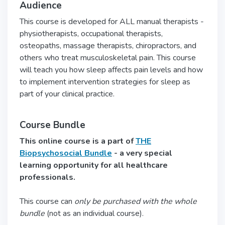
Audience
This course is developed for ALL manual therapists -
physiotherapists, occupational therapists,
osteopaths, massage therapists, chiropractors, and
others who treat musculoskeletal pain. This course
will teach you how sleep affects pain levels and how
to implement intervention strategies for sleep as
part of your clinical practice.
Course Bundle
This online course is a part of
THE
Biopsychosocial Bundle
- a very special
learning opportunity for all healthcare
professionals.
This course can
only be purchased with the whole
bundle
(not as an individual course).