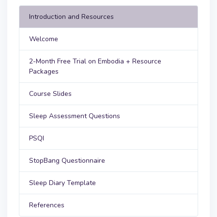
Introduction and Resources
Welcome
2-Month Free Trial on Embodia + Resource
Packages
Course Slides
Sleep Assessment Questions
PSQI
StopBang Questionnaire
Sleep Diary Template
References