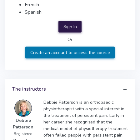
French
Spanish
Sign In
Or
Create an account to access the course
The instructors
Debbie Patterson is an orthopaedic
physiotherapist with a special interest in
the treatment of persistent pain. Early in
Debbie
her career she recognized that the
Patterson
medical model of physiotherapy treatment
Registered
often failed people with persistent pain.