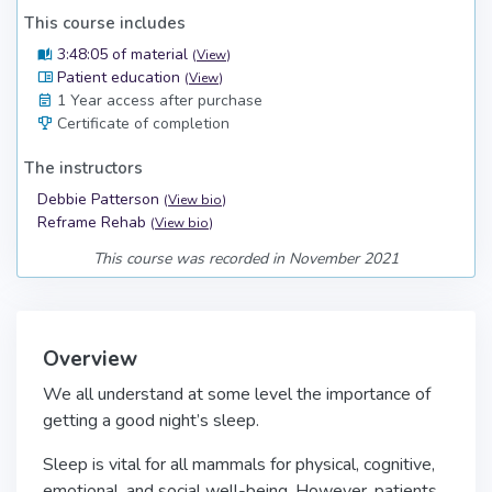
This course includes
3:48:05 of material
(
View
)
Patient education
(
View
)
1 Year access after purchase
Certificate of completion
The instructors
Debbie Patterson
(
View bio
)
Reframe Rehab
(
View bio
)
This course was recorded in November 2021
Overview
We all understand at some level the importance of
getting a good night’s sleep.
Sleep is vital for all mammals for physical, cognitive,
emotional, and social well-being. However, patients