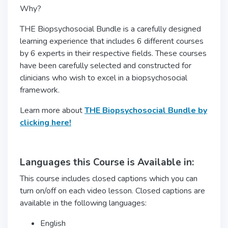
Why?
THE Biopsychosocial Bundle is a carefully designed
learning experience that includes 6 different courses
by 6 experts in their respective fields. These courses
have been carefully selected and constructed for
clinicians who wish to excel in a biopsychosocial
framework.
Learn more about
THE Biopsychosocial Bundle by
clicking here!
Languages this Course is Available in:
This course includes closed captions which you can
turn on/off on each video lesson. Closed captions are
available in the following languages:
English