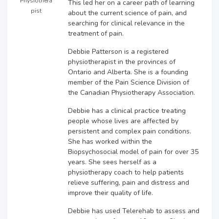
Physiothera
This led her on a career path of learning
pist
about the current science of pain, and
searching for clinical relevance in the
treatment of pain.
Debbie Patterson is a registered
physiotherapist in the provinces of
Ontario and Alberta. She is a founding
member of the Pain Science Division of
the Canadian Physiotherapy Association.
Debbie has a clinical practice treating
people whose lives are affected by
persistent and complex pain conditions.
She has worked within the
Biopsychosocial model of pain for over 35
years. She sees herself as a
physiotherapy coach to help patients
relieve suffering, pain and distress and
improve their quality of life.
Debbie has used Telerehab to assess and