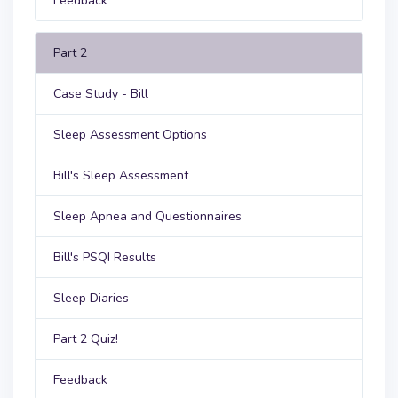
Feedback
Part 2
Case Study - Bill
Sleep Assessment Options
Bill's Sleep Assessment
Sleep Apnea and Questionnaires
Bill's PSQI Results
Sleep Diaries
Part 2 Quiz!
Feedback