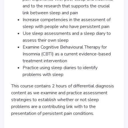
and to the research that supports the crucial
link between sleep and pain
Increase competencies in the assessment of
sleep with people who have persistent pain
Use sleep assessments and a sleep diary to
assess their own sleep
Examine Cognitive Behavioural Therapy for
Insomnia (CBTI) as a current evidence-based
treatment intervention
Practice using sleep diaries to identify
problems with sleep
This course contains 2 hours of differential diagnosis
content as we examine and practice assessment
strategies to establish whether or not sleep
problems are a contributing link with to the
presentation of persistent pain conditions.