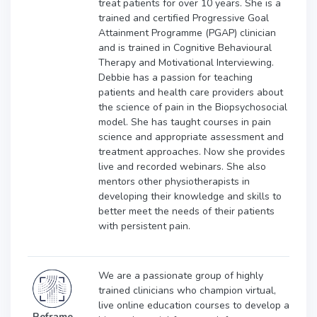
treat patients for over 10 years. She is a
trained and certified Progressive Goal
Attainment Programme (PGAP) clinician
and is trained in Cognitive Behavioural
Therapy and Motivational Interviewing.
Debbie has a passion for teaching
patients and health care providers about
the science of pain in the Biopsychosocial
model. She has taught courses in pain
science and appropriate assessment and
treatment approaches. Now she provides
live and recorded webinars. She also
mentors other physiotherapists in
developing their knowledge and skills to
better meet the needs of their patients
with persistent pain.
We are a passionate group of highly
trained clinicians who champion virtual,
live online education courses to develop a
Reframe