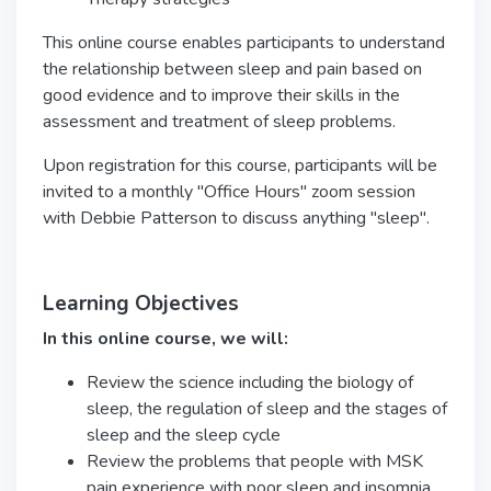
This online course enables participants to understand
the relationship between sleep and pain based on
good evidence and to improve their skills in the
assessment and treatment of sleep problems.
Upon registration for this course, participants will be
invited to a monthly "Office Hours" zoom session
with Debbie Patterson to discuss anything "sleep".
Learning Objectives
In this online course, we will:
Review the science including the biology of
sleep, the regulation of sleep and the stages of
sleep and the sleep cycle
Review the problems that people with MSK
pain experience with poor sleep and insomnia,