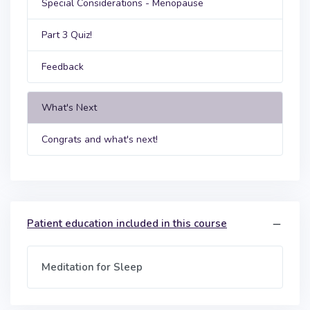
Special Considerations - Menopause
Part 3 Quiz!
Feedback
What's Next
Congrats and what's next!
Patient education included in this course
Meditation for Sleep