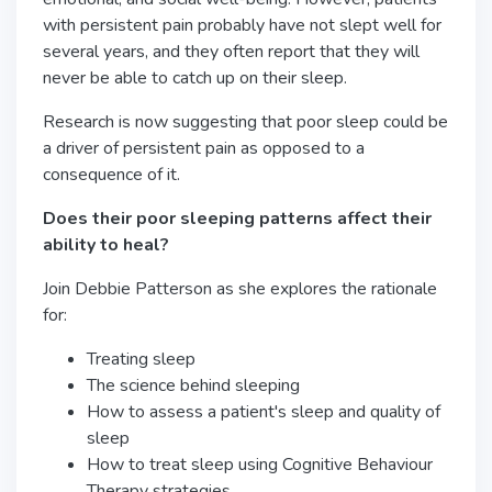
with persistent pain probably have not slept well for
several years, and they often report that they will
never be able to catch up on their sleep.
Research is now suggesting that poor sleep could be
a driver of persistent pain as opposed to a
consequence of it.
Does their poor sleeping patterns affect their
ability to heal?
Join Debbie Patterson as she explores the rationale
for:
Treating sleep
The science behind sleeping
How to assess a patient's sleep and quality of
sleep
How to treat sleep using Cognitive Behaviour
Therapy strategies