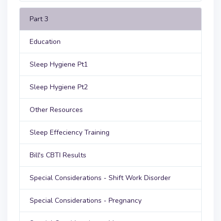
Part 3
Education
Sleep Hygiene Pt1
Sleep Hygiene Pt2
Other Resources
Sleep Effeciency Training
Bill's CBTI Results
Special Considerations - Shift Work Disorder
Special Considerations - Pregnancy