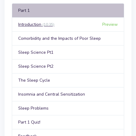
Part 1
Introduction
Preview
(10:35)
Comorbidity and the Impacts of Poor Sleep
Sleep Science Pt1
Sleep Science Pt2
The Sleep Cycle
Insomnia and Central Sensitization
Sleep Problems
Part 1 Quiz!