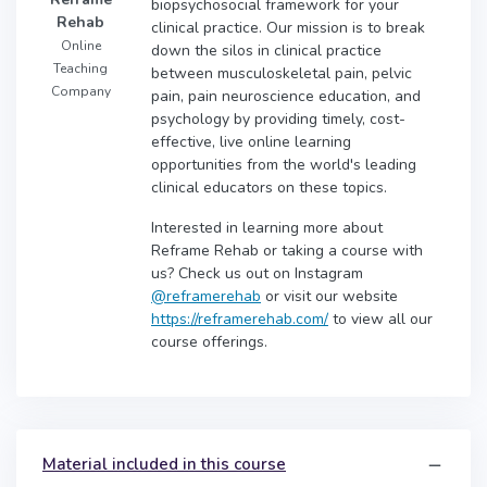
biopsychosocial framework for your
Rehab
clinical practice. Our mission is to break
Online
down the silos in clinical practice
Teaching
between musculoskeletal pain, pelvic
Company
pain, pain neuroscience education, and
psychology by providing timely, cost-
effective, live online learning
opportunities from the world's leading
clinical educators on these topics.
Interested in learning more about
Reframe Rehab or taking a course with
us? Check us out on Instagram
@reframerehab
or visit our website
https://reframerehab.com/
to view all our
course offerings.
Material included in this course