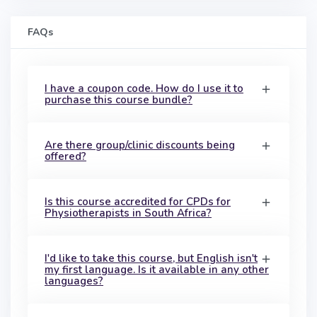
FAQs
I have a coupon code. How do I use it to
purchase this course bundle?
Are there group/clinic discounts being
offered?
Is this course accredited for CPDs for
Physiotherapists in South Africa?
I'd like to take this course, but English isn't
my first language. Is it available in any other
languages?