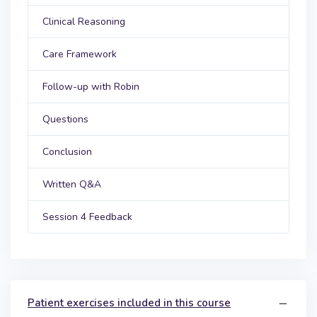
Clinical Reasoning
Care Framework
Follow-up with Robin
Questions
Conclusion
Written Q&A
Session 4 Feedback
Patient exercises included in this course