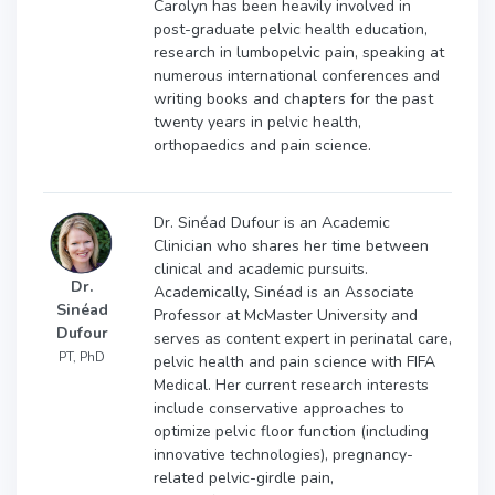
Carolyn has been heavily involved in
post-graduate pelvic health education,
research in lumbopelvic pain, speaking at
numerous international conferences and
writing books and chapters for the past
twenty years in pelvic health,
orthopaedics and pain science.
Dr. Sinéad Dufour is an Academic
Clinician who shares her time between
clinical and academic pursuits.
Dr.
Academically, Sinéad is an Associate
Sinéad
Professor at McMaster University and
Dufour
serves as content expert in perinatal care,
PT, PhD
pelvic health and pain science with FIFA
Medical. Her current research interests
include conservative approaches to
optimize pelvic floor function (including
innovative technologies), pregnancy-
related pelvic-girdle pain,