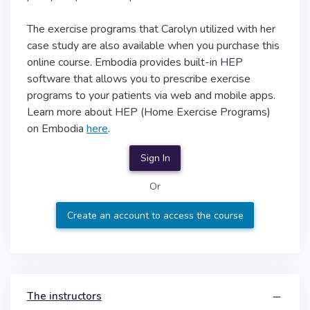
The exercise programs that Carolyn utilized with her
case study are also available when you purchase this
online course. Embodia provides built-in HEP
software that allows you to prescribe exercise
programs to your patients via web and mobile apps.
Learn more about HEP (Home Exercise Programs)
on Embodia
here
.
Sign In
Or
Create an account to access the course
The instructors