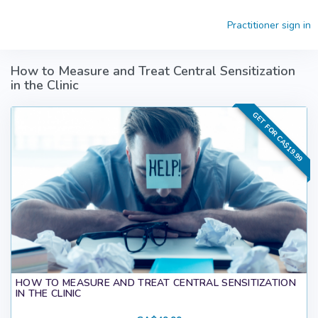
Skip to main content
Practitioner sign in
How to Measure and Treat Central Sensitization
in the Clinic
GET FOR CA$19.99
HOW TO MEASURE AND TREAT CENTRAL SENSITIZATION
IN THE CLINIC