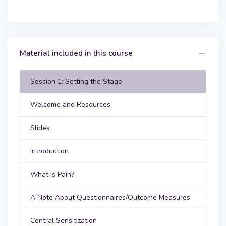
Material included in this course
Session 1: Setting the Stage
Welcome and Resources
Slides
Introduction
What Is Pain?
A Note About Questionnaires/Outcome Measures
Central Sensitization