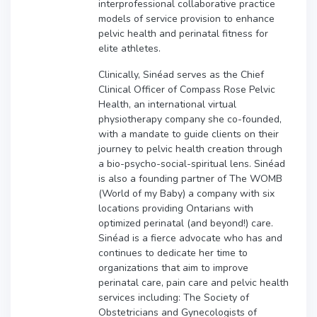
interprofessional collaborative practice
models of service provision to enhance
pelvic health and perinatal fitness for
elite athletes.
Clinically, Sinéad serves as the Chief
Clinical Officer of Compass Rose Pelvic
Health, an international virtual
physiotherapy company she co-founded,
with a mandate to guide clients on their
journey to pelvic health creation through
a bio-psycho-social-spiritual lens. Sinéad
is also a founding partner of The WOMB
(World of my Baby) a company with six
locations providing Ontarians with
optimized perinatal (and beyond!) care.
Sinéad is a fierce advocate who has and
continues to dedicate her time to
organizations that aim to improve
perinatal care, pain care and pelvic health
services including: The Society of
Obstetricians and Gynecologists of