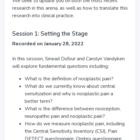
We seek to update you on both the most recent
research in this arena, as well as how to translate this
research into clinical practice.
Session 1: Setting the Stage
Recorded on January 28, 2022
In this session, Sinead Dufour and Carolyn Vandyken
will explore fundamental questions including:
What is the definition of nociplastic pain?
What do we currently know about central
sensitization and why is nociplastic pain a
better term?
What is the difference between nociception,
neuropathic pain and nociplastic pain?
How do we measure nociplastic pain, including
the Central Sensitivity Inventory (CSI), Pain
DETECT questionnaire, Orebro questionnaire,