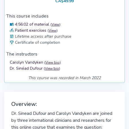
CA$49.99
This course includes
4:56:02 of material
(
View
)
Patient exercises
(
View
)
Lifetime access after purchase
Certificate of completion
The instructors
Carolyn Vandyken
(
View bio
)
Dr. Sinéad Dufour
(
View bio
)
This course was recorded in March 2022
Overview:
Dr. Sinead Dufour and Carolyn Vandyken are joined
by three international clinicians and researchers for
this online course that examines the question: