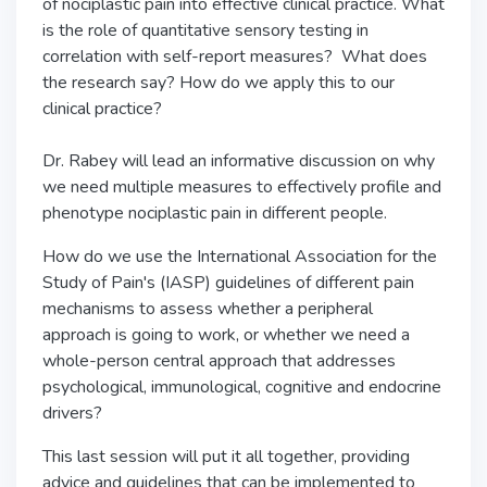
of nociplastic pain into effective clinical practice. What
is the role of quantitative sensory testing in
correlation with self-report measures? What does
the research say? How do we apply this to our
clinical practice?
Dr. Rabey will lead an informative discussion on why
we need multiple measures to effectively profile and
phenotype nociplastic pain in different people.
How do we use the International Association for the
Study of Pain's (IASP) guidelines of different pain
mechanisms to assess whether a peripheral
approach is going to work, or whether we need a
whole-person central approach that addresses
psychological, immunological, cognitive and endocrine
drivers?
This last session will put it all together, providing
advice and guidelines that can be implemented to