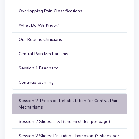
Overlapping Pain Classifications
What Do We Know?
Our Role as Clinicians
Central Pain Mechanisms
Session 1 Feedback
Continue learning!
Session 2: Precision Rehabilitation for Central Pain
Mechanisms
Session 2 Slides: Jilly Bond (6 slides per page)
Session 2 Slides: Dr. Judith Thompson (3 slides per