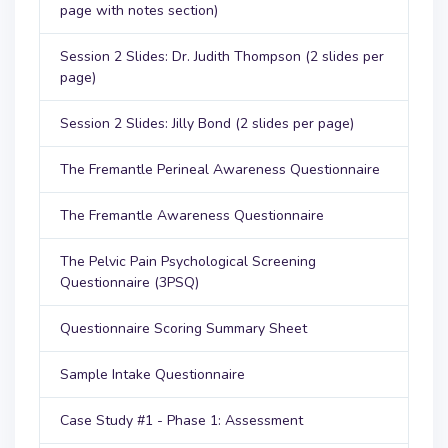
page with notes section)
Session 2 Slides: Dr. Judith Thompson (2 slides per
page)
Session 2 Slides: Jilly Bond (2 slides per page)
The Fremantle Perineal Awareness Questionnaire
The Fremantle Awareness Questionnaire
The Pelvic Pain Psychological Screening
Questionnaire (3PSQ)
Questionnaire Scoring Summary Sheet
Sample Intake Questionnaire
Case Study #1 - Phase 1: Assessment