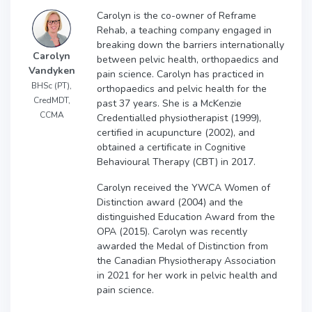
Carolyn is the co-owner of Reframe
Rehab, a teaching company engaged in
breaking down the barriers internationally
Carolyn
between pelvic health, orthopaedics and
Vandyken
pain science. Carolyn has practiced in
BHSc (PT),
orthopaedics and pelvic health for the
CredMDT,
past 37 years. She is a McKenzie
CCMA
Credentialled physiotherapist (1999),
certified in acupuncture (2002), and
obtained a certificate in Cognitive
Behavioural Therapy (CBT) in 2017.
Carolyn received the YWCA Women of
Distinction award (2004) and the
distinguished Education Award from the
OPA (2015). Carolyn was recently
awarded the Medal of Distinction from
the Canadian Physiotherapy Association
in 2021 for her work in pelvic health and
pain science.