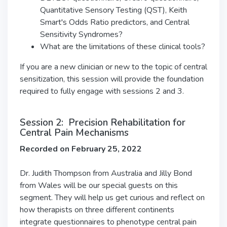
Quantitative Sensory Testing (QST), Keith
Smart's Odds Ratio predictors, and Central
Sensitivity Syndromes?
What are the limitations of these clinical tools?
If you are a new clinician or new to the topic of central
sensitization, this session will provide the foundation
required to fully engage with sessions 2 and 3.
Session 2: Precision Rehabilitation for
Central Pain Mechanisms
Recorded on February 25, 2022
Dr. Judith Thompson from Australia and Jilly Bond
from Wales will be our special guests on this
segment. They will help us get curious and reflect on
how therapists on three different continents
integrate questionnaires to phenotype central pain