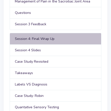
Management of Pain in the Sacroiliac Joint Area
Questions
Session 3 Feedback
Session 4: Final Wrap Up
Session 4 Slides
Case Study Revisited
Takeaways
Labels VS Diagnosis
Case Study: Robin
Quantative Sensory Testing