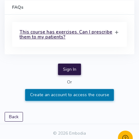
FAQs
This course has exercises. Can I prescribe
them to my patients?
Sign In
Or
Create an account to access the course
Back
© 2026 Embodia