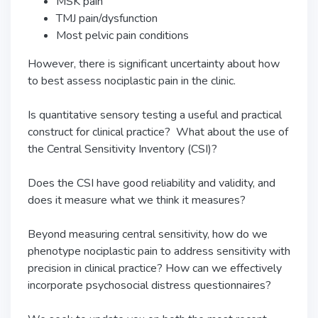
MSK pain
TMJ pain/dysfunction
Most pelvic pain conditions
However, there is significant uncertainty about how
to best assess nociplastic pain in the clinic.
Is quantitative sensory testing a useful and practical
construct for clinical practice? What about the use of
the Central Sensitivity Inventory (CSI)?
Does the CSI have good reliability and validity, and
does it measure what we think it measures?
Beyond measuring central sensitivity, how do we
phenotype nociplastic pain to address sensitivity with
precision in clinical practice? How can we effectively
incorporate psychosocial distress questionnaires?