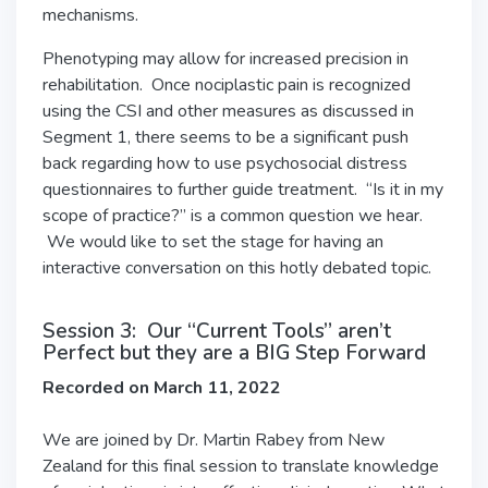
mechanisms.
Phenotyping may allow for increased precision in
rehabilitation. Once nociplastic pain is recognized
using the CSI and other measures as discussed in
Segment 1, there seems to be a significant push
back regarding how to use psychosocial distress
questionnaires to further guide treatment. “Is it in my
scope of practice?” is a common question we hear.
We would like to set the stage for having an
interactive conversation on this hotly debated topic.
Session 3: Our “Current Tools” aren’t
Perfect but they are a BIG Step Forward
Recorded on March 11, 2022
We are joined by Dr. Martin Rabey from New
Zealand for this final session to translate knowledge