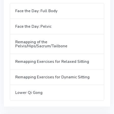
Face the Day: Full Body
Face the Day: Pelvic
Remapping of the
Pelvis/Hips/Sacrum/Tailbone
Remapping Exercises for Relaxed Sitting
Remapping Exercises for Dynamic Sitting
Lower Qi Gong