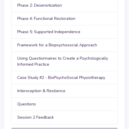
Phase 2: Desensitization
Phase 4: Functional Restoration
Phase 5: Supported Independence
Framework for a Biopsychosocial Approach
Using Questionnaires to Create a Psychologically
Informed Practice
Case Study #2 - BioPsychoSocial Physiotherapy
Interoception & Resilience
Questions
Session 2 Feedback