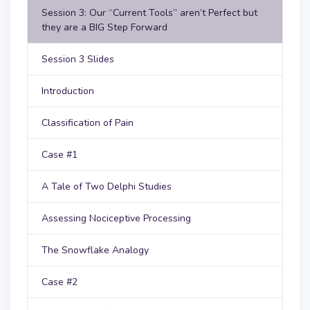
Session 3: Our “Current Tools” aren’t Perfect but
they are a BIG Step Forward
Session 3 Slides
Introduction
Classification of Pain
Case #1
A Tale of Two Delphi Studies
Assessing Nociceptive Processing
The Snowflake Analogy
Case #2