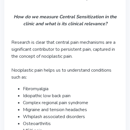
How do we measure Central Sensitization in the
clinic and what is its clinical relevance?
Research is clear that central pain mechanisms are a
significant contributor to persistent pain, captured in
the concept of nociplastic pain.
Nociplastic pain helps us to understand conditions
such as:
Fibromyalgia
Idiopathic low back pain
Complex regional pain syndrome
Migraine and tension headaches
Whiplash associated disorders
Osteoarthritis