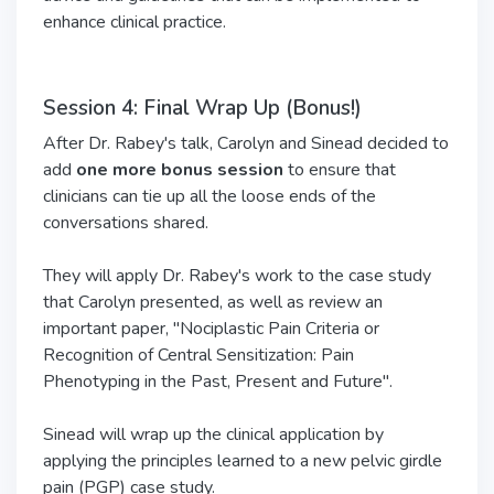
enhance clinical practice.
Session 4: Final Wrap Up (Bonus!)
After Dr. Rabey's talk, Carolyn and Sinead decided to
add
one more bonus session
to ensure that
clinicians can tie up all the loose ends of the
conversations shared.
They will apply Dr. Rabey's work to the case study
that Carolyn presented, as well as review an
important paper, "Nociplastic Pain Criteria or
Recognition of Central Sensitization: Pain
Phenotyping in the Past, Present and Future".
Sinead will wrap up the clinical application by
applying the principles learned to a new pelvic girdle
pain (PGP) case study.