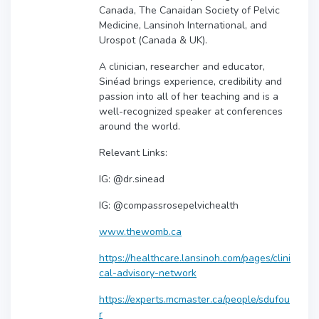
Canada, The Canaidan Society of Pelvic
Medicine, Lansinoh International, and
Urospot (Canada & UK).
A clinician, researcher and educator,
Sinéad brings experience, credibility and
passion into all of her teaching and is a
well-recognized speaker at conferences
around the world.
Relevant Links:
IG: @dr.sinead
IG: @compassrosepelvichealth
www.thewomb.ca
https://healthcare.lansinoh.com/pages/clini
cal-advisory-network
https://experts.mcmaster.ca/people/sdufou
r