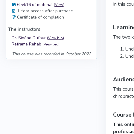
In this co
6:54:16 of material
(
View
)
1 Year access after purchase
Certificate of completion
Learnin
The instructors
The two ke
Dr. Sinéad Dufour
(
View bio
)
Reframe Rehab
(
View bio
)
Unde
This course was recorded in October 2022
Unde
Audien
This cours
chiropract
Course
This onli
professi