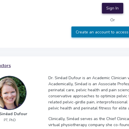
Sign In
Or
Create an account to access
uctors
Dr. Sinéad Dufour is an Academic Clinician 
Academically, Sinéad is an Associate Profes
perinatal care, pelvic health and pain scien
conservative approaches to optimize pelvic f
related pelvic-girdle pain, interprofessiona
pelvic health and perinatal fitness for elite 
 Sinéad Dufour
Clinically, Sinéad serves as the Chief Clini
PT, PhD
virtual physiotherapy company she co-founde