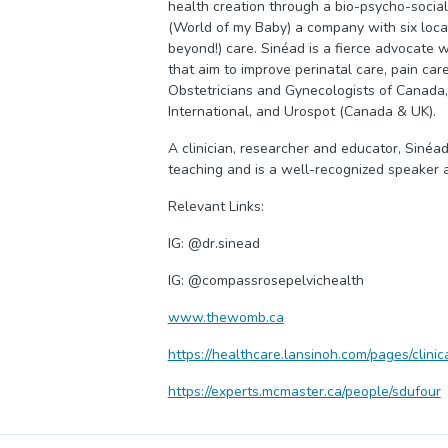
health creation through a bio-psycho-social
(World of my Baby) a company with six locat
beyond!) care. Sinéad is a fierce advocate 
that aim to improve perinatal care, pain car
Obstetricians and Gynecologists of Canada,
International, and Urospot (Canada & UK).
A clinician, researcher and educator, Sinéad 
teaching and is a well-recognized speaker 
Relevant Links:
IG: @dr.sinead
IG: @compassrosepelvichealth
www.thewomb.ca
https://healthcare.lansinoh.com/pages/clini
https://experts.mcmaster.ca/people/sdufour