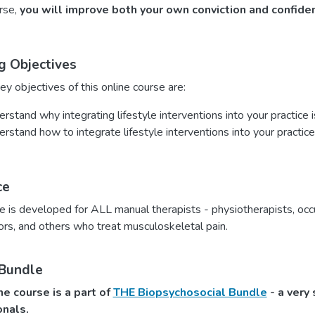
urse,
you will improve both your own conviction and confide
g Objectives
y objectives of this online course are:
rstand why integrating lifestyle interventions into your practice 
rstand how to integrate lifestyle interventions into your practice
ce
e is developed for ALL manual therapists - physiotherapists, occ
ors, and others who treat musculoskeletal pain.
 Bundle
ne course is a part of
THE Biopsychosocial Bundle
- a very 
onals.