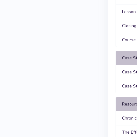
Lesson 
Closin
Course
Case St
Case St
Case St
Resour
Chronic
The Eff