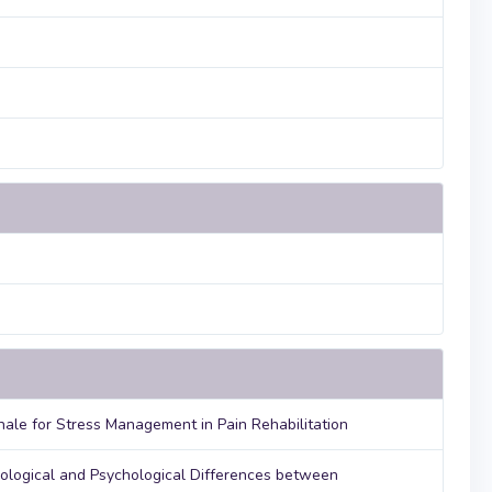
nale for Stress Management in Pain Rehabilitation
iological and Psychological Differences between