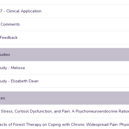
7 - Clinical Application
g Comments
 Feedback
udies
udy - Melissa
udy - Elizabeth Dean
ces
 Stress, Cortisol Dysfunction, and Pain: A Psychoneuroendocrine Ratio
ects of Forest Therapy on Coping with Chronic Widespread Pain: Phys