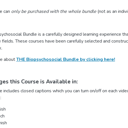
se can
only be purchased with the whole bundle
(not as an indiv
chosocial Bundle is a carefully designed learning experience that
 fields. These courses have been carefully selected and construct
.
re about
THE Biopsychosocial Bundle by clicking here!
es this Course is Available in:
e includes closed captions which you can turn on/off on each video
:
ish
nch
nish