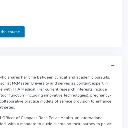
 the course
who shares her time between clinical and academic pursuits.
sor at McMaster University and serves as content expert in
ce with FIFA Medical. Her current research interests include
loor function (including innovative technologies), pregnancy-
l collaborative practice models of service provision to enhance
athletes.
cal Officer of Compass Rose Pelvic Health, an international
d, with a mandate to guide clients on their journey to pelvic