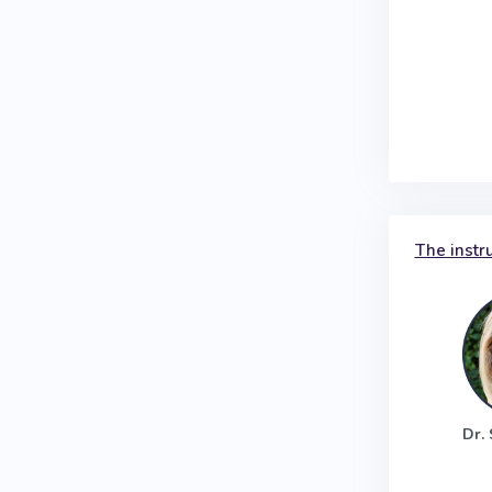
The instr
Dr.