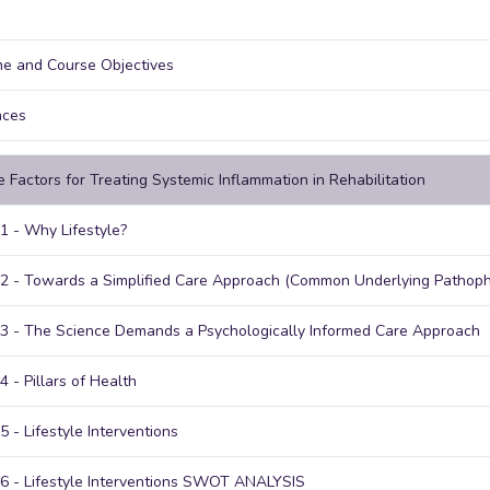
e and Course Objectives
nces
le Factors for Treating Systemic Inflammation in Rehabilitation
1 - Why Lifestyle?
2 - Towards a Simplified Care Approach (Common Underlying Pathoph
3 - The Science Demands a Psychologically Informed Care Approach
4 - Pillars of Health
5 - Lifestyle Interventions
6 - Lifestyle Interventions SWOT ANALYSIS