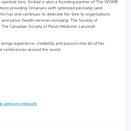
-spiritual lens. Sinéad is also a founding partner of The WOMB
ions providing Ontarians with optimized perinatal (and
who has and continues to dedicate her time to organizations
e and pelvic health services including: The Society of
 The Canaidan Society of Pelvic Medicine, Lansinoh
brings experience, credibility and passion into all of her
at conferences around the world.
cal-advisory-network