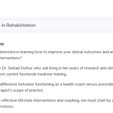
 in Rehabilitation
ew
terested in learning how to improve your clinical outcomes and ac
interventions?
 Dr. Sinéad Dufour who will bring in her years of research and clin
re current functional medicine training.
difference between functioning as a health coach versus prescribing
apist's scope of practice.
 effective lifestyle interventions and coaching, we must start by
nvolves.