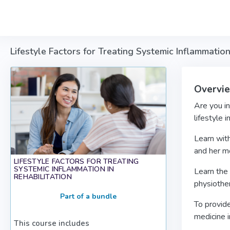
Skip to main content
Lifestyle Factors for Treating Systemic Inflammation
Overvi
Are you in
lifestyle 
Learn with
and her mo
LIFESTYLE FACTORS FOR TREATING
SYSTEMIC INFLAMMATION IN
Learn the 
REHABILITATION
physiother
Part of a bundle
To provide
medicine i
This course includes