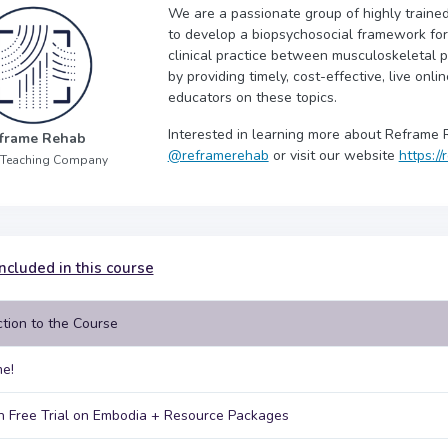
We are a passionate group of highly trained
to develop a biopsychosocial framework for y
clinical practice between musculoskeletal p
by providing timely, cost-effective, live onli
educators on these topics.
Interested in learning more about Reframe 
frame Rehab
@reframerehab
or visit our website
https:/
 Teaching Company
ncluded in this course
ction to the Course
e!
 Free Trial on Embodia + Resource Packages