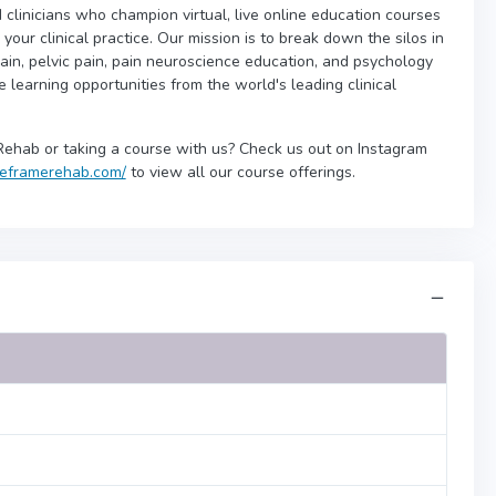
 clinicians who champion virtual, live online education courses
our clinical practice. Our mission is to break down the silos in
ain, pelvic pain, pain neuroscience education, and psychology
ne learning opportunities from the world's leading clinical
Rehab or taking a course with us? Check us out on Instagram
/reframerehab.com/
to view all our course offerings.