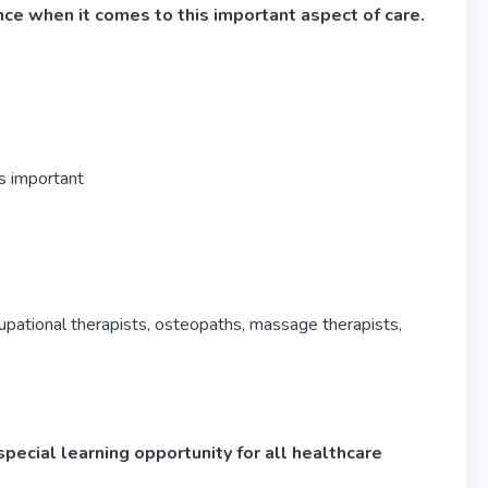
nce when it comes to this important aspect of care.
is important
upational therapists, osteopaths, massage therapists,
special learning opportunity for all healthcare