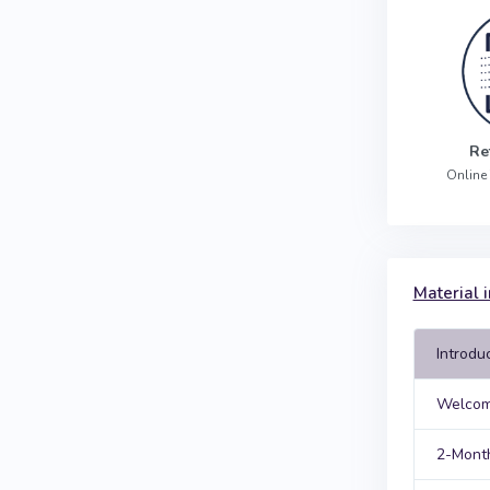
Re
Online
Material i
Introdu
Welcom
2-Month