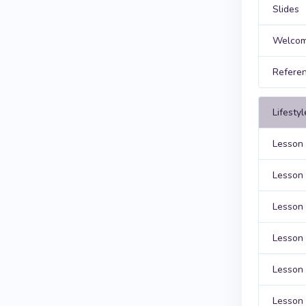
Slides
Welcom
Refere
Lifesty
Lesson 
Lesson 
Lesson 
Lesson 
Lesson 
Lesson 