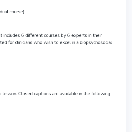
idual course).
 includes 6 different courses by 6 experts in their
ed for clinicians who wish to excel in a biopsychosocial
 lesson. Closed captions are available in the following