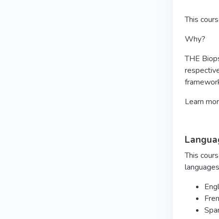
This cour
Why?
THE Biopsy
respective
framework
Learn mo
Languag
This cours
languages
Engl
Fre
Spa