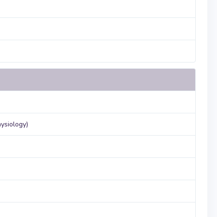
ysiology)