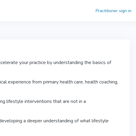
Practitioner sign in
celerate your practice by understanding the basics of
ical experience from primary health care, health coaching,
 lifestyle interventions that are not in a
 developing a deeper understanding of what lifestyle