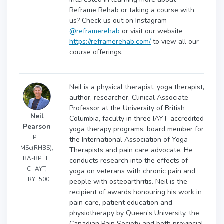
Reframe Rehab or taking a course with
us? Check us out on Instagram
@reframerehab
or visit our website
https://reframerehab.com/
to view all our
course offerings.
Neil is a physical therapist, yoga therapist,
author, researcher, Clinical Associate
Professor at the University of British
Neil
Columbia, faculty in three IAYT-accredited
Pearson
yoga therapy programs, board member for
PT,
the International Association of Yoga
MSc(RHBS),
Therapists and pain care advocate. He
BA-BPHE,
conducts research into the effects of
C-IAYT,
yoga on veterans with chronic pain and
ERYT500
people with osteoarthritis. Neil is the
recipient of awards honouring his work in
pain care, patient education and
physiotherapy by Queen’s University, the
Canadian Pain Society and both provincial