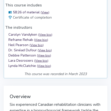
This course includes
58:26 of material
(
View
)
Certificate of completion
The instructors
Carolyn Vandyken
(
View bio
)
Reframe Rehab
(
View bio
)
Neil Pearson
(
View bio
)
Dr. Sinéad Dufour
(
View bio
)
Debbie Patterson
(
View bio
)
Lara Desrosiers
(
View bio
)
Lynda McClatchie
(
View bio
)
This course was recorded in March 2023
Overview
Six experienced Canadian rehabilitation clinicians with
expertise in a biopsychosocial framework tackle the