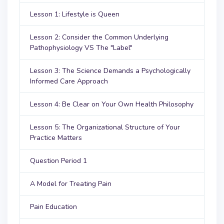
Lesson 1: Lifestyle is Queen
Lesson 2: Consider the Common Underlying
Pathophysiology VS The "Label"
Lesson 3: The Science Demands a Psychologically
Informed Care Approach
Lesson 4: Be Clear on Your Own Health Philosophy
Lesson 5: The Organizational Structure of Your
Practice Matters
Question Period 1
A Model for Treating Pain
Pain Education