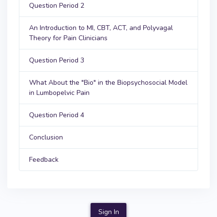
Question Period 2
An Introduction to MI, CBT, ACT, and Polyvagal
Theory for Pain Clinicians
Question Period 3
What About the "Bio" in the Biopsychosocial Model
in Lumbopelvic Pain
Question Period 4
Conclusion
Feedback
Sign In