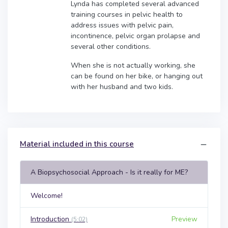
Lynda has completed several advanced
training courses in pelvic health to
address issues with pelvic pain,
incontinence, pelvic organ prolapse and
several other conditions.
When she is not actually working, she
can be found on her bike, or hanging out
with her husband and two kids.
Material included in this course
A Biopsychosocial Approach - Is it really for ME?
Welcome!
Introduction
Preview
(5:02)