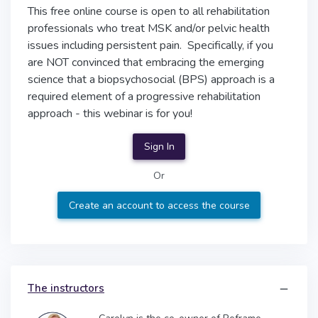
This free online course is open to all rehabilitation
professionals who treat MSK and/or pelvic health
issues including persistent pain. Specifically, if you
are NOT convinced that embracing the emerging
science that a biopsychosocial (BPS) approach is a
required element of a progressive rehabilitation
approach - this webinar is for you!
Sign In
Or
Create an account to access the course
The instructors