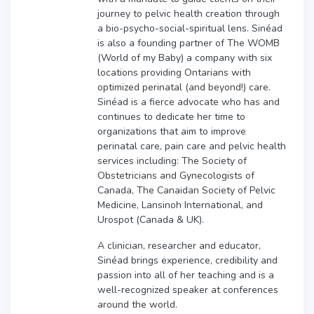
journey to pelvic health creation through
a bio-psycho-social-spiritual lens. Sinéad
is also a founding partner of The WOMB
(World of my Baby) a company with six
locations providing Ontarians with
optimized perinatal (and beyond!) care.
Sinéad is a fierce advocate who has and
continues to dedicate her time to
organizations that aim to improve
perinatal care, pain care and pelvic health
services including: The Society of
Obstetricians and Gynecologists of
Canada, The Canaidan Society of Pelvic
Medicine, Lansinoh International, and
Urospot (Canada & UK).
A clinician, researcher and educator,
Sinéad brings experience, credibility and
passion into all of her teaching and is a
well-recognized speaker at conferences
around the world.