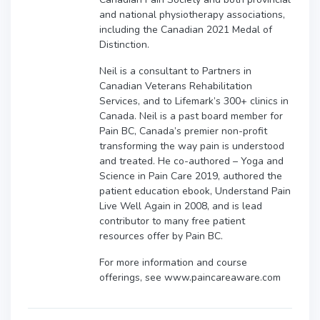
and national physiotherapy associations,
including the Canadian 2021 Medal of
Distinction.
Neil is a consultant to Partners in
Canadian Veterans Rehabilitation
Services, and to Lifemark’s 300+ clinics in
Canada. Neil is a past board member for
Pain BC, Canada’s premier non-profit
transforming the way pain is understood
and treated. He co-authored – Yoga and
Science in Pain Care 2019, authored the
patient education ebook, Understand Pain
Live Well Again in 2008, and is lead
contributor to many free patient
resources offer by Pain BC.
For more information and course
offerings, see www.paincareaware.com