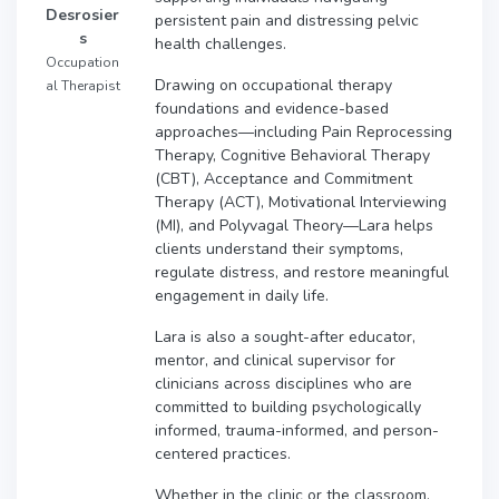
Desrosier
persistent pain and distressing pelvic
s
health challenges.
Occupation
Drawing on occupational therapy
al Therapist
foundations and evidence-based
approaches—including Pain Reprocessing
Therapy, Cognitive Behavioral Therapy
(CBT), Acceptance and Commitment
Therapy (ACT), Motivational Interviewing
(MI), and Polyvagal Theory—Lara helps
clients understand their symptoms,
regulate distress, and restore meaningful
engagement in daily life.
Lara is also a sought-after educator,
mentor, and clinical supervisor for
clinicians across disciplines who are
committed to building psychologically
informed, trauma-informed, and person-
centered practices.
Whether in the clinic or the classroom,