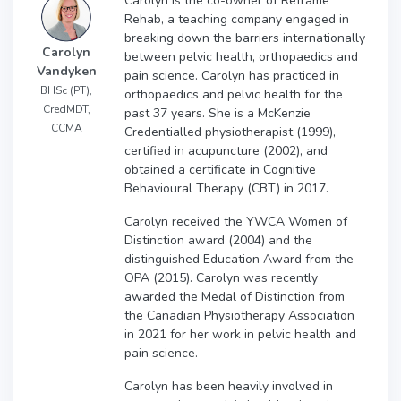
Carolyn is the co-owner of Reframe
Rehab, a teaching company engaged in
breaking down the barriers internationally
Carolyn
between pelvic health, orthopaedics and
Vandyken
pain science. Carolyn has practiced in
BHSc (PT),
orthopaedics and pelvic health for the
CredMDT,
past 37 years. She is a McKenzie
CCMA
Credentialled physiotherapist (1999),
certified in acupuncture (2002), and
obtained a certificate in Cognitive
Behavioural Therapy (CBT) in 2017.
Carolyn received the YWCA Women of
Distinction award (2004) and the
distinguished Education Award from the
OPA (2015). Carolyn was recently
awarded the Medal of Distinction from
the Canadian Physiotherapy Association
in 2021 for her work in pelvic health and
pain science.
Carolyn has been heavily involved in