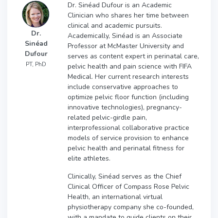
Dr. Sinéad Dufour is an Academic
Clinician who shares her time between
clinical and academic pursuits.
Dr.
Academically, Sinéad is an Associate
Sinéad
Professor at McMaster University and
Dufour
serves as content expert in perinatal care,
PT, PhD
pelvic health and pain science with FIFA
Medical. Her current research interests
include conservative approaches to
optimize pelvic floor function (including
innovative technologies), pregnancy-
related pelvic-girdle pain,
interprofessional collaborative practice
models of service provision to enhance
pelvic health and perinatal fitness for
elite athletes.
Clinically, Sinéad serves as the Chief
Clinical Officer of Compass Rose Pelvic
Health, an international virtual
physiotherapy company she co-founded,
with a mandate to guide clients on their