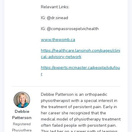
Relevant Links:
IG: @dr.sinead
IG: @compassrosepelvichealth
www.thewomb.ca
https://healthcare.lansinoh.com/pages/clini
cal-advisory-network
https://experts.mcmaster.ca/people/sdufou
r
Debbie Patterson is an orthopaedic
physiotherapist with a special interest in
the treatment of persistent pain. Early in
Debbie
her career she recognized that the
Patterson
medical model of physiotherapy treatment
Registered
often failed people with persistent pain.
Physiothera
This led her on a career path of learning