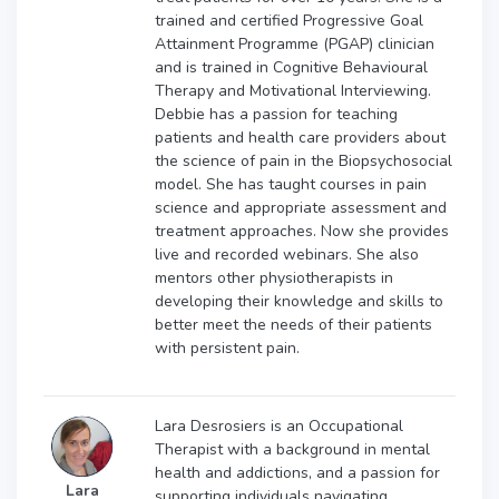
trained and certified Progressive Goal
Attainment Programme (PGAP) clinician
and is trained in Cognitive Behavioural
Therapy and Motivational Interviewing.
Debbie has a passion for teaching
patients and health care providers about
the science of pain in the Biopsychosocial
model. She has taught courses in pain
science and appropriate assessment and
treatment approaches. Now she provides
live and recorded webinars. She also
mentors other physiotherapists in
developing their knowledge and skills to
better meet the needs of their patients
with persistent pain.
Lara Desrosiers is an Occupational
Therapist with a background in mental
health and addictions, and a passion for
Lara
supporting individuals navigating