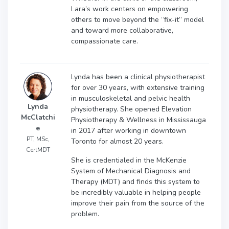
Lara’s work centers on empowering
others to move beyond the “fix-it” model
and toward more collaborative,
compassionate care.
Lynda has been a clinical physiotherapist
for over 30 years, with extensive training
in musculoskeletal and pelvic health
Lynda
physiotherapy. She opened Elevation
McClatchi
Physiotherapy & Wellness in Mississauga
e
in 2017 after working in downtown
PT, MSc,
Toronto for almost 20 years.
CertMDT
She is credentialed in the McKenzie
System of Mechanical Diagnosis and
Therapy (MDT) and finds this system to
be incredibly valuable in helping people
improve their pain from the source of the
problem.