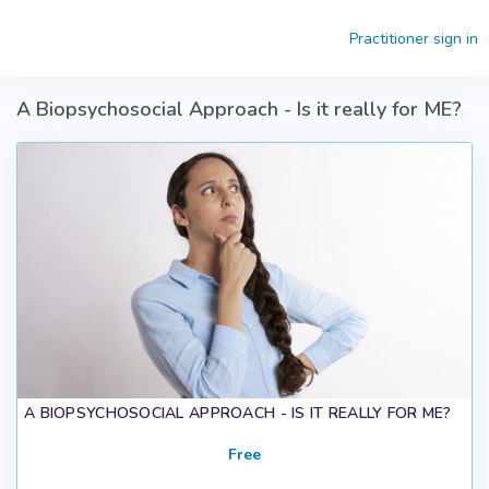
Skip to main content
Practitioner sign in
A Biopsychosocial Approach - Is it really for ME?
A BIOPSYCHOSOCIAL APPROACH - IS IT REALLY FOR ME?
Free