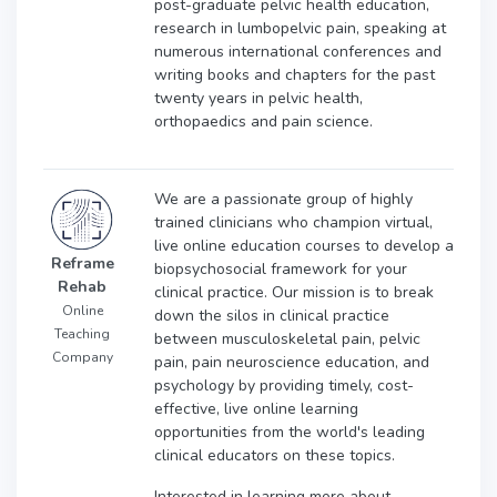
post-graduate pelvic health education,
research in lumbopelvic pain, speaking at
numerous international conferences and
writing books and chapters for the past
twenty years in pelvic health,
orthopaedics and pain science.
We are a passionate group of highly
trained clinicians who champion virtual,
live online education courses to develop a
Reframe
biopsychosocial framework for your
Rehab
clinical practice. Our mission is to break
Online
down the silos in clinical practice
Teaching
between musculoskeletal pain, pelvic
Company
pain, pain neuroscience education, and
psychology by providing timely, cost-
effective, live online learning
opportunities from the world's leading
clinical educators on these topics.
Interested in learning more about