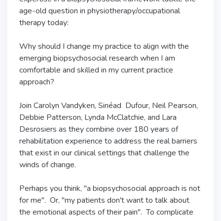
age-old question in physiotherapy/occupational
therapy today:
Why should I change my practice to align with the
emerging biopsychosocial research when I am
comfortable and skilled in my current practice
approach?
Join Carolyn Vandyken, Sinéad Dufour, Neil Pearson,
Debbie Patterson, Lynda McClatchie, and Lara
Desrosiers as they combine over 180 years of
rehabilitation experience to address the real barriers
that exist in our clinical settings that challenge the
winds of change.
Perhaps you think, "a biopsychosocial approach is not
for me". Or, "my patients don't want to talk about
the emotional aspects of their pain". To complicate