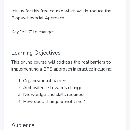
Join us for this free course which will introduce the
Biopsychosocial Approach.
Say "YES" to change!
Learning Objectives
This online course will address the real barriers to
implementing a BPS approach in practice including:
Organizational barriers
Ambivalence towards change
Knowledge and skills required
How does change benefit me?
Audience