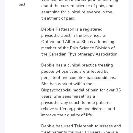
pist
about the current science of pain, and
searching for clinical relevance in the
treatment of pain.
Debbie Patterson is a registered
physiotherapist in the provinces of
Ontario and Alberta. She is a founding
member of the Pain Science Division of
the Canadian Physiotherapy Association.
Debbie has a clinical practice treating
people whose lives are affected by
persistent and complex pain conditions.
She has worked within the
Biopsychosocial model of pain for over 35
years. She sees herself as a
physiotherapy coach to help patients
relieve suffering, pain and distress and
improve their quality of life.
Debbie has used Telerehab to assess and
treat patients for over 10 years. She is a