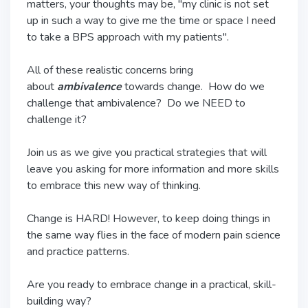
matters, your thoughts may be, "my clinic is not set
up in such a way to give me the time or space I need
to take a BPS approach with my patients".
All of these realistic concerns bring
about
ambivalence
towards change. How do we
challenge that ambivalence? Do we NEED to
challenge it?
Join us as we give you practical strategies that will
leave you asking for more information and more skills
to embrace this new way of thinking.
Change is HARD! However, to keep doing things in
the same way flies in the face of modern pain science
and practice patterns.
Are you ready to embrace change in a practical, skill-
building way?