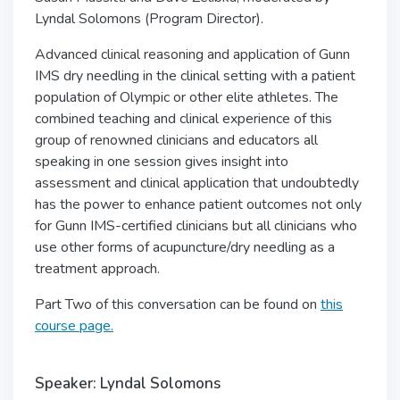
Lyndal Solomons (Program Director).
Advanced clinical reasoning and application of Gunn
IMS dry needling in the clinical setting with a patient
population of Olympic or other elite athletes. The
combined teaching and clinical experience of this
group of renowned clinicians and educators all
speaking in one session gives insight into
assessment and clinical application that undoubtedly
has the power to enhance patient outcomes not only
for Gunn IMS-certified clinicians but all clinicians who
use other forms of acupuncture/dry needling as a
treatment approach.
Part Two of this conversation can be found on
this
course page.
Speaker: Lyndal Solomons