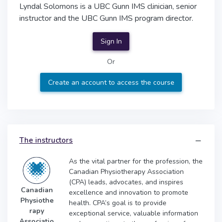
Lyndal Solomons is a UBC Gunn IMS clinician, senior
instructor and the UBC Gunn IMS program director.
Sign In
Or
Create an account to access the course
The instructors
As the vital partner for the profession, the
Canadian Physiotherapy Association
(CPA) leads, advocates, and inspires
Canadian
excellence and innovation to promote
Physiothe
health. CPA’s goal is to provide
rapy
exceptional service, valuable information
Associatio