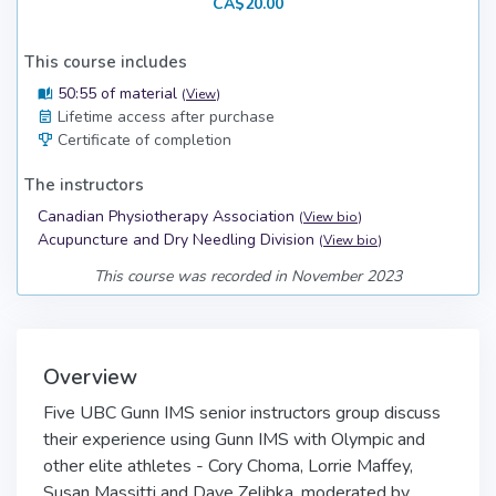
CA$20.00
This course includes
50:55 of material
(
View
)
Lifetime access after purchase
Certificate of completion
The instructors
Canadian Physiotherapy Association
(
View bio
)
Acupuncture and Dry Needling Division
(
View bio
)
This course was recorded in November 2023
Overview
Five UBC Gunn IMS senior instructors group discuss
their experience using Gunn IMS with Olympic and
other elite athletes - Cory Choma, Lorrie Maffey,
Susan Massitti and Dave Zelibka, moderated by