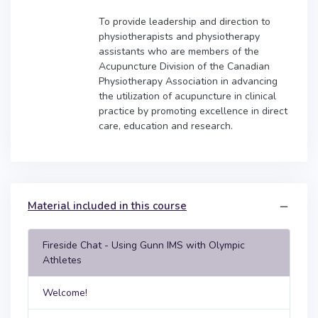
To provide leadership and direction to
physiotherapists and physiotherapy
assistants who are members of the
Acupuncture Division of the Canadian
Physiotherapy Association in advancing
the utilization of acupuncture in clinical
practice by promoting excellence in direct
care, education and research.
Material included in this course
Fireside Chat - Using Gunn IMS with Olympic
Athletes
Welcome!