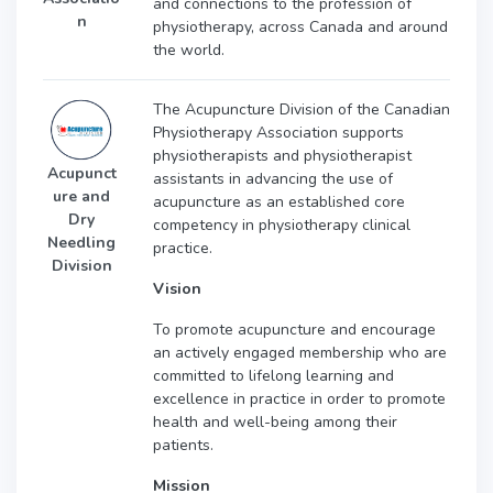
and connections to the profession of
n
physiotherapy, across Canada and around
the world.
The Acupuncture Division of the Canadian
Physiotherapy Association supports
physiotherapists and physiotherapist
Acupunct
assistants in advancing the use of
ure and
acupuncture as an established core
Dry
competency in physiotherapy clinical
Needling
practice.
Division
Vision
To promote acupuncture and encourage
an actively engaged membership who are
committed to lifelong learning and
excellence in practice in order to promote
health and well-being among their
patients.
Mission