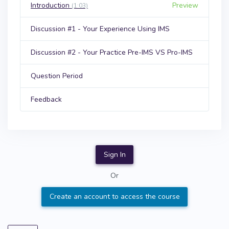
Introduction
Preview
(1:03)
Discussion #1 - Your Experience Using IMS
Discussion #2 - Your Practice Pre-IMS VS Pro-IMS
Question Period
Feedback
Sign In
Or
Create an account to access the course