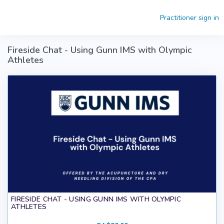
Skip to main content
Practitioner sign in
Fireside Chat - Using Gunn IMS with Olympic
Athletes
FIRESIDE CHAT - USING GUNN IMS WITH OLYMPIC
ATHLETES