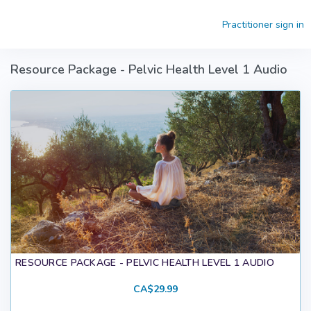
Skip to main content
Practitioner sign in
Resource Package - Pelvic Health Level 1 Audio
RESOURCE PACKAGE - PELVIC HEALTH LEVEL 1 AUDIO
CA$29.99