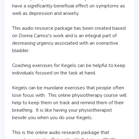
have a significantly beneficial effect on symptoms as
well as depression and anxiety.
This audio resource package has been created based
on Donna Carrico's work and is an integral part of
decreasing urgency associated with an overactive
bladder.
Coaching exercises for Kegels can be helpful to keep
individuals focused on the task at hand.
Kegels can be mundane exercises that people often
lose focus with. This online physiotherapy course will
help to keep them on track and remind them of their
breathing. It is like having your physiotherapist
beside you when you do your Kegels.
This is the online audio research package that