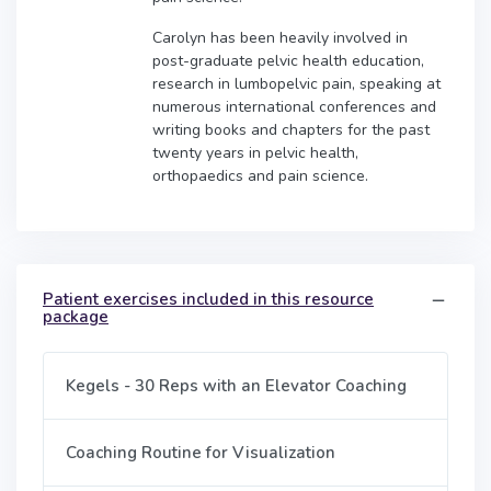
Carolyn has been heavily involved in
post-graduate pelvic health education,
research in lumbopelvic pain, speaking at
numerous international conferences and
writing books and chapters for the past
twenty years in pelvic health,
orthopaedics and pain science.
Patient exercises included in this resource
package
Kegels - 30 Reps with an Elevator Coaching
Coaching Routine for Visualization