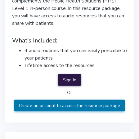
complements the Pelvic Health Solutions (PHS)
Level 1 in-person course. In this resource package,
you will have access to audio resources that you can
share with patients.
What's Included:
4 audio routines that you can easily prescribe to
your patients
Lifetime access to the resources
Sign In
Or
Create an account to access the resource package