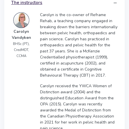
The instructors
Carolyn is the co-owner of Reframe
Rehab, a teaching company engaged in
breaking down the barriers internationally
Carolyn
between pelvic health, orthopaedics and
Vandyken
pain science. Carolyn has practiced in
BHSc (PT),
orthopaedics and pelvic health for the
CredMDT,
past 37 years. She is a McKenzie
CCMA
Credentialled physiotherapist (1999),
certified in acupuncture (2002), and
obtained a certificate in Cognitive
Behavioural Therapy (CBT) in 2017.
Carolyn received the YWCA Women of
Distinction award (2004) and the
distinguished Education Award from the
OPA (2015). Carolyn was recently
awarded the Medal of Distinction from
the Canadian Physiotherapy Association
in 2021 for her work in pelvic health and
pain science.