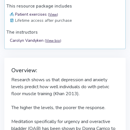
This resource package includes
Patient exercises
(
View
)
Lifetime access after purchase
The instructors
Carolyn Vandyken
(
View bio
)
Overview:
Research shows us that depression and anxiety
levels predict how well individuals do with pelvic
floor muscle training (Khan 2013).
The higher the levels, the poorer the response.
Meditation specifically for urgency and overactive
bladder (OAB) has been shown by Donna Carrico to