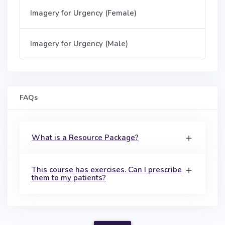
Imagery for Urgency (Female)
Imagery for Urgency (Male)
FAQs
What is a Resource Package?
This course has exercises. Can I prescribe
them to my patients?