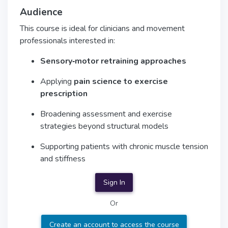
Audience
This course is ideal for clinicians and movement
professionals interested in:
Sensory‑motor retraining approaches
Applying
pain science to exercise
prescription
Broadening assessment and exercise
strategies beyond structural models
Supporting patients with chronic muscle tension
and stiffness
Sign In
Or
Create an account to access the course