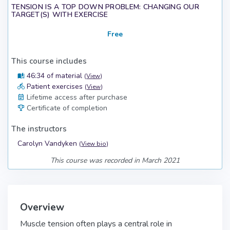
TENSION IS A TOP DOWN PROBLEM: CHANGING OUR
TARGET(S) WITH EXERCISE
Free
This course includes
46:34 of material
(
View
)
Patient exercises
(
View
)
Lifetime access after purchase
Certificate of completion
The instructors
Carolyn Vandyken
(
View bio
)
This course was recorded in March 2021
Overview
Muscle tension often plays a central role in