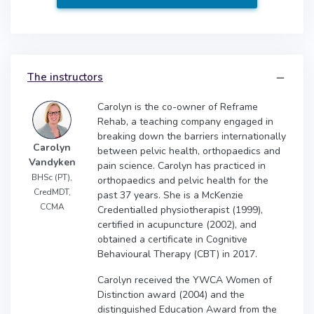
The instructors
Carolyn is the co-owner of Reframe
Rehab, a teaching company engaged in
breaking down the barriers internationally
Carolyn
between pelvic health, orthopaedics and
Vandyken
pain science. Carolyn has practiced in
BHSc (PT),
orthopaedics and pelvic health for the
CredMDT,
past 37 years. She is a McKenzie
CCMA
Credentialled physiotherapist (1999),
certified in acupuncture (2002), and
obtained a certificate in Cognitive
Behavioural Therapy (CBT) in 2017.
Carolyn received the YWCA Women of
Distinction award (2004) and the
distinguished Education Award from the