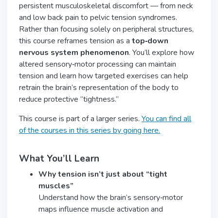
persistent musculoskeletal discomfort — from neck
and low back pain to pelvic tension syndromes.
Rather than focusing solely on peripheral structures,
this course reframes tension as a
top‑down
nervous system phenomenon
. You’ll explore how
altered sensory‑motor processing can maintain
tension and learn how targeted exercises can help
retrain the brain’s representation of the body to
reduce protective “tightness.”
This course is part of a larger series.
You can find all
of the courses in this series by going here.
What You’ll Learn
Why tension isn’t just about “tight
muscles”
Understand how the brain’s sensory‑motor
maps influence muscle activation and