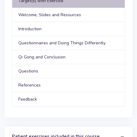
Target(s) with Exercise
Welcome, Slides and Resources
Introduction
Questionnaires and Doing Things Differently
Qi Gong and Conclusion
Questions
References
Feedback
Patient exercises included in this course