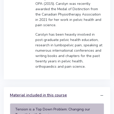
OPA (2015). Carolyn was recently
awarded the Medal of Distinction from
the Canadian Physiotherapy Association
in 2021 for her work in pelvic health and
pain science.
Carolyn has been heavily involved in
post-graduate pelvic health education,
research in lumbopelvic pain, speaking at
numerous international conferences and
writing books and chapters for the past
twenty years in pelvic health,
orthopaedics and pain science.
Material included in this course
Tension is a Top Down Problem: Changing our