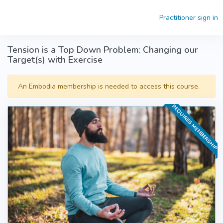
Skip to main content
Practitioner sign in
Tension is a Top Down Problem: Changing our
Target(s) with Exercise
An Embodia membership is needed to access this course.
REQUIRES MEMBERSHIP