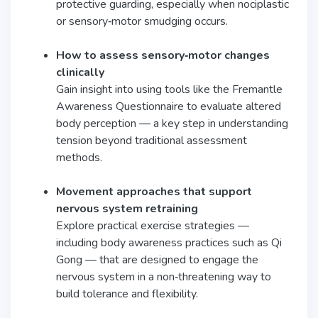
protective guarding, especially when nociplastic
or sensory‑motor smudging occurs.
How to assess sensory‑motor changes
clinically
Gain insight into using tools like the Fremantle
Awareness Questionnaire to evaluate altered
body perception — a key step in understanding
tension beyond traditional assessment
methods.
Movement approaches that support
nervous system retraining
Explore practical exercise strategies —
including body awareness practices such as Qi
Gong — that are designed to engage the
nervous system in a non‑threatening way to
build tolerance and flexibility.