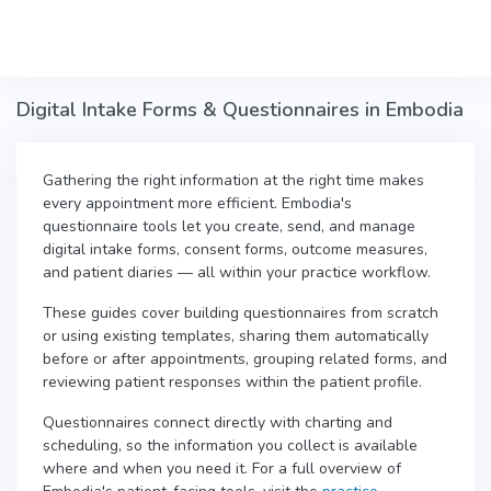
Skip to main content
Digital Intake Forms & Questionnaires in Embodia
Gathering the right information at the right time makes
every appointment more efficient. Embodia's
questionnaire tools let you create, send, and manage
digital intake forms, consent forms, outcome measures,
and patient diaries — all within your practice workflow.
These guides cover building questionnaires from scratch
or using existing templates, sharing them automatically
before or after appointments, grouping related forms, and
reviewing patient responses within the patient profile.
Questionnaires connect directly with charting and
scheduling, so the information you collect is available
where and when you need it. For a full overview of