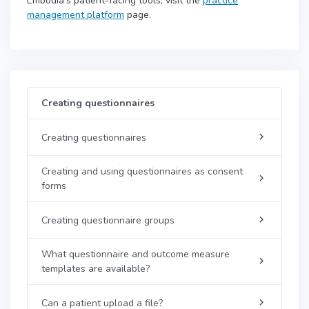
Embodia's patient-facing tools, visit the
practice
management platform
page.
Creating questionnaires
Creating questionnaires
Creating and using questionnaires as consent
forms
Creating questionnaire groups
What questionnaire and outcome measure
templates are available?
Can a patient upload a file?