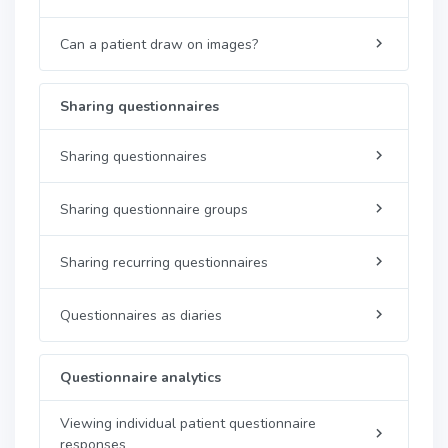
Can a patient draw on images?
Sharing questionnaires
Sharing questionnaires
Sharing questionnaire groups
Sharing recurring questionnaires
Questionnaires as diaries
Questionnaire analytics
Viewing individual patient questionnaire
responses