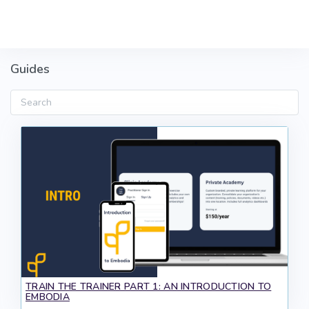
Skip to main content
Guides
Search
TRAIN THE TRAINER PART 1: AN INTRODUCTION TO
EMBODIA