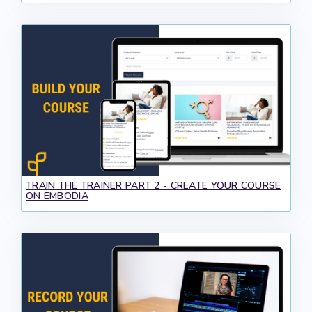
TRAIN THE TRAINER PART 2 - CREATE YOUR COURSE
ON EMBODIA