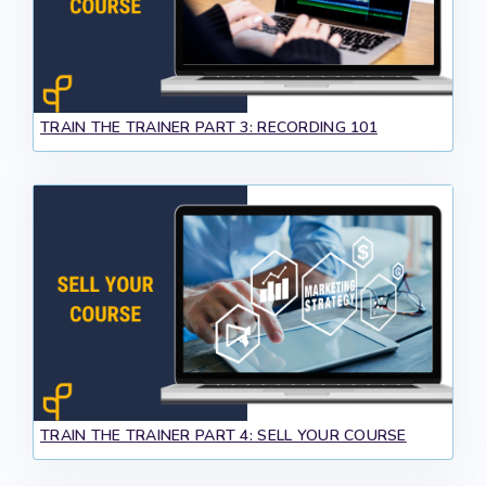
TRAIN THE TRAINER PART 3: RECORDING 101
TRAIN THE TRAINER PART 4: SELL YOUR COURSE