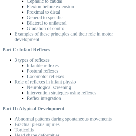
Cephalic to caudal
Flexion before extension
Proximal to distal
General to specific
Bilateral to unilateral
Gradation of control
Examples of these principles and their role in motor
development
Part C: Infant Reflexes
3 types of reflexes
Infantile reflexes
Postural reflexes
Locomotor reflexes
Role of reflexes in infant physio
Neurological screening
Intervention strategies using reflexes
Reflex integration
Part D: Atypical Development
Abnormal patterns during spontaneous movements
Brachial plexus injuries
Torticollis
Head shape deformities