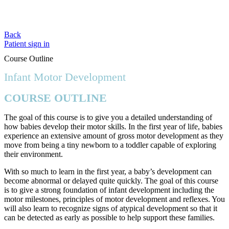
Back
Patient sign in
Course Outline
Infant Motor Development
COURSE OUTLINE
The goal of this course is to give you a detailed understanding of
how babies develop their motor skills. In the first year of life, babies
experience an extensive amount of gross motor development as they
move from being a tiny newborn to a toddler capable of exploring
their environment.
With so much to learn in the first year, a baby’s development can
become abnormal or delayed quite quickly. The goal of this course
is to give a strong foundation of infant development including the
motor milestones, principles of motor development and reflexes. You
will also learn to recognize signs of atypical development so that it
can be detected as early as possible to help support these families.