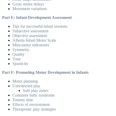
Gross motor delays
Movement variations
Part E: Infant Development Assessment
Tips for successful infant sessions
Subjective assessment
Objective assessment
Alberta Infant Motor Scale
Mini-motor milestones
Symmetry
Quality
Tone
Spasticity
Part F: Promoting Motor Development in Infants
Motor planning
Unrestricted play
Safe play zones
Container baby syndrome
Tummy time
Effects of environment
Therapeutic play strategies