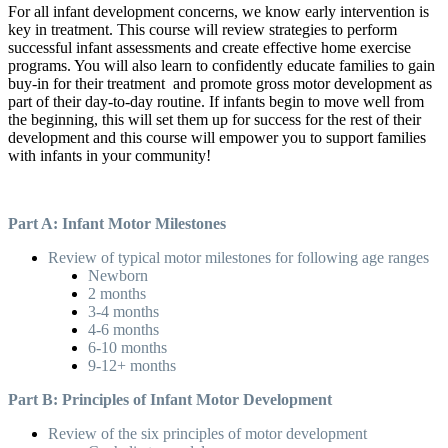
For all infant development concerns, we know early intervention is
key in treatment. This course will review strategies to perform
successful infant assessments and create effective home exercise
programs. You will also learn to confidently educate families to gain
buy-in for their treatment and promote gross motor development as
part of their day-to-day routine. If infants begin to move well from
the beginning, this will set them up for success for the rest of their
development and this course will empower you to support families
with infants in your community!
Part A: Infant Motor Milestones
Review of typical motor milestones for following age ranges
Newborn
2 months
3-4 months
4-6 months
6-10 months
9-12+ months
Part B: Principles of Infant Motor Development
Review of the six principles of motor development