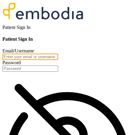
Patient Sign In
Patient Sign In
Email/Username
Password