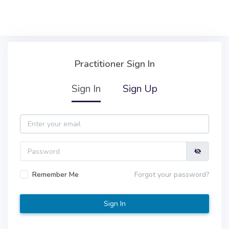
Skip to main content
Practitioner Sign In
Practitioner Sign In
Sign In
Sign Up
Email
Password
Remember Me
Forgot your password?