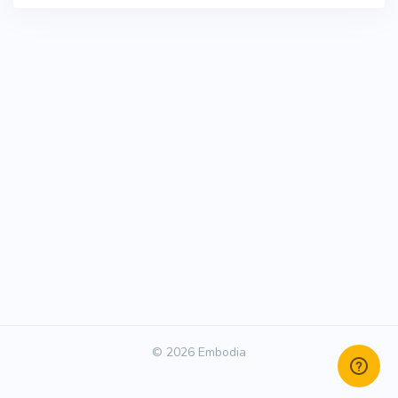
© 2026 Embodia