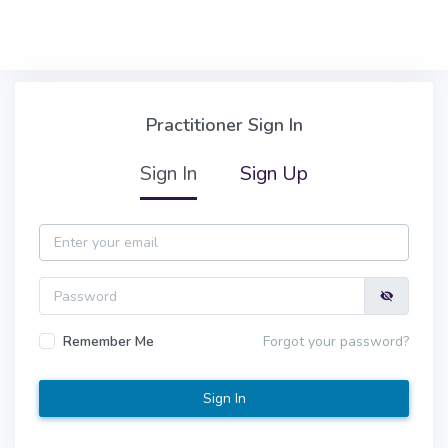
Skip to main content
Practitioner Sign In
Practitioner Sign In
Sign In
Sign Up
Email
Password
Remember Me
Forgot your password?