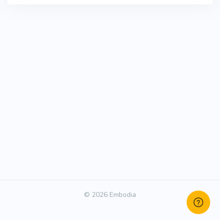
© 2026 Embodia