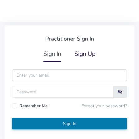
Skip to main content
Practitioner Sign In
Practitioner Sign In
Sign In
Sign Up
Email
Password
Remember Me
Forgot your password?