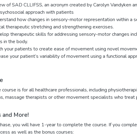
ew of SAD CLLIFSS, an acronym created by Carolyn Vandyken and
sychosocial approach with patients
rstand how changes in sensory-motor representation within a s
cal therapeutic stretching and strengthening exercises.
lop therapeutic skills for addressing sensory-motor changes incl
ts in the body.
h your patients to create ease of movement using novel movem
ease your patient’s variability of movement using a functional app
e
e course is for all healthcare professionals, including physiotherapi
s, massage therapists or other movement specialists who treat p
 and More!
ase, you will have 1-year to complete the course. If you complet
ccess as well as the bonus courses: