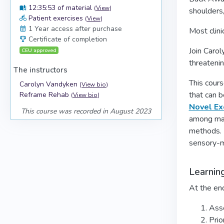
12:35:53 of material
(
View
)
shoulders
Patient exercises
(
View
)
1 Year access after purchase
Most clini
Certificate of completion
Join Caro
CEU approved
threatenin
The instructors
This cours
Carolyn Vandyken
(
View bio
)
that can b
Reframe Rehab
(
View bio
)
Novel Ex
This course was recorded in August 2023
among man
methods. 
sensory-m
Learnin
At the end
Asse
Prio