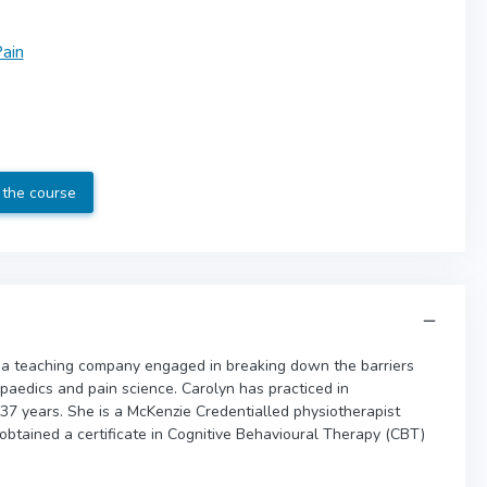
ain
 the course
 a teaching company engaged in breaking down the barriers
opaedics and pain science. Carolyn has practiced in
 37 years. She is a McKenzie Credentialled physiotherapist
 obtained a certificate in Cognitive Behavioural Therapy (CBT)