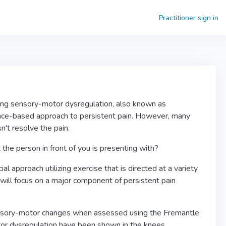
Practitioner sign in
sing sensory-motor dysregulation, also known as
ence-based approach to persistent pain. However, many
sn't resolve the pain.
the person in front of you is presenting with?
approach utilizing exercise that is directed at a variety
e will focus on a major component of persistent pain
nsory-motor changes when assessed using the Fremantle
or dysregulation have been shown in the knees,