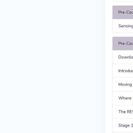
Pre-Co
Sensing
Pre-Cou
Downloa
Introdu
Moving 
Where 
The RE
Stage 1