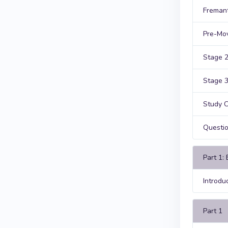
Fremant
Pre-Mov
Stage 2
Stage 3
Study C
Questi
Part 1:
Introdu
Part 1