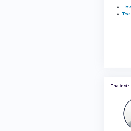
How 
The 
The instr