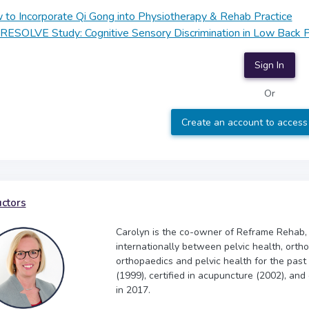
to Incorporate Qi Gong into Physiotherapy & Rehab Practice
RESOLVE Study: Cognitive Sensory Discrimination in Low Back P
Sign In
Or
Create an account to access
uctors
Carolyn is the co-owner of Reframe Rehab,
internationally between pelvic health, orth
orthopaedics and pelvic health for the past
(1999), certified in acupuncture (2002), and
in 2017.