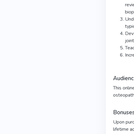
revi
biop
Unde
typi
Deve
join
Teac
Incr
Audienc
This onlin
osteopath
Bonuses
Upon purch
lifetime a