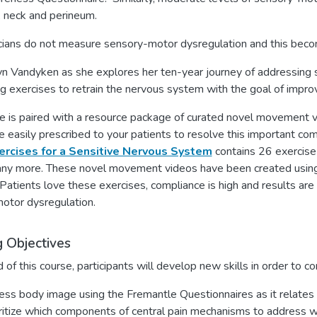
, neck and perineum.
cians do not measure sensory-motor dysregulation and this become
lyn Vandyken as she explores her ten-year journey of addressing
g exercises to retrain the nervous system with the goal of improv
e is paired with a resource package of curated novel movement vi
e easily prescribed to your patients to resolve this important co
ercises for a Sensitive Nervous System
contains 26 exercise 
y more. These novel movement videos have been created using pr
Patients love these exercises, compliance is high and results ar
otor dysregulation.
g Objectives
 of this course, participants will develop new skills in order to co
ss body image using the Fremantle Questionnaires as it relates
ritize which components of central pain mechanisms to address wit