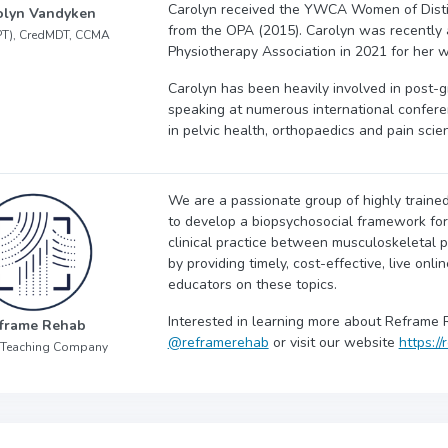
Carolyn received the YWCA Women of Disti
olyn Vandyken
from the OPA (2015). Carolyn was recently 
PT), CredMDT, CCMA
Physiotherapy Association in 2021 for her w
Carolyn has been heavily involved in post-g
speaking at numerous international confere
in pelvic health, orthopaedics and pain scie
We are a passionate group of highly trained
to develop a biopsychosocial framework for y
clinical practice between musculoskeletal p
by providing timely, cost-effective, live onli
educators on these topics.
Interested in learning more about Reframe 
frame Rehab
@reframerehab
or visit our website
https:/
 Teaching Company