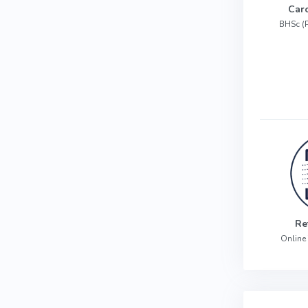
Car
BHSc (
Re
Online