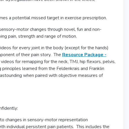
s a potential missed target in exercise prescription.
 sensory-motor changes through novel, fun and non-
ing pain, strength and range of motion.
deos for every joint in the body (except for the hands)
mponent of their pain story. The
Resource Package -
videos for remapping for the neck, TMJ, hip flexors, pelvis,
inciples learned from the Feldenkrais and Franklin
e astounding when paired with objective measures of
nfidently:
 to changes in sensory-motor representation
h individual persistent pain patients. This includes the