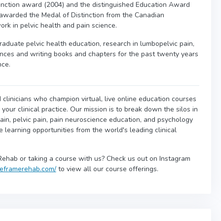
nction award (2004) and the distinguished Education Award
awarded the Medal of Distinction from the Canadian
ork in pelvic health and pain science.
raduate pelvic health education, research in lumbopelvic pain,
nces and writing books and chapters for the past twenty years
nce.
 clinicians who champion virtual, live online education courses
our clinical practice. Our mission is to break down the silos in
ain, pelvic pain, pain neuroscience education, and psychology
ne learning opportunities from the world's leading clinical
Rehab or taking a course with us? Check us out on Instagram
/reframerehab.com/
to view all our course offerings.