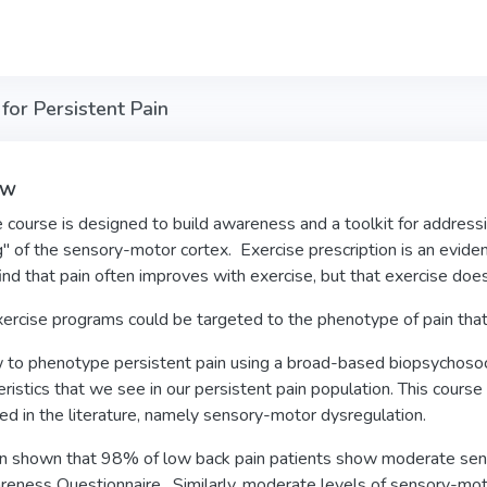
for Persistent Pain
ew
e course is designed to build awareness and a toolkit for addres
" of the sensory-motor cortex. Exercise prescription is an evid
 find that pain often improves with exercise, but that exercise doe
ercise programs could be targeted to the phenotype of pain that 
to phenotype persistent pain using a broad-based biopsychosocial 
eristics that we see in our persistent pain population. This cours
d in the literature, namely sensory-motor dysregulation.
en shown that 98% of low back pain patients show moderate se
eness Questionnaire. Similarly, moderate levels of sensory-mot