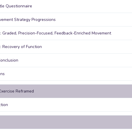
le Questionnaire
ement Strategy Progressions
: Graded, Precision-Focused, Feedback-Enriched Movement
: Recovery of Function
onclusion
ons
 Exercise Reframed
ction