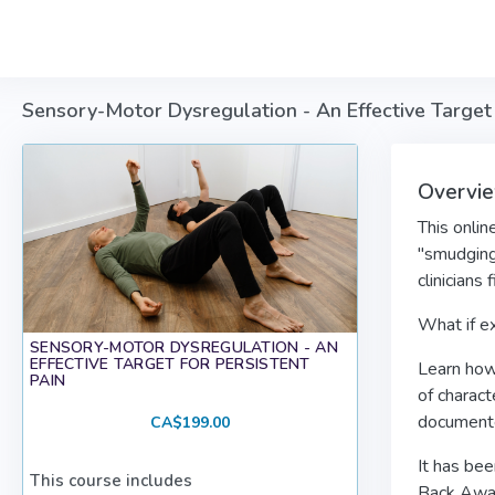
Skip to main content
Sensory-Motor Dysregulation - An Effective Target 
Overvi
This onlin
"smudging
clinicians
What if ex
SENSORY-MOTOR DYSREGULATION - AN
EFFECTIVE TARGET FOR PERSISTENT
Learn how 
PAIN
of charact
documente
CA$199.00
It has be
This course includes
Back Awar