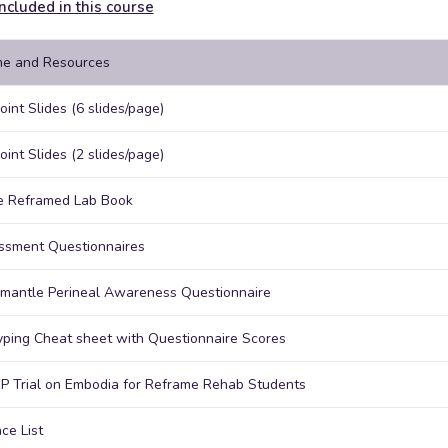
ncluded in this course
e and Resources
int Slides (6 slides/page)
int Slides (2 slides/page)
e Reframed Lab Book
ssment Questionnaires
mantle Perineal Awareness Questionnaire
ping Cheat sheet with Questionnaire Scores
P Trial on Embodia for Reframe Rehab Students
ce List