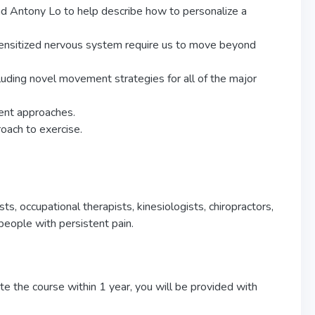
 Antony Lo to help describe how to personalize a
ensitized nervous system require us to move beyond
uding novel movement strategies for all of the major
ent approaches.
roach to exercise.
sts, occupational therapists, kinesiologists, chiropractors,
eople with persistent pain.
e the course within 1 year, you will be provided with