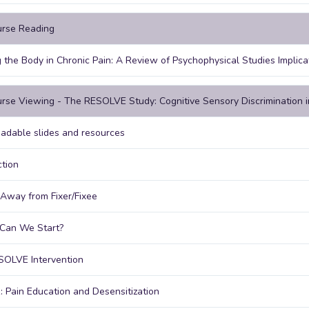
urse Reading
 the Body in Chronic Pain: A Review of Psychophysical Studies Implic
rse Viewing - The RESOLVE Study: Cognitive Sensory Discrimination 
dable slides and resources
ction
Away from Fixer/Fixee
Can We Start?
SOLVE Intervention
: Pain Education and Desensitization