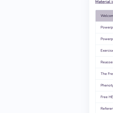
Material i
Welcom
Powerpo
Powerpo
Exercis
Reasse
The Fre
Phenoty
Free HE
Referen