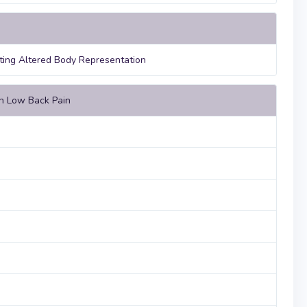
ating Altered Body Representation
in Low Back Pain