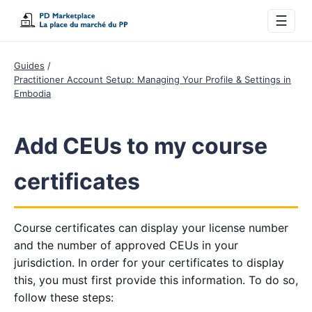
☰
Guides
Practitioner Account Setup: Managing Your Profile & Settings in
Embodia
Add CEUs to my course
certificates
Course certificates can display your license number
and the number of approved CEUs in your
jurisdiction. In order for your certificates to display
this, you must first provide this information. To do so,
follow these steps: