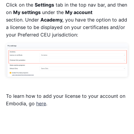
Click on the
Settings
tab in the top nav bar, and then
on
My settings
under the
My account
section. Under
Academy,
you have the option to add
a license to be displayed on your certificates and/or
your Preferred CEU jurisdiction:
To learn how to add your license to your account on
Embodia, go
here
.