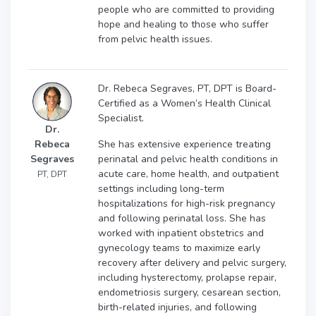
people who are committed to providing
hope and healing to those who suffer
from pelvic health issues.
Dr. Rebeca Segraves, PT, DPT is Board-
Certified as a Women’s Health Clinical
Specialist.
Dr.
She has extensive experience treating
Rebeca
perinatal and pelvic health conditions in
Segraves
acute care, home health, and outpatient
PT, DPT
settings including long-term
hospitalizations for high-risk pregnancy
and following perinatal loss. She has
worked with inpatient obstetrics and
gynecology teams to maximize early
recovery after delivery and pelvic surgery,
including hysterectomy, prolapse repair,
endometriosis surgery, cesarean section,
birth-related injuries, and following