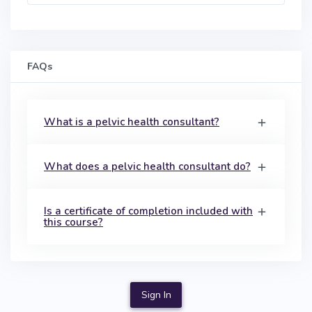
FAQs
What is a pelvic health consultant?
What does a pelvic health consultant do?
Is a certificate of completion included with
this course?
Sign In