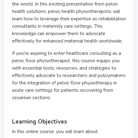
the world. In this exciting presentation from pelvic
health solutions, pelvic health physiotherapists will
learn how to leverage their expertise as rehabilitation
consultants in maternity care settings. This
knowledge can empower them to advocate
effectively for enhanced maternal health worldwide.
If you're aspiring to enter healthcare consulting as a
pelvic floor physiotherapist, this course equips you
with essential tools, resources, and strategies to
effectively advocate to researchers and policymakers
for the integration of pelvic floor physiotherapy in
acute care settings for patients recovering from
cesarean sections.
Learning Objectives
In this online course, you will learn about: