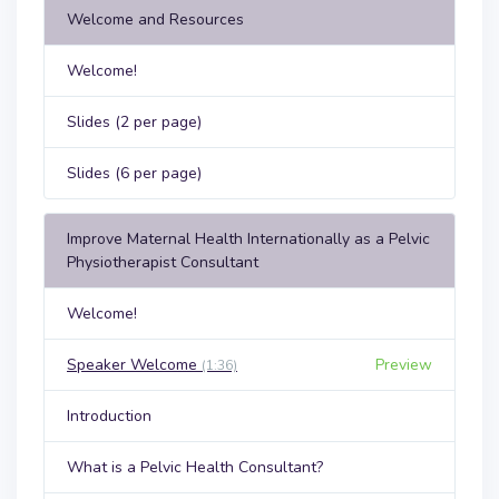
Welcome and Resources
Welcome!
Slides (2 per page)
Slides (6 per page)
Improve Maternal Health Internationally as a Pelvic
Physiotherapist Consultant
Welcome!
Speaker Welcome
Preview
(1:36)
Introduction
What is a Pelvic Health Consultant?