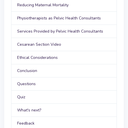
Reducing Maternal Mortality
Physiotherapists as Pelvic Health Consultants
Services Provided by Pelvic Health Consultants
Cesarean Section Video
Ethical Considerations
Conclusion
Questions
Quiz
What's next?
Feedback