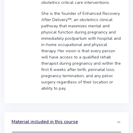
obstetrics critical care interventions.
She is the founder of Enhanced Recovery
After Delivery™, an obstetrics clinical
pathway that maximizes mental and
physical function during pregnancy and
immediately postpartum with hospital and
in-home occupational and physical
therapy. Her vision is that every person
will have access to a qualified rehab
therapist during pregnancy and within the
first 6 weeks after birth, perinatal loss,
pregnancy termination, and any pelvic
surgery regardless of their location or
ability to pay.
Material included in this course