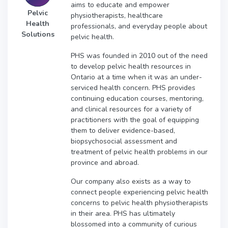
aims to educate and empower
Pelvic
physiotherapists, healthcare
Health
professionals, and everyday people about
Solutions
pelvic health.
PHS was founded in 2010 out of the need
to develop pelvic health resources in
Ontario at a time when it was an under-
serviced health concern. PHS provides
continuing education courses, mentoring,
and clinical resources for a variety of
practitioners with the goal of equipping
them to deliver evidence-based,
biopsychosocial assessment and
treatment of pelvic health problems in our
province and abroad.
Our company also exists as a way to
connect people experiencing pelvic health
concerns to pelvic health physiotherapists
in their area. PHS has ultimately
blossomed into a community of curious