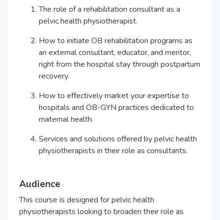
The role of a rehabilitation consultant as a
pelvic health physiotherapist.
How to initiate OB rehabilitation programs as
an external consultant, educator, and mentor,
right from the hospital stay through postpartum
recovery.
How to effectively market your expertise to
hospitals and OB-GYN practices dedicated to
maternal health.
Services and solutions offered by pelvic health
physiotherapists in their role as consultants.
Audience
This course is designed for pelvic health
physiotherapists looking to broaden their role as