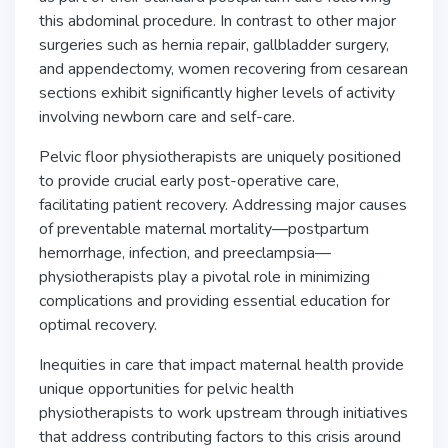
this abdominal procedure. In contrast to other major
surgeries such as hernia repair, gallbladder surgery,
and appendectomy, women recovering from cesarean
sections exhibit significantly higher levels of activity
involving newborn care and self-care.
Pelvic floor physiotherapists are uniquely positioned
to provide crucial early post-operative care,
facilitating patient recovery. Addressing major causes
of preventable maternal mortality—postpartum
hemorrhage, infection, and preeclampsia—
physiotherapists play a pivotal role in minimizing
complications and providing essential education for
optimal recovery.
Inequities in care that impact maternal health provide
unique opportunities for pelvic health
physiotherapists to work upstream through initiatives
that address contributing factors to this crisis around