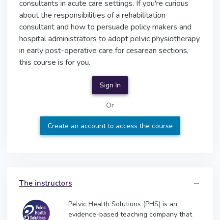
consultants in acute care settings. If you're curious
about the responsibilities of a rehabilitation
consultant and how to persuade policy makers and
hospital administrators to adopt pelvic physiotherapy
in early post-operative care for cesarean sections,
this course is for you.
Sign In
Or
Create an account to access the course
The instructors
Pelvic Health Solutions (PHS) is an
evidence-based teaching company that