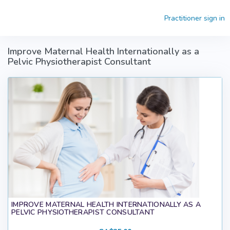
Skip to main content
Practitioner sign in
Improve Maternal Health Internationally as a
Pelvic Physiotherapist Consultant
IMPROVE MATERNAL HEALTH INTERNATIONALLY AS A
PELVIC PHYSIOTHERAPIST CONSULTANT