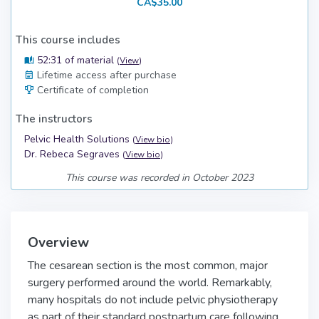
CA$35.00
This course includes
52:31 of material
(
View
)
Lifetime access after purchase
Certificate of completion
The instructors
Pelvic Health Solutions
(
View bio
)
Dr. Rebeca Segraves
(
View bio
)
This course was recorded in October 2023
Overview
The cesarean section is the most common, major
surgery performed around the world. Remarkably,
many hospitals do not include pelvic physiotherapy
as part of their standard postpartum care following