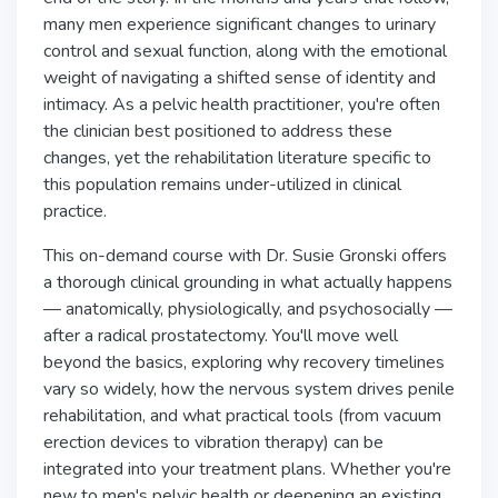
many men experience significant changes to urinary
control and sexual function, along with the emotional
weight of navigating a shifted sense of identity and
intimacy. As a pelvic health practitioner, you're often
the clinician best positioned to address these
changes, yet the rehabilitation literature specific to
this population remains under-utilized in clinical
practice.
This on-demand course with Dr. Susie Gronski offers
a thorough clinical grounding in what actually happens
— anatomically, physiologically, and psychosocially —
after a radical prostatectomy. You'll move well
beyond the basics, exploring why recovery timelines
vary so widely, how the nervous system drives penile
rehabilitation, and what practical tools (from vacuum
erection devices to vibration therapy) can be
integrated into your treatment plans. Whether you're
new to men's pelvic health or deepening an existing