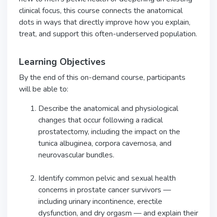
clinical focus, this course connects the anatomical
dots in ways that directly improve how you explain,
treat, and support this often-underserved population.
Learning Objectives
By the end of this on-demand course, participants
will be able to:
Describe the anatomical and physiological
changes that occur following a radical
prostatectomy, including the impact on the
tunica albuginea, corpora cavernosa, and
neurovascular bundles.
Identify common pelvic and sexual health
concerns in prostate cancer survivors —
including urinary incontinence, erectile
dysfunction, and dry orgasm — and explain their