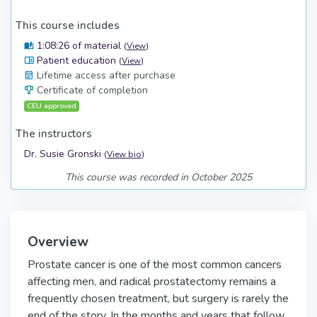
This course includes
1:08:26 of material
(
View
)
Patient education
(
View
)
Lifetime access after purchase
Certificate of completion
CEU approved
The instructors
Dr. Susie Gronski
(
View bio
)
This course was recorded in October 2025
Overview
Prostate cancer is one of the most common cancers
affecting men, and radical prostatectomy remains a
frequently chosen treatment, but surgery is rarely the
end of the story. In the months and years that follow,