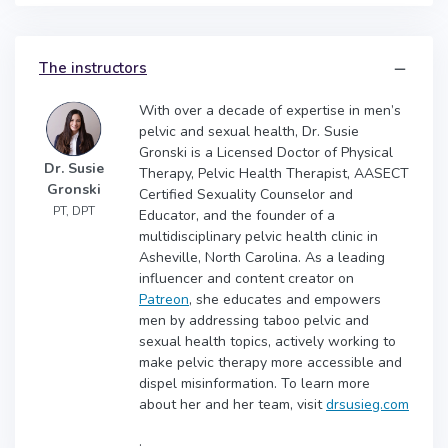
The instructors
With over a decade of expertise in men’s
pelvic and sexual health, Dr. Susie
Gronski is a Licensed Doctor of Physical
Dr. Susie
Therapy, Pelvic Health Therapist, AASECT
Gronski
Certified Sexuality Counselor and
PT, DPT
Educator, and the founder of a
multidisciplinary pelvic health clinic in
Asheville, North Carolina. As a leading
influencer and content creator on
Patreon
, she educates and empowers
men by addressing taboo pelvic and
sexual health topics, actively working to
make pelvic therapy more accessible and
dispel misinformation. To learn more
about her and her team, visit
drsusieg.com
.