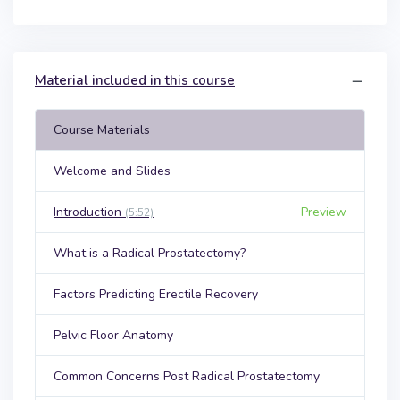
Material included in this course
Course Materials
Welcome and Slides
Introduction
Preview
(5:52)
What is a Radical Prostatectomy?
Factors Predicting Erectile Recovery
Pelvic Floor Anatomy
Common Concerns Post Radical Prostatectomy