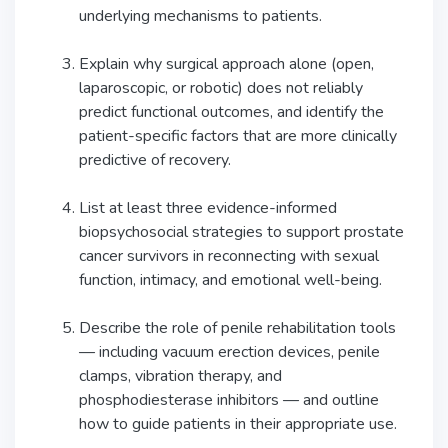
underlying mechanisms to patients.
Explain why surgical approach alone (open,
laparoscopic, or robotic) does not reliably
predict functional outcomes, and identify the
patient-specific factors that are more clinically
predictive of recovery.
List at least three evidence-informed
biopsychosocial strategies to support prostate
cancer survivors in reconnecting with sexual
function, intimacy, and emotional well-being.
Describe the role of penile rehabilitation tools
— including vacuum erection devices, penile
clamps, vibration therapy, and
phosphodiesterase inhibitors — and outline
how to guide patients in their appropriate use.