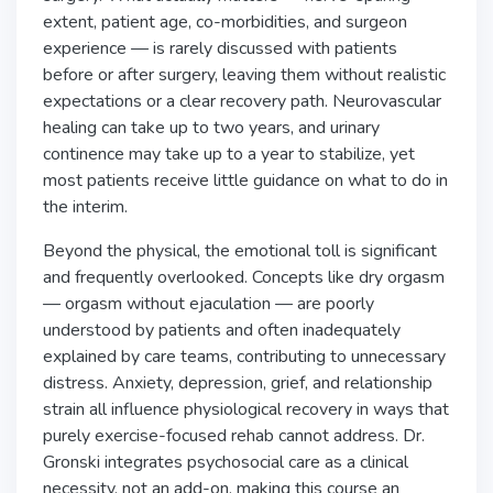
extent, patient age, co-morbidities, and surgeon
experience — is rarely discussed with patients
before or after surgery, leaving them without realistic
expectations or a clear recovery path. Neurovascular
healing can take up to two years, and urinary
continence may take up to a year to stabilize, yet
most patients receive little guidance on what to do in
the interim.
Beyond the physical, the emotional toll is significant
and frequently overlooked. Concepts like dry orgasm
— orgasm without ejaculation — are poorly
understood by patients and often inadequately
explained by care teams, contributing to unnecessary
distress. Anxiety, depression, grief, and relationship
strain all influence physiological recovery in ways that
purely exercise-focused rehab cannot address. Dr.
Gronski integrates psychosocial care as a clinical
necessity, not an add-on, making this course an