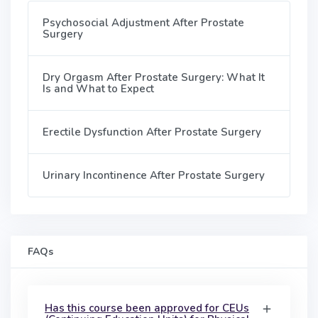
Psychosocial Adjustment After Prostate
Surgery
Dry Orgasm After Prostate Surgery: What It
Is and What to Expect
Erectile Dysfunction After Prostate Surgery
Urinary Incontinence After Prostate Surgery
FAQs
Has this course been approved for CEUs