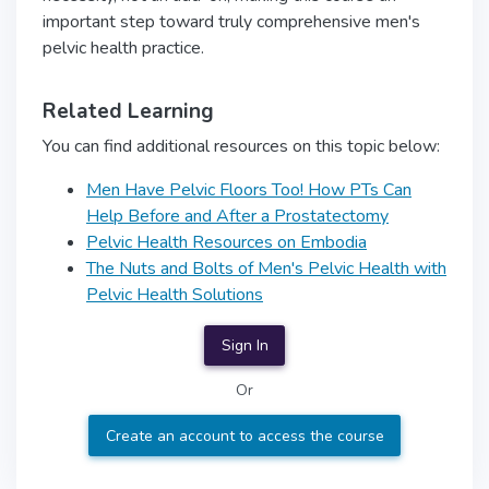
important step toward truly comprehensive men's
pelvic health practice.
Related Learning
You can find additional resources on this topic below:
Men Have Pelvic Floors Too! How PTs Can
Help Before and After a Prostatectomy
Pelvic Health Resources on Embodia
The Nuts and Bolts of Men's Pelvic Health with
Pelvic Health Solutions
Sign In
Or
Create an account to access the course