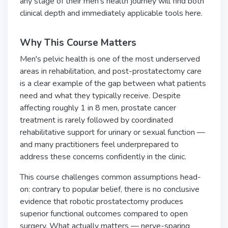
any stage of their men's health journey will find both
clinical depth and immediately applicable tools here.
Why This Course Matters
Men's pelvic health is one of the most underserved
areas in rehabilitation, and post-prostatectomy care
is a clear example of the gap between what patients
need and what they typically receive. Despite
affecting roughly 1 in 8 men, prostate cancer
treatment is rarely followed by coordinated
rehabilitative support for urinary or sexual function —
and many practitioners feel underprepared to
address these concerns confidently in the clinic.
This course challenges common assumptions head-
on: contrary to popular belief, there is no conclusive
evidence that robotic prostatectomy produces
superior functional outcomes compared to open
surgery. What actually matters — nerve-sparing