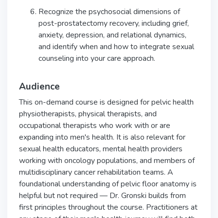
Recognize the psychosocial dimensions of
post-prostatectomy recovery, including grief,
anxiety, depression, and relational dynamics,
and identify when and how to integrate sexual
counseling into your care approach.
Audience
This on-demand course is designed for pelvic health
physiotherapists, physical therapists, and
occupational therapists who work with or are
expanding into men's health. It is also relevant for
sexual health educators, mental health providers
working with oncology populations, and members of
multidisciplinary cancer rehabilitation teams. A
foundational understanding of pelvic floor anatomy is
helpful but not required — Dr. Gronski builds from
first principles throughout the course. Practitioners at