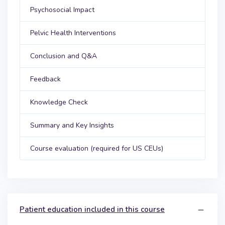
Psychosocial Impact
Pelvic Health Interventions
Conclusion and Q&A
Feedback
Knowledge Check
Summary and Key Insights
Course evaluation (required for US CEUs)
Patient education included in this course