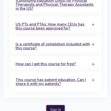
(Continuing Education Units) for Physical
Therapists and Physical Therapy Assistants
in the US?
US PTs and PTAs: How many CEUs has
this course been approved for?
Is a certificate of completion included with
this course?
How can I get this course for free?
This course has patient education. Can I
share it with my patients?
Sign In