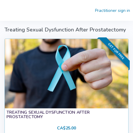
Skip to main content
Practitioner sign in
Treating Sexual Dysfunction After Prostatectomy
GET FOR FREE
TREATING SEXUAL DYSFUNCTION AFTER
PROSTATECTOMY
CA$25.00