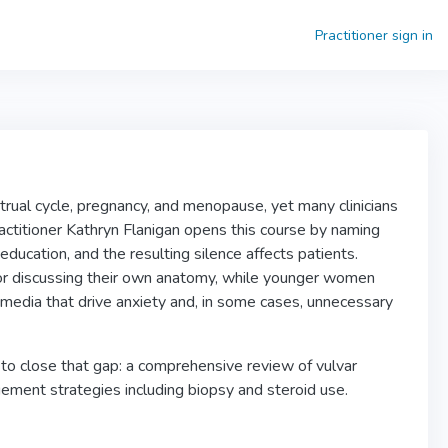
Practitioner sign in
rual cycle, pregnancy, and menopause, yet many clinicians
practitioner Kathryn Flanigan opens this course by naming
education, and the resulting silence affects patients.
or discussing their own anatomy, while younger women
l media that drive anxiety and, in some cases, unnecessary
k to close that gap: a comprehensive review of vulvar
ment strategies including biopsy and steroid use.