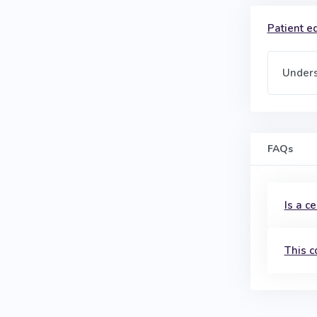
Patient ed
Unders
FAQs
Is a c
This c