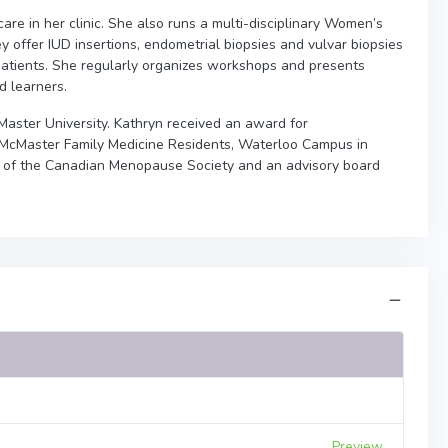
re in her clinic. She also runs a multi-disciplinary Women’s
 offer IUD insertions, endometrial biopsies and vulvar biopsies
tients. She regularly organizes workshops and presents
d learners.
cMaster University. Kathryn received an award for
om McMaster Family Medicine Residents, Waterloo Campus in
 of the Canadian Menopause Society and an advisory board
Preview