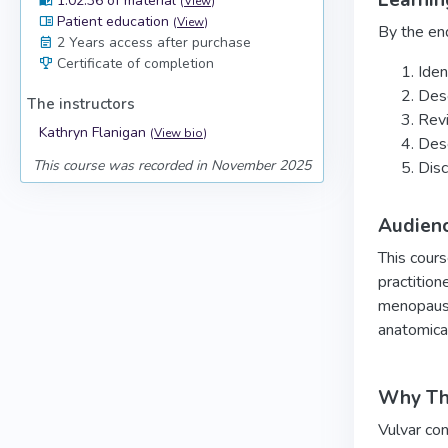
Learnin
1:02:36 of material
(
View
)
Patient education
(
View
)
By the end
2 Years access after purchase
Certificate of completion
Iden
Desc
The instructors
Revi
Kathryn Flanigan
(
View bio
)
Desc
This course was recorded in November 2025
Disc
Audien
This cours
practition
menopause 
anatomica
Why Thi
Vulvar con