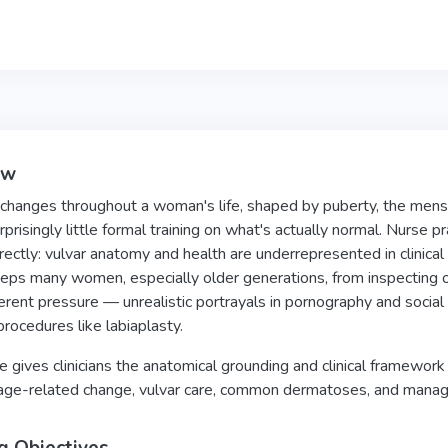
ew
changes throughout a woman's life, shaped by puberty, the menst
rprisingly little formal training on what's actually normal. Nurse 
rectly: vulvar anatomy and health are underrepresented in clinical 
eps many women, especially older generations, from inspecting 
ferent pressure — unrealistic portrayals in pornography and socia
rocedures like labiaplasty.
e gives clinicians the anatomical grounding and clinical framewor
age-related change, vulvar care, common dermatoses, and manage