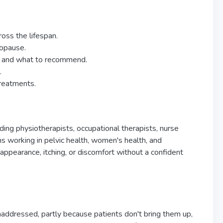
oss the lifespan.
nopause.
id and what to recommend.
.
treatments.
ing physiotherapists, occupational therapists, nurse
cians working in pelvic health, women's health, and
appearance, itching, or discomfort without a confident
naddressed, partly because patients don't bring them up,