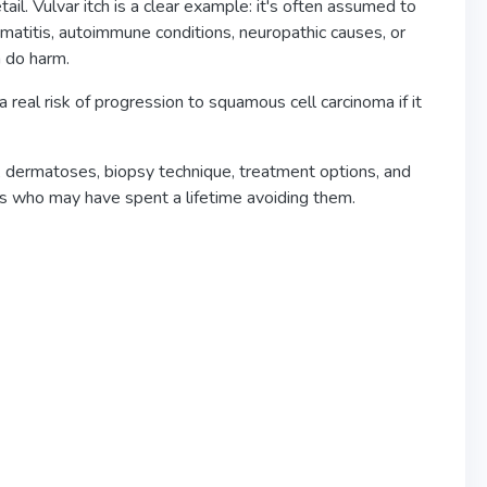
il. Vulvar itch is a clear example: it's often assumed to
matitis, autoimmune conditions, neuropathic causes, or
n do harm.
 real risk of progression to squamous cell carcinoma if it
, dermatoses, biopsy technique, treatment options, and
nts who may have spent a lifetime avoiding them.