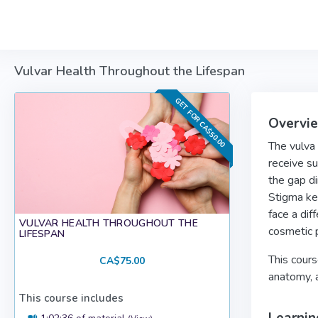
Skip to main content
Vulvar Health Throughout the Lifespan
GET FOR CA$50.00
Overvi
The vulva 
receive su
the gap di
Stigma ke
face a dif
VULVAR HEALTH THROUGHOUT THE
cosmetic p
LIFESPAN
This cours
CA$75.00
anatomy, 
This course includes