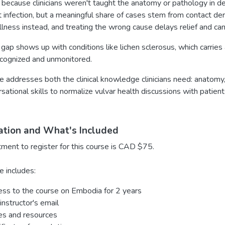
 because clinicians weren't taught the anatomy or pathology in deta
 infection, but a meaningful share of cases stem from contact der
llness instead, and treating the wrong cause delays relief and ca
ap shows up with conditions like lichen sclerosus, which carries a
cognized and unmonitored.
e addresses both the clinical knowledge clinicians need: anatomy
sational skills to normalize vulvar health discussions with patie
ation and What's Included
tment to register for this course is CAD $75.
e includes:
ss to the course on Embodia for 2 years
instructor's email
es and resources