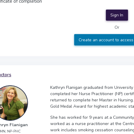
ificate of completion
Sign In
Or
Create an account to access
uctors
Kathryn Flanigan graduated from University
completed her Nurse Practitioner (NP) certif
returned to complete her Master in Nursing
Gold Medal Award for highest academic sta
She has worked for 9 years at a Community 
worked as a nurse practitioner at the Centr
hryn Flanigan
work includes smoking cessation counseli
MN, NP-PHC