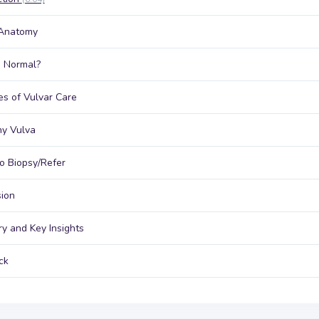
 Anatomy
 Normal?
les of Vulvar Care
hy Vulva
 Biopsy/Refer
ion
y and Key Insights
ck