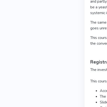
and partly
be a yeast
systemic i
The same g
goes unre
This cours
the conver
Registr
The inves
This cours
Acce
The 
Slid