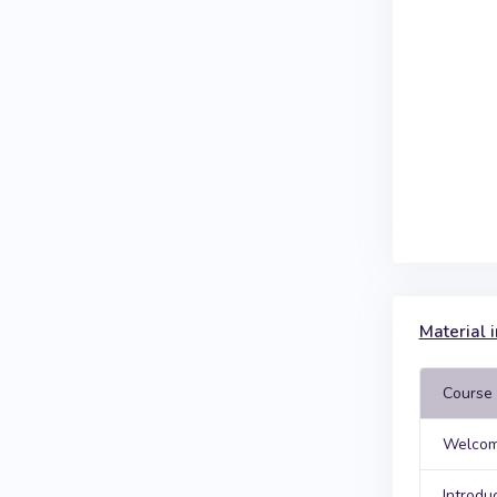
Material i
Course 
Welcom
Introdu