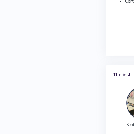
Cert
The instr
Kat