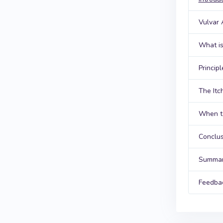
Vulvar
What is
Princip
The Itc
When to
Conclus
Summar
Feedba