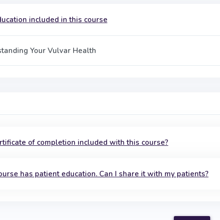
ucation included in this course
tanding Your Vulvar Health
ertificate of completion included with this course?
ourse has patient education. Can I share it with my patients?