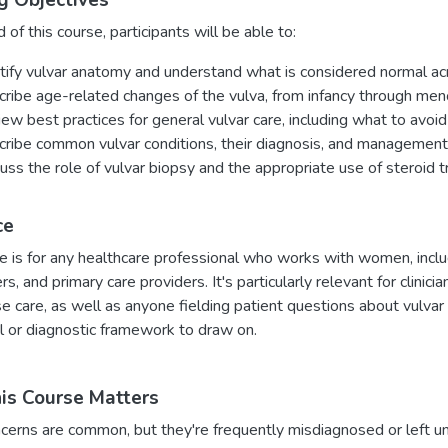
g Objectives
 of this course, participants will be able to:
tify vulvar anatomy and understand what is considered normal acr
ribe age-related changes of the vulva, from infancy through me
ew best practices for general vulvar care, including what to avo
ribe common vulvar conditions, their diagnosis, and management
uss the role of vulvar biopsy and the appropriate use of steroid 
ce
e is for any healthcare professional who works with women, includ
ers, and primary care providers. It's particularly relevant for clini
care, as well as anyone fielding patient questions about vulvar 
l or diagnostic framework to draw on.
s Course Matters
cerns are common, but they're frequently misdiagnosed or left u