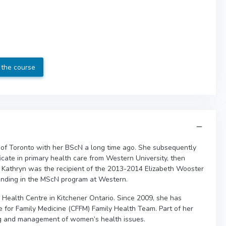
 the course
 of Toronto with her BScN a long time ago. She subsequently
icate in primary health care from Western University, then
. Kathryn was the recipient of the 2013-2014 Elizabeth Wooster
nding in the MScN program at Western.
Health Centre in Kitchener Ontario. Since 2009, she has
e for Family Medicine (CFFM) Family Health Team. Part of her
ng and management of women’s health issues.