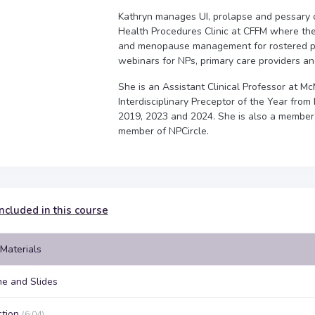
Kathryn manages UI, prolapse and pessary ca
Health Procedures Clinic at CFFM where they
and menopause management for rostered pa
webinars for NPs, primary care providers an
She is an Assistant Clinical Professor at M
Interdisciplinary Preceptor of the Year fr
2019, 2023 and 2024. She is also a member
member of NPCircle.
ncluded in this course
Materials
e and Slides
ction
(6:04)