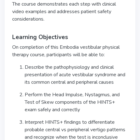
The course demonstrates each step with clinical
video examples and addresses patient safety
considerations.
Learning Objectives
On completion of this Embodia vestibular physical
therapy course, participants will be able to:
Describe the pathophysiology and clinical
presentation of acute vestibular syndrome and
its common central and peripheral causes
Perform the Head Impulse, Nystagmus, and
Test of Skew components of the HINTS+
exam safely and correctly
Interpret HINTS+ findings to differentiate
probable central vs peripheral vertigo patterns
and recognize when the test is inconclusive