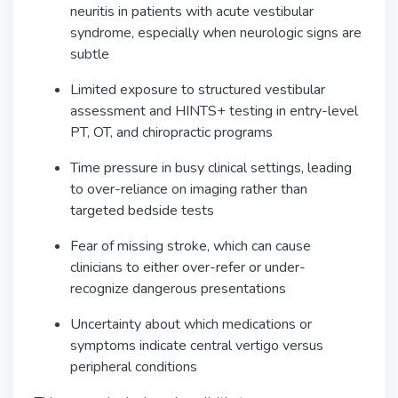
neuritis in patients with acute vestibular
syndrome, especially when neurologic signs are
subtle
Limited exposure to structured vestibular
assessment and HINTS+ testing in entry-level
PT, OT, and chiropractic programs
Time pressure in busy clinical settings, leading
to over-reliance on imaging rather than
targeted bedside tests
Fear of missing stroke, which can cause
clinicians to either over-refer or under-
recognize dangerous presentations
Uncertainty about which medications or
symptoms indicate central vertigo versus
peripheral conditions