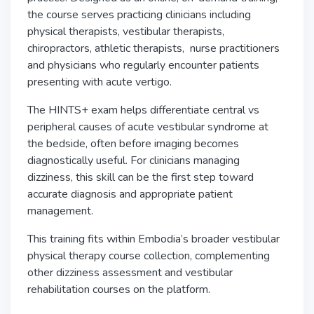
the course serves practicing clinicians including
physical therapists, vestibular therapists,
chiropractors, athletic therapists, nurse practitioners
and physicians who regularly encounter patients
presenting with acute vertigo.
The HINTS+ exam helps differentiate central vs
peripheral causes of acute vestibular syndrome at
the bedside, often before imaging becomes
diagnostically useful. For clinicians managing
dizziness, this skill can be the first step toward
accurate diagnosis and appropriate patient
management.
This training fits within Embodia’s broader vestibular
physical therapy course collection, complementing
other dizziness assessment and vestibular
rehabilitation courses on the platform.