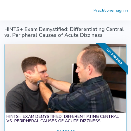
Skip to main content
Practitioner sign in
HINTS+ Exam Demystified: Differentiating Central
vs. Peripheral Causes of Acute Dizziness
GET FOR FREE
HINTS+ EXAM DEMYSTIFIED: DIFFERENTIATING CENTRAL
VS. PERIPHERAL CAUSES OF ACUTE DIZZINESS