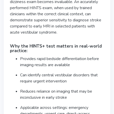
dizziness exam becomes invaluable. An accurately
performed HINTS exam, when used by trained
clinicians within the correct clinical context, can
demonstrate superior sensitivity to diagnose stroke
compared to early MRI in selected patients with
acute vestibular syndrome.
Why the HINTS+ test matters in real-world
practice:
Provides rapid bedside differentiation before
imaging results are available
Can identify central vestibular disorders that
require urgent intervention
Reduces reliance on imaging that may be
inconclusive in early stroke
Applicable across settings: emergency
departments, urgent care, direct-access