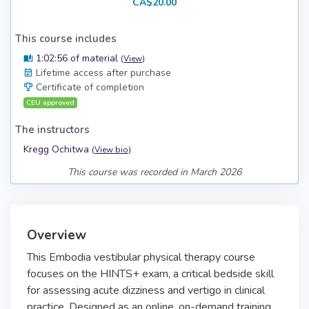
CA$20.00
This course includes
1:02:56 of material
(
View
)
Lifetime access after purchase
Certificate of completion
CEU approved
The instructors
Kregg Ochitwa
(
View bio
)
This course was recorded in March 2026
Overview
This Embodia vestibular physical therapy course
focuses on the HINTS+ exam, a critical bedside skill
for assessing acute dizziness and vertigo in clinical
practice. Designed as an online, on-demand training,