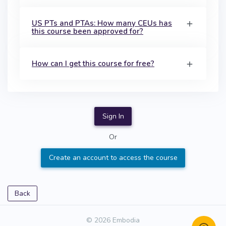
US PTs and PTAs: How many CEUs has
this course been approved for?
How can I get this course for free?
Sign In
Or
Create an account to access the course
Back
© 2026 Embodia