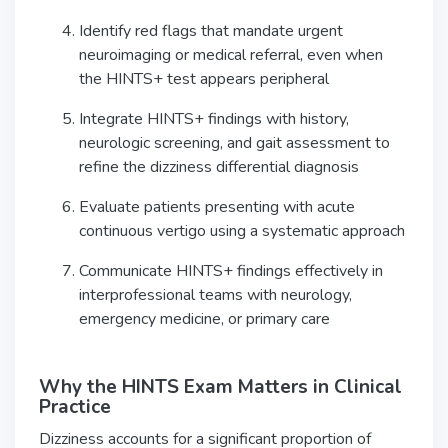
Identify red flags that mandate urgent
neuroimaging or medical referral, even when
the HINTS+ test appears peripheral
Integrate HINTS+ findings with history,
neurologic screening, and gait assessment to
refine the dizziness differential diagnosis
Evaluate patients presenting with acute
continuous vertigo using a systematic approach
Communicate HINTS+ findings effectively in
interprofessional teams with neurology,
emergency medicine, or primary care
Why the HINTS Exam Matters in Clinical
Practice
Dizziness accounts for a significant proportion of