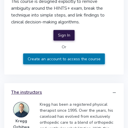
This course is designed explicitly to remove
ambiguity around the HINTS+ exam, break the
technique into simple steps, and link findings to
clinical decision-making algorithms.
Sign In
Or
Create an account to access the course
The instructors
Kregg has been a registered physical
therapist since 1995. Over the years, his
caseload has evolved from exclusively
Kregg
orthopedic care to a blend of orthopedic
Ochitwa