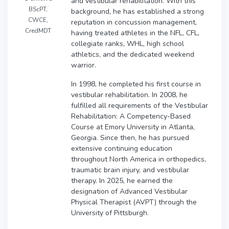
and vestibular rehabilitation. With this
BScPT,
background, he has established a strong
CWCE,
reputation in concussion management,
CredMDT
having treated athletes in the NFL, CFL,
collegiate ranks, WHL, high school
athletics, and the dedicated weekend
warrior.
In 1998, he completed his first course in
vestibular rehabilitation. In 2008, he
fulfilled all requirements of the Vestibular
Rehabilitation: A Competency-Based
Course at Emory University in Atlanta,
Georgia. Since then, he has pursued
extensive continuing education
throughout North America in orthopedics,
traumatic brain injury, and vestibular
therapy. In 2025, he earned the
designation of Advanced Vestibular
Physical Therapist (AVPT) through the
University of Pittsburgh.