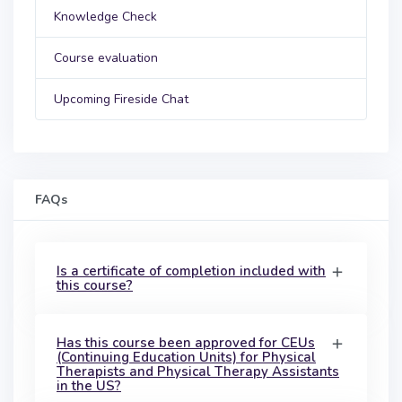
Knowledge Check
Course evaluation
Upcoming Fireside Chat
FAQs
Is a certificate of completion included with
this course?
Has this course been approved for CEUs
(Continuing Education Units) for Physical
Therapists and Physical Therapy Assistants
in the US?