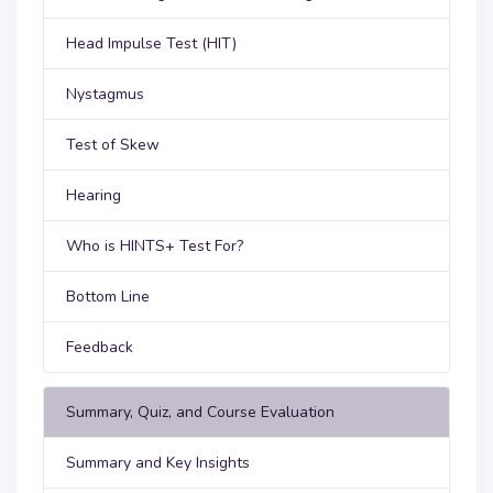
Head Impulse Test (HIT)
Nystagmus
Test of Skew
Hearing
Who is HINTS+ Test For?
Bottom Line
Feedback
Summary, Quiz, and Course Evaluation
Summary and Key Insights