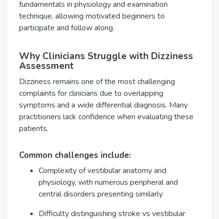
fundamentals in physiology and examination
technique, allowing motivated beginners to
participate and follow along.
Why Clinicians Struggle with Dizziness
Assessment
Dizziness remains one of the most challenging
complaints for clinicians due to overlapping
symptoms and a wide differential diagnosis. Many
practitioners lack confidence when evaluating these
patients.
Common challenges include:
Complexity of vestibular anatomy and
physiology, with numerous peripheral and
central disorders presenting similarly
Difficulty distinguishing stroke vs vestibular