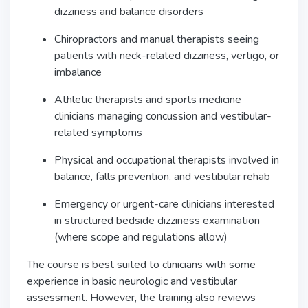
dizziness and balance disorders
Chiropractors and manual therapists seeing
patients with neck-related dizziness, vertigo, or
imbalance
Athletic therapists and sports medicine
clinicians managing concussion and vestibular-
related symptoms
Physical and occupational therapists involved in
balance, falls prevention, and vestibular rehab
Emergency or urgent-care clinicians interested
in structured bedside dizziness examination
(where scope and regulations allow)
The course is best suited to clinicians with some
experience in basic neurologic and vestibular
assessment. However, the training also reviews