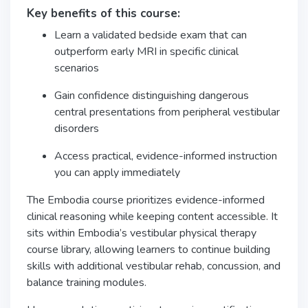
Key benefits of this course:
Learn a validated bedside exam that can
outperform early MRI in specific clinical
scenarios
Gain confidence distinguishing dangerous
central presentations from peripheral vestibular
disorders
Access practical, evidence-informed instruction
you can apply immediately
The Embodia course prioritizes evidence-informed
clinical reasoning while keeping content accessible. It
sits within Embodia’s vestibular physical therapy
course library, allowing learners to continue building
skills with additional vestibular rehab, concussion, and
balance training modules.