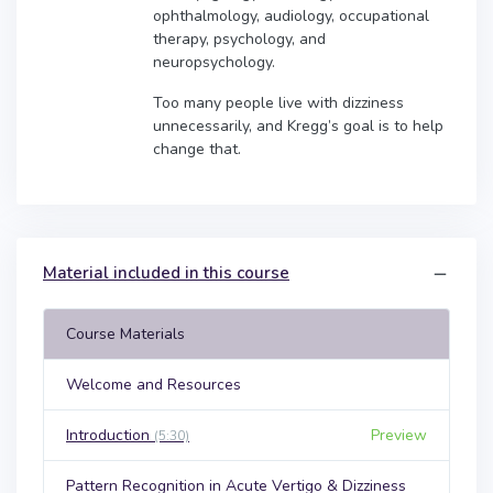
ophthalmology, audiology, occupational
therapy, psychology, and
neuropsychology.
Too many people live with dizziness
unnecessarily, and Kregg’s goal is to help
change that.
Material included in this course
Course Materials
Welcome and Resources
Introduction
Preview
(5:30)
Pattern Recognition in Acute Vertigo & Dizziness