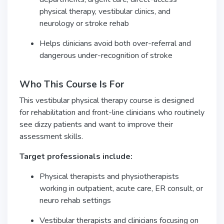
physical therapy, vestibular clinics, and
neurology or stroke rehab
Helps clinicians avoid both over-referral and
dangerous under-recognition of stroke
Who This Course Is For
This vestibular physical therapy course is designed
for rehabilitation and front-line clinicians who routinely
see dizzy patients and want to improve their
assessment skills.
Target professionals include:
Physical therapists and physiotherapists
working in outpatient, acute care, ER consult, or
neuro rehab settings
Vestibular therapists and clinicians focusing on