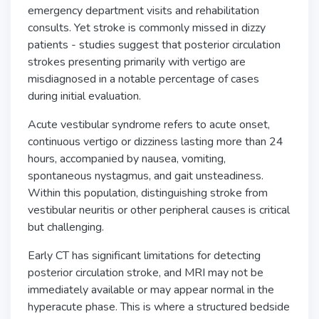
emergency department visits and rehabilitation
consults. Yet stroke is commonly missed in dizzy
patients - studies suggest that posterior circulation
strokes presenting primarily with vertigo are
misdiagnosed in a notable percentage of cases
during initial evaluation.
Acute vestibular syndrome refers to acute onset,
continuous vertigo or dizziness lasting more than 24
hours, accompanied by nausea, vomiting,
spontaneous nystagmus, and gait unsteadiness.
Within this population, distinguishing stroke from
vestibular neuritis or other peripheral causes is critical
but challenging.
Early CT has significant limitations for detecting
posterior circulation stroke, and MRI may not be
immediately available or may appear normal in the
hyperacute phase. This is where a structured bedside