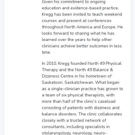
Given his commitment to ongoing
education and evidence-based practice,
Kregg has been invited to teach weekend
courses and present at conferences
throughout North America and Europe. He
looks forward to sharing what he has
learned over the years to help other
clinicians achieve better outcomes in less
time.
In 2010, Kregg founded North 49 Physical
Therapy and the North 49 Balance &
Dizziness Centre in his hometown of
Saskatoon, Saskatchewan. What began
as a single-clinician practice has grown to
a team of six physical therapists, with
more than half of the clinic’s caseload
consisting of patients with dizziness and
balance disorders. The clinic collaborates
closely with a trusted network of
consultants, including specialists in
otolaryngology, neurology, neuro-