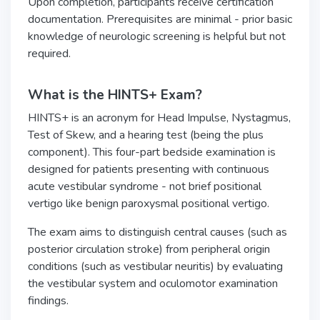
Upon completion, participants receive certification
documentation. Prerequisites are minimal - prior basic
knowledge of neurologic screening is helpful but not
required.
What is the HINTS+ Exam?
HINTS+ is an acronym for Head Impulse, Nystagmus,
Test of Skew, and a hearing test (being the plus
component). This four-part bedside examination is
designed for patients presenting with continuous
acute vestibular syndrome - not brief positional
vertigo like benign paroxysmal positional vertigo.
The exam aims to distinguish central causes (such as
posterior circulation stroke) from peripheral origin
conditions (such as vestibular neuritis) by evaluating
the vestibular system and oculomotor examination
findings.