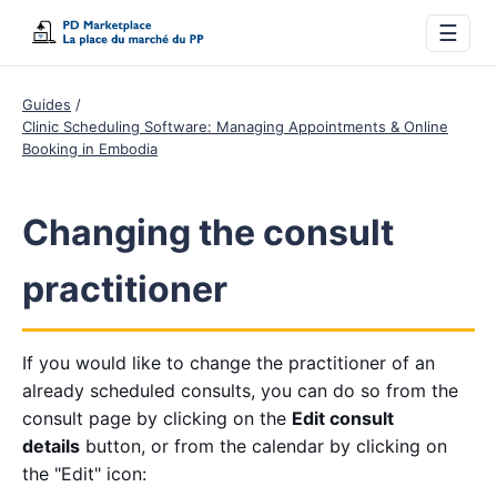
☰
Guides
Clinic Scheduling Software: Managing Appointments & Online
Booking in Embodia
Changing the consult
practitioner
If you would like to change the practitioner of an
already scheduled consults, you can do so from the
consult page by clicking on the
Edit consult
details
button, or from the calendar by clicking on
the "Edit" icon: