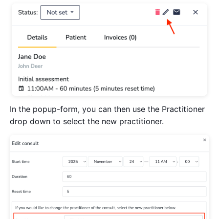
In the popup-form, you can then use the Practitioner
drop down to select the new practitioner.