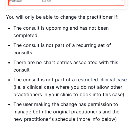
You will only be able to change the practitioner if:
The consult is upcoming and has not been
completed;
The consult is not part of a recurring set of
consults
There are no chart entries associated with this
consult
The consult is not part of a
restricted clinical case
(i.e. a clinical case where you do not allow other
practitioners in your clinic to book into this case)
The user making the change has permission to
manage both the original practitioner's and the
new practitioner's schedule (more info below)