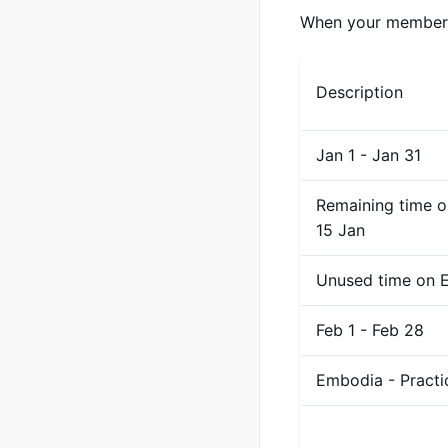
When your membershi
Description
Jan 1 - Jan 31
Remaining time o
15 Jan
Unused time on E
Feb 1 - Feb 28
Embodia - Pract