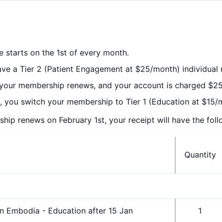
le starts on the 1st of every month.
have a Tier 2 (Patient Engagement at $25/month) individua
 your membership renews, and your account is charged $25
, you switch your membership to Tier 1 (Education at $15/
p renews on February 1st, your receipt will have the follo
Quantity
n Embodia - Education after 15 Jan
1