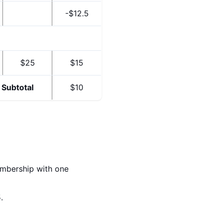
-$12.5
$25
$15
Subtotal
$10
embership with one
.