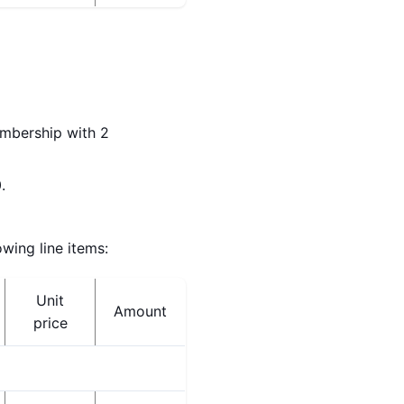
embership with 2
.
wing line items:
Unit
Amount
price