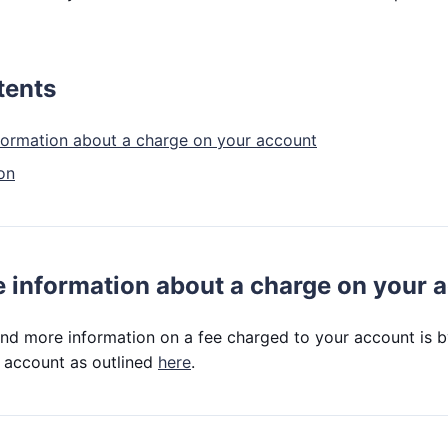
tents
formation about a charge on your account
on
 information about a charge on your 
ind more information on a fee charged to your account is 
 account as outlined
here
.