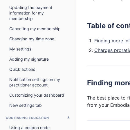
Updating the payment
information for my
membership
Table of con
Cancelling my membership
Changing my time zone
Finding more in
My settings
Charges prorati
Adding my signature
Quick actions
Notification settings on my
Finding more
practitioner account
Customizing your dashboard
The best place to f
from your Embodia
New settings tab
CONTINUING EDUCATION
Using a coupon code