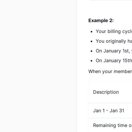
Example 2:
Your billing cyc
You originally 
On January 1st,
On January 15th
When your membershi
Description
Jan 1 - Jan 31
Remaining time o