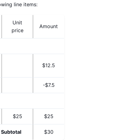
wing line items:
Unit
Amount
price
$12.5
-$7.5
$25
$25
Subtotal
$30