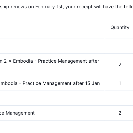
p renews on February 1st, your receipt will have the follo
Quantity
n 2 × Embodia - Practice Management after
2
mbodia - Practice Management after 15 Jan
1
ice Management
2