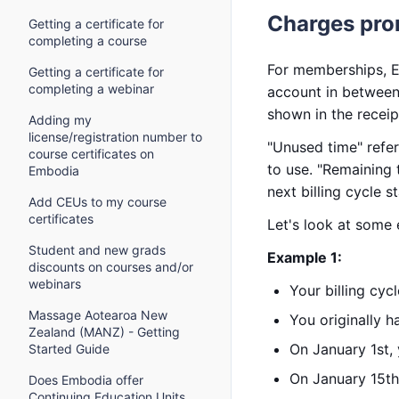
Charges pro
Getting a certificate for
completing a course
For memberships, E
Getting a certificate for
completing a webinar
account in between 
shown in the recei
Adding my
license/registration number to
"Unused time" refe
course certificates on
to use. "Remaining 
Embodia
next billing cycle st
Add CEUs to my course
certificates
Let's look at some
Student and new grads
Example 1:
discounts on courses and/or
webinars
Your billing cyc
Massage Aotearoa New
You originally h
Zealand (MANZ) - Getting
On January 1st,
Started Guide
On January 15th
Does Embodia offer
Continuing Education Units