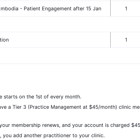
mbodia - Patient Engagement after 15 Jan
1
tion
1
le starts on the 1st of every month.
have a Tier 3 (Practice Management at $45/month) clinic m
 your membership renews, and your account is charged $45
 you add another practitioner to your clinic.