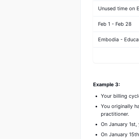
Unused time on E
Feb 1 - Feb 28
Embodia - Educa
Example 3:
Your billing cyc
You originally 
practitioner.
On January 1st,
On January 15th,