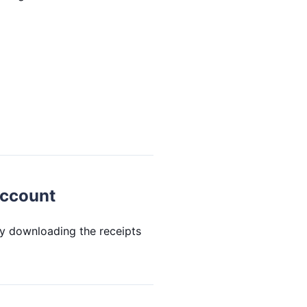
account
by downloading the receipts