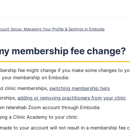
ccount Setup: Managing Your Profile & Settings in Embodia
my membership fee change?
rship fee might change if you make some changes to your
n your membership on Embodia:
and clinic memberships,
switching membership tiers
erships,
adding or removing practitioners from your clinic
um telerehab Zoom account through Embodia
ing a Clinic Academy to your clinic
made to your account will not result in a membership fee 