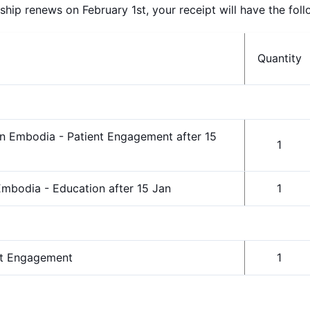
p renews on February 1st, your receipt will have the follo
Quantity
n Embodia - Patient Engagement after 15
1
mbodia - Education after 15 Jan
1
nt Engagement
1