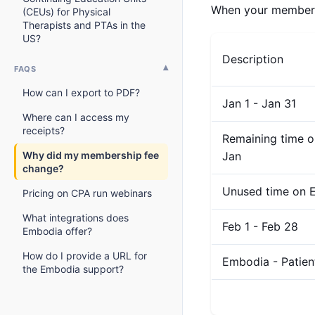
When your membershi
(CEUs) for Physical
Therapists and PTAs in the
US?
Description
FAQS
How can I export to PDF?
Jan 1 - Jan 31
Where can I access my
receipts?
Remaining time o
Why did my membership fee
Jan
change?
Unused time on E
Pricing on CPA run webinars
What integrations does
Feb 1 - Feb 28
Embodia offer?
How do I provide a URL for
Embodia - Patie
the Embodia support?