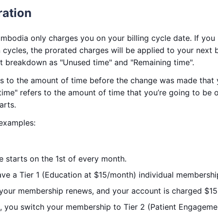
ration
mbodia only charges you on your billing cycle date. If yo
cycles, the prorated charges will be applied to your next bil
pt breakdown as "Unused time" and "Remaining time".
rs to the amount of time before the change was made that y
time" refers to the amount of time that you’re going to be o
arts.
 examples:
le starts on the 1st of every month.
ave a Tier 1 (Education at $15/month) individual membershi
 your membership renews, and your account is charged $15
, you switch your membership to Tier 2 (Patient Engagem