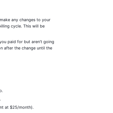
u make any changes to your
ling cycle. This will be
ou paid for but aren’t going
n after the change until the
p.
.
ent at $25/month).