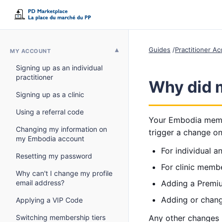
Guides
Practitioner A
MY ACCOUNT
Signing up as an individual
practitioner
Why did 
Signing up as a clinic
Using a referral code
Your Embodia membe
Changing my information on
trigger a change o
my Embodia account
For individual 
Resetting my password
For clinic memb
Why can't I change my profile
email address?
Adding a Premi
Adding or chang
Applying a VIP Code
Switching membership tiers
Any other changes 