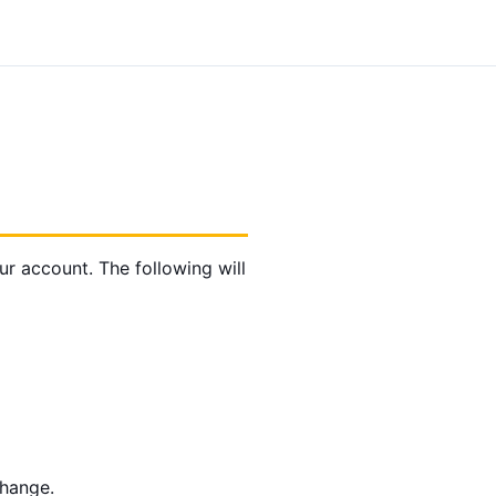
 account. The following will
change.