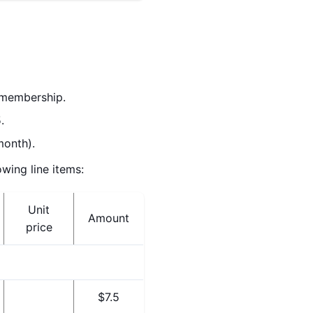
l membership.
.
month).
wing line items:
Unit
Amount
price
$7.5