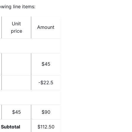
wing line items:
Unit
Amount
price
$45
-$22.5
$45
$90
Subtotal
$112.50