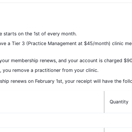
le starts on the 1st of every month.
have a Tier 3 (Practice Management at $45/month) clinic m
 your membership renews, and your account is charged $90
 you remove a practitioner from your clinic.
p renews on February 1st, your receipt will have the follo
Quantity