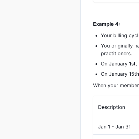
Example 4:
Your billing cyc
You originally 
practitioners.
On January 1st,
On January 15th,
When your membershi
Description
Jan 1 - Jan 31