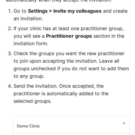
Go to
Settings > Invite my colleagues
and create
an invitation.
If your clinic has at least one practitioner group,
you will see a
Practitioner groups
section in the
invitation form.
Check the groups you want the new practitioner
to join upon accepting the invitation. Leave all
groups unchecked if you do not want to add them
to any group.
Send the invitation. Once accepted, the
practitioner is automatically added to the
selected groups.