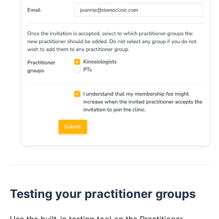
Testing your practitioner groups
Use the built-in testing tool on the Practitioner