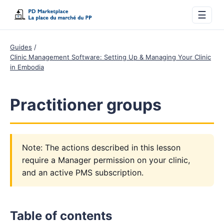
☰
Guides
Clinic Management Software: Setting Up & Managing Your Clinic
in Embodia
Practitioner groups
Note: The actions described in this lesson
require a Manager permission on your clinic,
and an active PMS subscription.
Table of contents