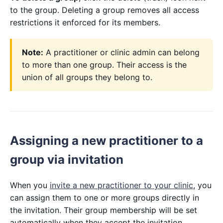
to the group. Deleting a group removes all access
restrictions it enforced for its members.
Note:
A practitioner or clinic admin can belong
to more than one group. Their access is the
union of all groups they belong to.
Assigning a new practitioner to a
group via invitation
When you
invite a new practitioner to your clinic
, you
can assign them to one or more groups directly in
the invitation. Their group membership will be set
automatically when they accept the invitation.