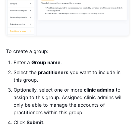
To create a group:
Enter a
Group name
.
Select the
practitioners
you want to include in
this group.
Optionally, select one or more
clinic admins
to
assign to this group. Assigned clinic admins will
only be able to manage the accounts of
practitioners within this group.
Click
Submit
.