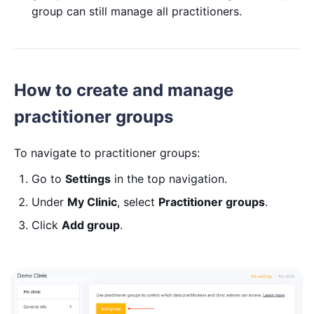
group can still manage all practitioners.
How to create and manage
practitioner groups
To navigate to practitioner groups:
Go to
Settings
in the top navigation.
Under
My Clinic
, select
Practitioner groups
.
Click
Add group
.