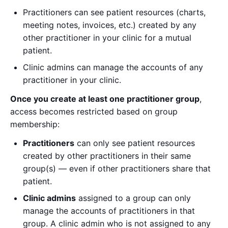
Practitioners can see patient resources (charts,
meeting notes, invoices, etc.) created by any
other practitioner in your clinic for a mutual
patient.
Clinic admins can manage the accounts of any
practitioner in your clinic.
Once you create at least one practitioner group
,
access becomes restricted based on group
membership:
Practitioners
can only see patient resources
created by other practitioners in their same
group(s) — even if other practitioners share that
patient.
Clinic admins
assigned to a group can only
manage the accounts of practitioners in that
group. A clinic admin who is not assigned to any