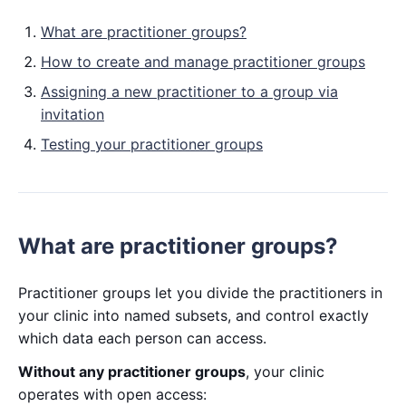
What are practitioner groups?
How to create and manage practitioner groups
Assigning a new practitioner to a group via
invitation
Testing your practitioner groups
What are practitioner groups?
Practitioner groups let you divide the practitioners in
your clinic into named subsets, and control exactly
which data each person can access.
Without any practitioner groups
, your clinic
operates with open access: