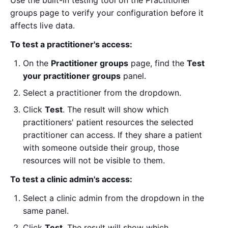
groups page to verify your configuration before it
affects live data.
To test a practitioner's access:
On the
Practitioner groups
page, find the
Test
your practitioner groups
panel.
Select a practitioner from the dropdown.
Click
Test
. The result will show which
practitioners' patient resources the selected
practitioner can access. If they share a patient
with someone outside their group, those
resources will not be visible to them.
To test a clinic admin's access:
Select a clinic admin from the dropdown in the
same panel.
Click
Test
. The result will show which