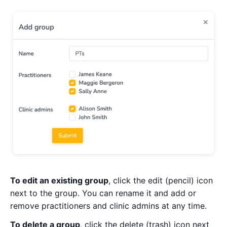
To edit an existing group
, click the edit (pencil) icon
next to the group. You can rename it and add or
remove practitioners and clinic admins at any time.
To delete a group
, click the delete (trash) icon next