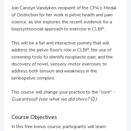
Join Carolyn Vandyken, recipient of the CPA's Medal
of Distinction for her work in pelvic health and pain
science, as she explores the recent evidence for a
biopsychosocial approach to exercise in CLBP.
This will be a fun and interactive journey that will
address the pelvic floor's role in CLBP, the use of
screening tools to identify nociplastic pain, and the
discovery of novel, sensory-motor exercises to
address both tension and weakness in the
lumbopelvic complex.
This course will change your practice to the "core" -
Guaranteed! (see what we did there?
😉
)
Course Objectives
In this free bonus course, participants will learn: