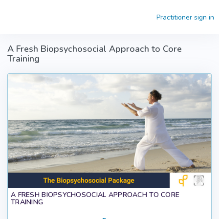
Skip to main content
Practitioner sign in
A Fresh Biopsychosocial Approach to Core
Training
A FRESH BIOPSYCHOSOCIAL APPROACH TO CORE
TRAINING