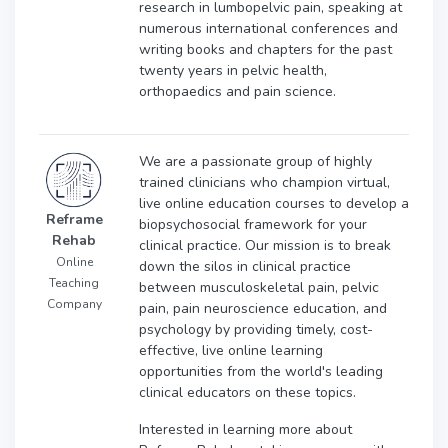
research in lumbopelvic pain, speaking at
numerous international conferences and
writing books and chapters for the past
twenty years in pelvic health,
orthopaedics and pain science.
We are a passionate group of highly
trained clinicians who champion virtual,
live online education courses to develop a
Reframe
biopsychosocial framework for your
Rehab
clinical practice. Our mission is to break
Online
down the silos in clinical practice
Teaching
between musculoskeletal pain, pelvic
Company
pain, pain neuroscience education, and
psychology by providing timely, cost-
effective, live online learning
opportunities from the world's leading
clinical educators on these topics.
Interested in learning more about