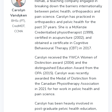
Rehab, a teaching company engaged in
breaking down the barriers internationally
Carolyn
between pelvic health, orthopaedics and
Vandyken
pain science. Carolyn has practiced in
BHSc (PT),
orthopaedics and pelvic health for the
CredMDT,
past 37 years. She is a McKenzie
CCMA
Credentialled physiotherapist (1999),
certified in acupuncture (2002), and
obtained a certificate in Cognitive
Behavioural Therapy (CBT) in 2017.
Carolyn received the YWCA Women of
Distinction award (2004) and the
distinguished Education Award from the
OPA (2015). Carolyn was recently
awarded the Medal of Distinction from
the Canadian Physiotherapy Association
in 2021 for her work in pelvic health and
pain science.
Carolyn has been heavily involved in
post-graduate pelvic health education,