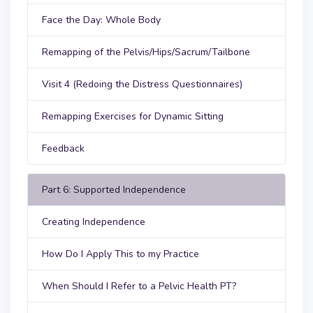
Face the Day: Whole Body
Remapping of the Pelvis/Hips/Sacrum/Tailbone
Visit 4 (Redoing the Distress Questionnaires)
Remapping Exercises for Dynamic Sitting
Feedback
Part 6: Supported Independence
Creating Independence
How Do I Apply This to my Practice
When Should I Refer to a Pelvic Health PT?