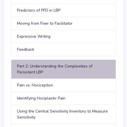
Predictors of PFD in LBP
Moving from Fixer to Facilitator
Expressive Writing
Feedback
Part 2: Understanding the Complexities of
Persistent LBP
Pain vs. Nociception
Identifying Nociplastic Pain
Using the Central Sensitivity Inventory to Measure
Sensitivity