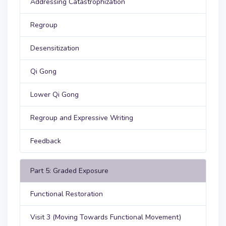
Addressing Catastrophization
Regroup
Desensitization
Qi Gong
Lower Qi Gong
Regroup and Expressive Writing
Feedback
Part 5: Graded Exposure
Functional Restoration
Visit 3 (Moving Towards Functional Movement)