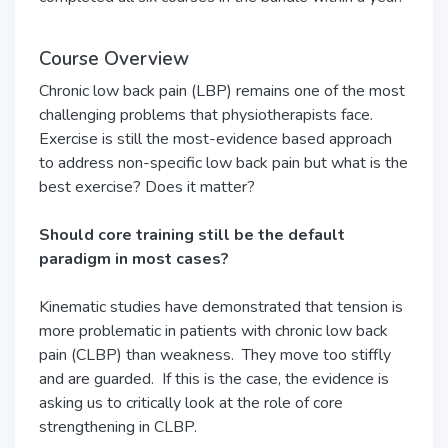
Course Overview
Chronic low back pain (LBP) remains one of the most
challenging problems that physiotherapists face.
Exercise is still the most-evidence based approach
to address non-specific low back pain but what is the
best exercise? Does it matter?
Should core training still be the default
paradigm in most cases?
Kinematic studies have demonstrated that tension is
more problematic in patients with chronic low back
pain (CLBP) than weakness. They move too stiffly
and are guarded. If this is the case, the evidence is
asking us to critically look at the role of core
strengthening in CLBP.