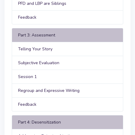
PFD and LBP are Siblings
Feedback
Part 3: Assessment
Telling Your Story
Subjective Evaluation
Session 1
Regroup and Expressive Writing
Feedback
Part 4: Desensitization