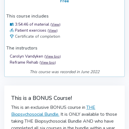
Free
This course includes
3:54:46 of material
(
View
)
Patient exercises
(
View
)
Certificate of completion
The instructors
Carolyn Vandyken
(
View bio
)
Reframe Rehab
(
View bio
)
This course was recorded in June 2022
This is a BONUS Course!
This is an exclusive BONUS course in
THE
Biopsychosocial Bundle.
It is ONLY available to those
taking THE Biopsychosocial Bundle AND who have
completed all six courses in the bundle within a year.