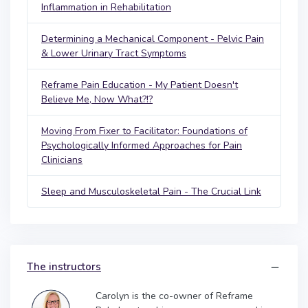
Inflammation in Rehabilitation
Determining a Mechanical Component - Pelvic Pain
& Lower Urinary Tract Symptoms
Reframe Pain Education - My Patient Doesn't
Believe Me, Now What?!?
Moving From Fixer to Facilitator: Foundations of
Psychologically Informed Approaches for Pain
Clinicians
Sleep and Musculoskeletal Pain - The Crucial Link
The instructors
Carolyn is the co-owner of Reframe