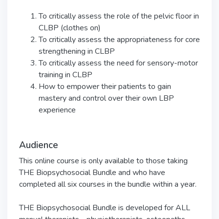
To critically assess the role of the pelvic floor in
CLBP (clothes on)
To critically assess the appropriateness for core
strengthening in CLBP
To critically assess the need for sensory-motor
training in CLBP
How to empower their patients to gain
mastery and control over their own LBP
experience
Audience
This online course is only available to those taking
THE Biopsychosocial Bundle and who have
completed all six courses in the bundle within a year.
THE Biopsychosocial Bundle is developed for ALL