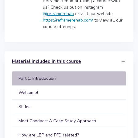
Reframe Rehab or taking a course with
us? Check us out on Instagram
@reframerehab
or visit our website
https://reframerehab.com/
to view all our
course offerings.
Material included in this course
Part 1: Introduction
Welcome!
Slides
Meet Candace: A Case Study Approach
How are LBP and PFD related?