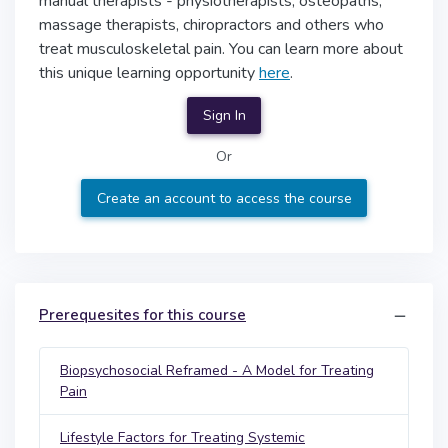
manual therapists - physiotherapists, osteopaths,
massage therapists, chiropractors and others who
treat musculoskeletal pain. You can learn more about
this unique learning opportunity
here
.
Sign In
Or
Create an account to access the course
Prerequesites for this course
Biopsychosocial Reframed - A Model for Treating
Pain
Lifestyle Factors for Treating Systemic