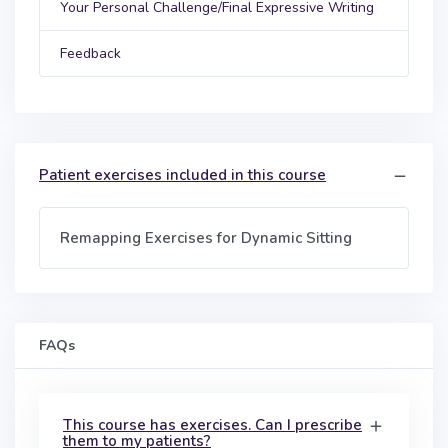
Your Personal Challenge/Final Expressive Writing
Feedback
Patient exercises included in this course
Remapping Exercises for Dynamic Sitting
FAQs
This course has exercises. Can I prescribe
them to my patients?