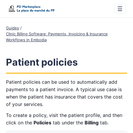
☰
Guides
Clinic Billing Software: Payments, Invoicing & Insurance
Workflows in Embodia
Patient policies
Patient policies can be used to automatically add
payments to a patient invoice. A typical use case is
when the patient has insurance that covers the cost
of your services.
To create a policy, visit the patient profile, and then
click on the
Policies
tab under the
Billing
tab.