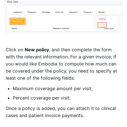
Click on
New policy
, and then complete the form
with the relevant information. For a given invoice, if
you would like Embodia to compute how much can
be covered under the policy, you need to specify at
least one of the following fields:
Maximum coverage amount per visit;
Percent coverage per visit.
Once a policy is added, you can attach it to clinical
cases and patient invoice payments.