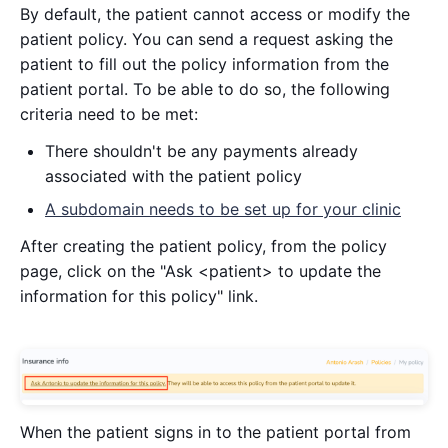
By default, the patient cannot access or modify the
patient policy. You can send a request asking the
patient to fill out the policy information from the
patient portal. To be able to do so, the following
criteria need to be met:
There shouldn't be any payments already
associated with the patient policy
A subdomain needs to be set up for your clinic
After creating the patient policy, from the policy
page, click on the "Ask <patient> to update the
information for this policy" link.
When the patient signs in to the patient portal from