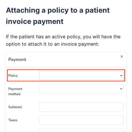
Attaching a policy to a patient
invoice payment
If the patient has an active policy, you will have the
option to attach it to an invoice payment: