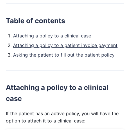
Table of contents
Attaching a policy to a clinical case
Attaching a policy to a patient invoice payment
Asking the patient to fill out the patient policy
Attaching a policy to a clinical
case
If the patient has an active policy, you will have the
option to attach it to a clinical case: