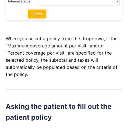
When you select a policy from the dropdown, if the
"Maximum coverage amount per visit" and/or
"Percent coverage per visit" are specified for the
selected policy, the subtotal and taxes will
automatically be populated based on the criteria of
the policy.
Asking the patient to fill out the
patient policy