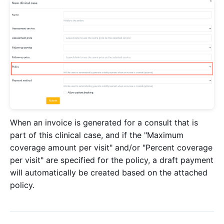
When an invoice is generated for a consult that is
part of this clinical case, and if the "Maximum
coverage amount per visit" and/or "Percent coverage
per visit" are specified for the policy, a draft payment
will automatically be created based on the attached
policy.