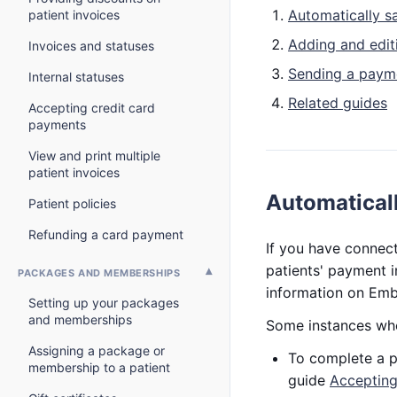
Automatically s
patient invoices
Adding and editi
Invoices and statuses
Sending a payme
Internal statuses
Related guides
Accepting credit card
payments
View and print multiple
patient invoices
Automaticall
Patient policies
Refunding a card payment
If you have connec
patients' payment i
PACKAGES AND MEMBERSHIPS
information on Emb
Setting up your packages
and memberships
Some instances whe
Assigning a package or
To complete a pu
membership to a patient
guide
Accepting