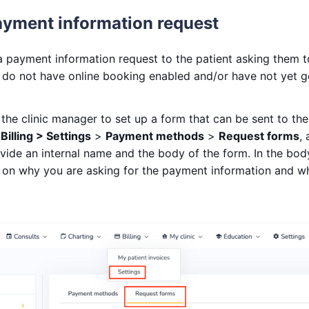
ayment information request
 payment information request to the patient asking them to
ou do not have online booking enabled and/or have not yet g
r the clinic manager to set up a form that can be sent to the 
o
Billing > Settings
>
Payment methods
>
Request forms
,
vide an internal name and the body of the form. In the bod
 on why you are asking for the payment information and wha