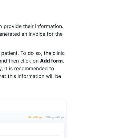
 provide their information.
enerated an invoice for the
patient. To do so, the clinic
 and then click on
Add form
.
y, it is recommended to
t this information will be