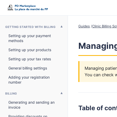
Guides
Clinic Billing 
GETTING STARTED WITH BILLING
Setting up your payment
methods
Managing 
Setting up your products
Setting up your tax rates
Managing patient
General billing settings
You can check wi
Adding your registration
number
BILLING
Generating and sending an
Table of con
invoice
Providing discounts on