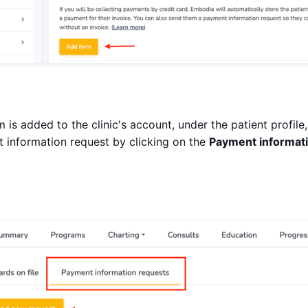
 is added to the clinic's account, under the patient profile
 information request by clicking on the
Payment informat