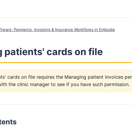
Software: Payments, Invoicing & Insurance Workflows in Embodia
patients' cards on file
s' cards on file requires the Managing patient invoices pe
th the clinic manager to see if you have such permission.
tents