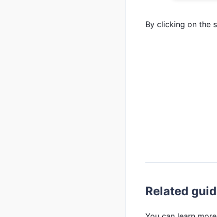
By clicking on the 
Related gui
You can learn more 