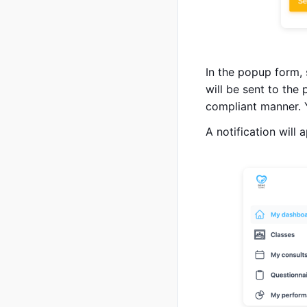
In the popup form,
will be sent to the
compliant manner. 
A notification will