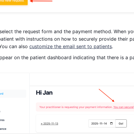
 select the request form and the payment method. When you
 patient with instructions on how to securely provide their 
You can also
customize the email sent to patients
.
 appear on the patient dashboard indicating that there is a 