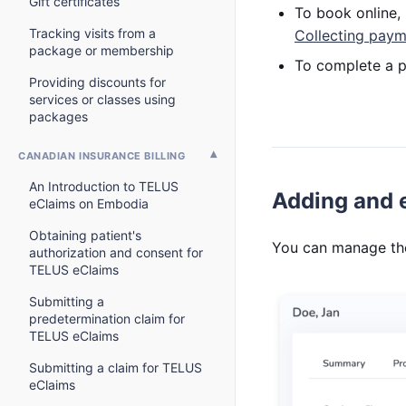
Gift certificates
To book online, 
Tracking visits from a
Collecting paym
package or membership
To complete a p
Providing discounts for
services or classes using
packages
CANADIAN INSURANCE BILLING
An Introduction to TELUS
Adding and e
eClaims on Embodia
Obtaining patient's
You can manage the 
authorization and consent for
TELUS eClaims
Submitting a
predetermination claim for
TELUS eClaims
Submitting a claim for TELUS
eClaims