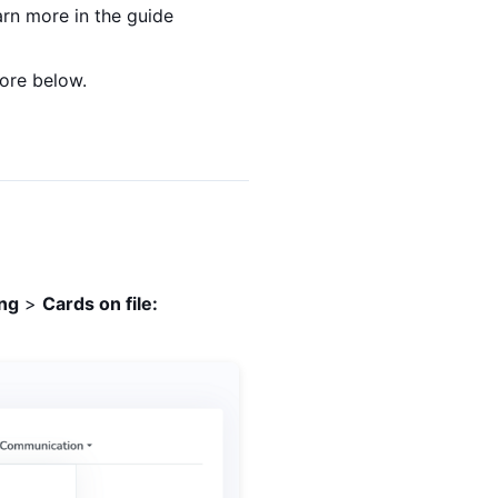
arn more in the guide
more below.
ing
>
Cards on file: