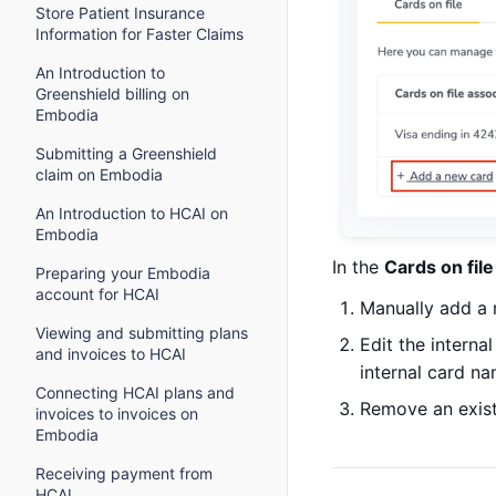
Store Patient Insurance
Information for Faster Claims
An Introduction to
Greenshield billing on
Embodia
Submitting a Greenshield
claim on Embodia
An Introduction to HCAI on
Embodia
In the
Cards on file
Preparing your Embodia
account for HCAI
Manually add a 
Viewing and submitting plans
Edit the interna
and invoices to HCAI
internal card n
Connecting HCAI plans and
Remove an existi
invoices to invoices on
Embodia
Receiving payment from
HCAI