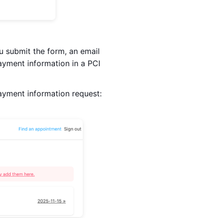
 submit the form, an email
payment information in a PCI
payment information request: