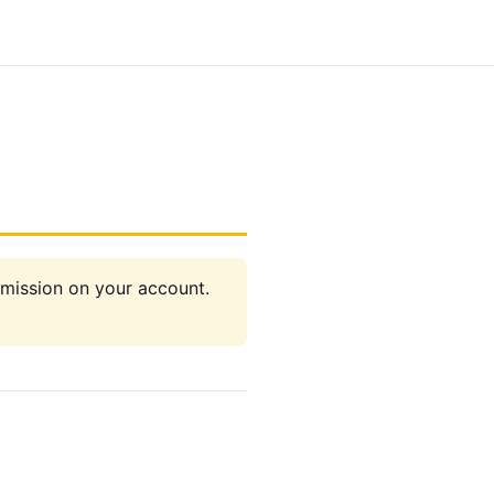
rmission on your account.