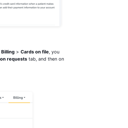
,
Billing
>
Cards on file
, you
ion requests
tab, and then on