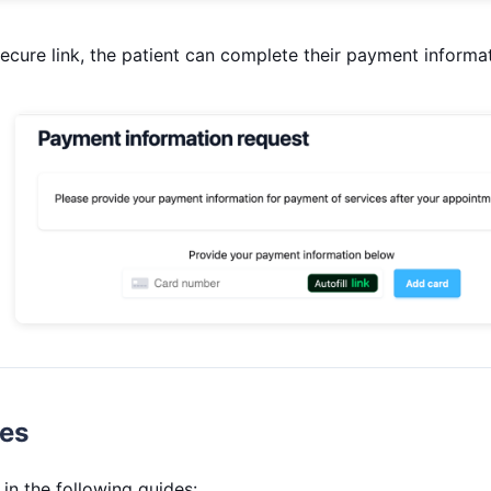
secure link, the patient can complete their payment informat
des
in the following guides: