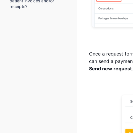
patient invoices and/or
receipts?
Once a request form
can send a payment
Send new request
.