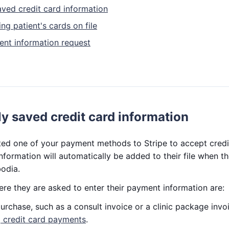
aved credit card information
ng patient's cards on file
nt information request
y saved credit card information
ted one of your payment methods to Stripe to accept cred
nformation will automatically be added to their file when 
odia.
re they are asked to enter their payment information are:
rchase, such as a consult invoice or a clinic package invo
 credit card payments
.