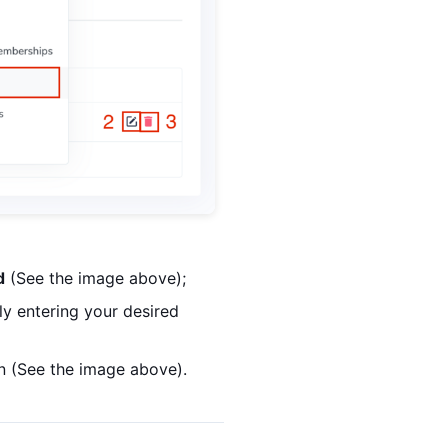
d
(See the image above);
y entering your desired
n (See the image above).