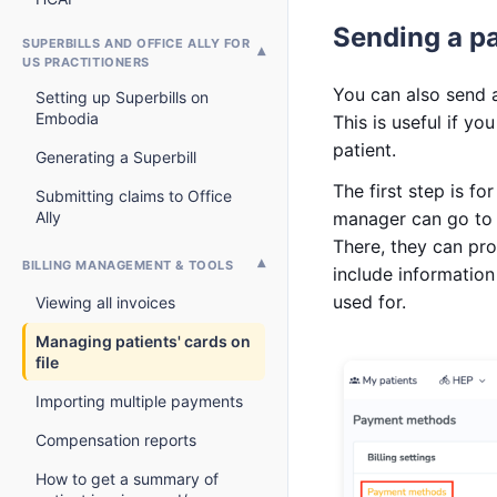
Sending a p
SUPERBILLS AND OFFICE ALLY FOR
US PRACTITIONERS
You can also send a
Setting up Superbills on
Embodia
This is useful if y
patient.
Generating a Superbill
The first step is fo
Submitting claims to Office
Ally
manager can go t
There, they can pro
BILLING MANAGEMENT & TOOLS
include information
used for.
Viewing all invoices
Managing patients' cards on
file
Importing multiple payments
Compensation reports
How to get a summary of