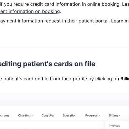
if you require credit card information in online booking. Le
ent information on booking
.
ayment information request in their patient portal. Learn 
diting patient's cards on file
patient's card on file from their profile by clicking on
Bill