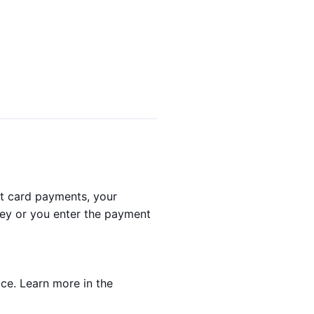
it card payments, your
they or you enter the payment
ice. Learn more in the