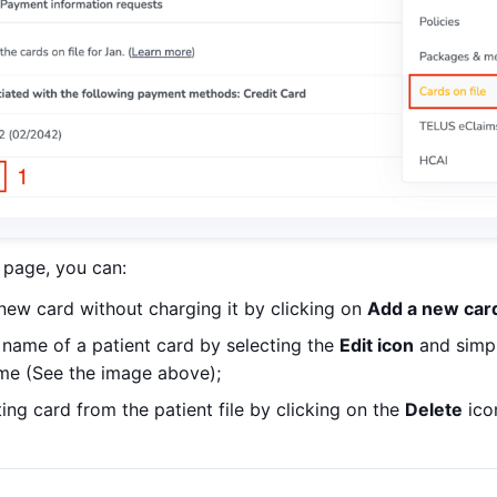
page, you can:
new card without charging it by clicking on
Add a new car
l name of a patient card by selecting the
Edit icon
and simpl
ame (See the image above);
ng card from the patient file by clicking on the
Delete
ico