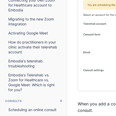
Connecting your own Zoom
for Healthcare account to
Embodia
Migrating to the new Zoom
integration
Activating Google Meet
How do practitioners in your
clinic activate their telerehab
account
Embodia's telerehab
troubleshooting
Embodia's Telerehab vs.
Zoom for Healthcare vs.
Google Meet: Which is right
for you?
CONSULTS
When you add a cons
Scheduling an online consult
consult.