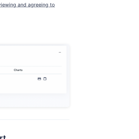
iewing and agreeing to
rt