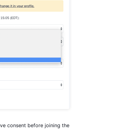
ive consent before joining the