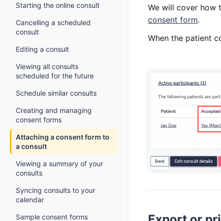
Starting the online consult
We will cover how t
consent form
.
Cancelling a scheduled
consult
When the patient co
Editing a consult
Viewing all consults
scheduled for the future
Schedule similar consults
Creating and managing
consent forms
Attaching a consent form to
a consult
Viewing a summary of your
consults
Syncing consults to your
calendar
Export or pr
Sample consent forms