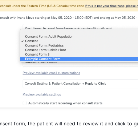
ent form, the patient will need to review it and click to g