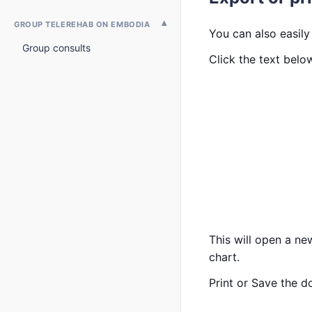
GROUP TELEREHAB ON EMBODIA
You can also easily
Group consults
Click the text bel
This will open a ne
chart.
Print or Save the 