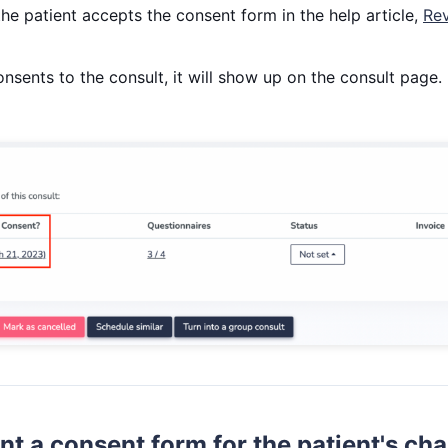
he patient accepts the consent form in the help article,
Rev
nsents to the consult, it will show up on the consult page.
int a consent form for the patient's cha