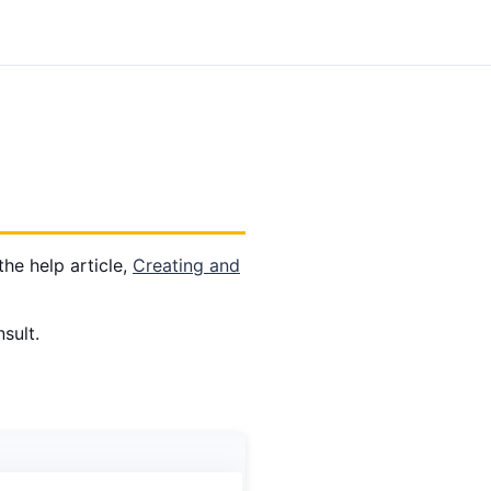
the help article,
Creating and
sult.