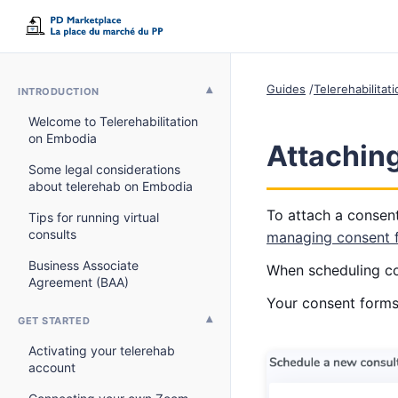
Guides
Telerehabilitat
INTRODUCTION
Welcome to Telerehabilitation
on Embodia
Attaching
Some legal considerations
about telerehab on Embodia
To attach a consent
Tips for running virtual
consults
managing consent 
Business Associate
When scheduling con
Agreement (BAA)
Your consent forms 
GET STARTED
Activating your telerehab
account