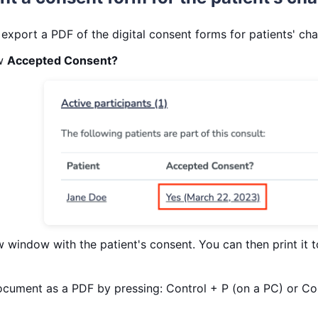
 export a PDF of the digital consent forms for patients' cha
ow
Accepted Consent?
w window with the patient's consent. You can then print it to
document as a PDF by pressing: Control + P (on a PC) or 