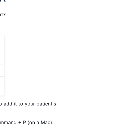
rts.
 add it to your patient's
Command + P (on a Mac).