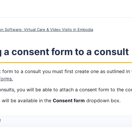
ion Software: Virtual Care & Video Visits in Embodia
 a consent form to a consult
 form to a consult you must first create one as outlined in 
forms.
sults, you will be able to attach a consent form to the con
will be available in the
Consent form
dropdown box.