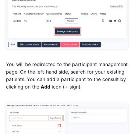
You will be redirected to the participant management
page. On the left-hand side, search for your existing
patients. You can add a participant to the consult by
clicking on the
Add
icon (+ sign).