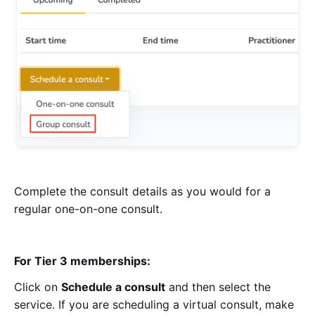
Complete the consult details as you would for a
regular one-on-one consult.
For Tier 3 memberships:
Click on
Schedule a consult
and then select the
service. If you are scheduling a virtual consult, make