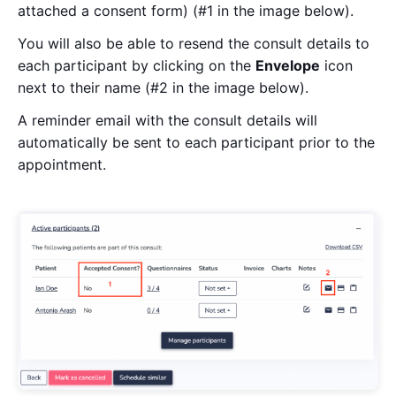
attached a consent form) (#1 in the image below).
You will also be able to resend the consult details to
each participant by clicking on the
Envelope
icon
next to their name (#2 in the image below).
A reminder email with the consult details will
automatically be sent to each participant prior to the
appointment.