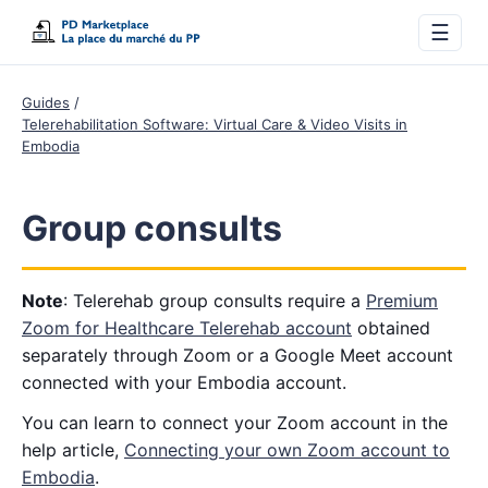
☰
Guides
Telerehabilitation Software: Virtual Care & Video Visits in
Embodia
Group consults
Note
: Telerehab group consults require a
Premium
Zoom for Healthcare Telerehab account
obtained
separately through Zoom or a Google Meet account
connected with your Embodia account.
You can learn to connect your Zoom account in the
help article,
Connecting your own Zoom account to
Embodia
.