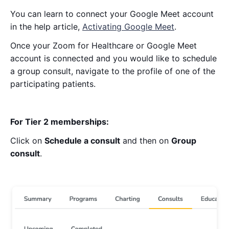
You can learn to connect your Google Meet account
in the help article,
Activating Google Meet
.
Once your Zoom for Healthcare or Google Meet
account is connected and you would like to schedule
a group consult, navigate to the profile of one of the
participating patients.
For Tier 2 memberships:
Click on
Schedule a consult
and then on
Group
consult
.