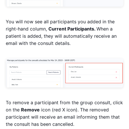
You will now see all participants you added in the
right-hand column,
Current Participants.
When a
patient is added, they will automatically receive an
email with the consult details.
To remove a participant from the group consult, click
on the
Remove
icon (red X icon). The removed
participant will receive an email informing them that
the consult has been cancelled.