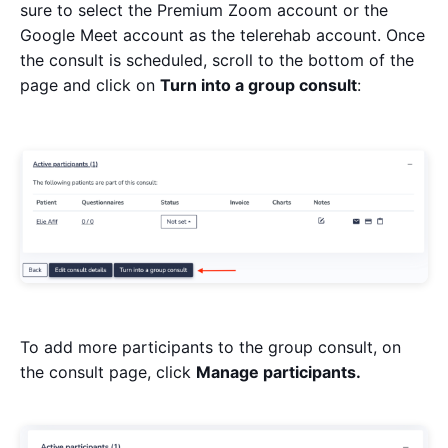
sure to select the Premium Zoom account or the
Google Meet account as the telerehab account. Once
the consult is scheduled, scroll to the bottom of the
page and click on
Turn into a group consult
:
To add more participants to the group consult, on
the consult page, click
Manage participants.