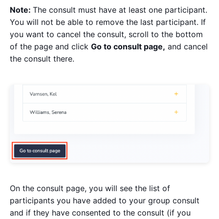
Note:
The consult must have at least one participant.
You will not be able to remove the last participant. If
you want to cancel the consult, scroll to the bottom
of the page and click
Go to consult page,
and cancel
the consult there.
On the consult page, you will see the list of
participants you have added to your group consult
and if they have consented to the consult (if you