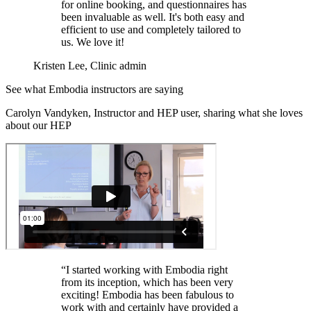
for online booking, and questionnaires has
been invaluable as well. It's both easy and
efficient to use and completely tailored to
us. We love it!
Kristen Lee, Clinic admin
See what Embodia instructors are saying
Carolyn Vandyken, Instructor and HEP user, sharing what she loves
about our HEP
“I started working with Embodia right
from its inception, which has been very
exciting! Embodia has been fabulous to
work with and certainly have provided a