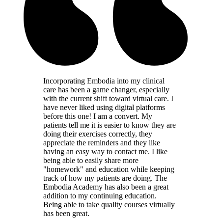
Incorporating Embodia into my clinical
care has been a game changer, especially
with the current shift toward virtual care. I
have never liked using digital platforms
before this one! I am a convert. My
patients tell me it is easier to know they are
doing their exercises correctly, they
appreciate the reminders and they like
having an easy way to contact me. I like
being able to easily share more
"homework" and education while keeping
track of how my patients are doing. The
Embodia Academy has also been a great
addition to my continuing education.
Being able to take quality courses virtually
has been great.