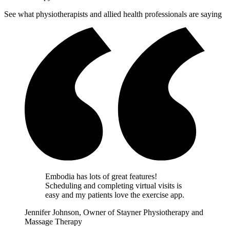
See what physiotherapists and allied health professionals are saying
Embodia has lots of great features!
Scheduling and completing virtual visits is
easy and my patients love the exercise app.
Jennifer Johnson, Owner of Stayner Physiotherapy and
Massage Therapy