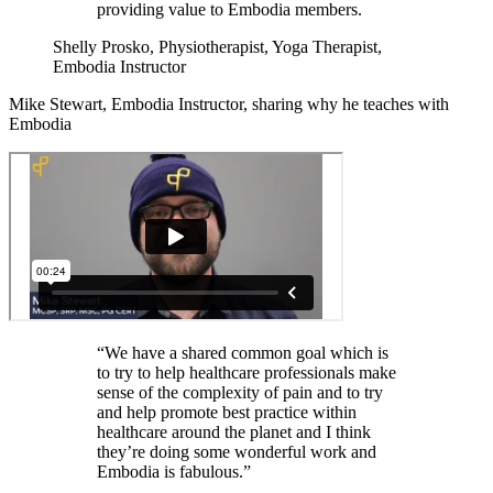
providing value to Embodia members.
Shelly Prosko, Physiotherapist, Yoga Therapist,
Embodia Instructor
Mike Stewart, Embodia Instructor, sharing why he teaches with
Embodia
“We have a shared common goal which is
to try to help healthcare professionals make
sense of the complexity of pain and to try
and help promote best practice within
healthcare around the planet and I think
they’re doing some wonderful work and
Embodia is fabulous.”