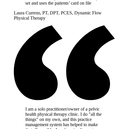
set and uses the patients’ card on file
Laura Currens, PT, DPT, PCES, Dynamic Flow
Physical Therapy
I am a solo practitioner/owner of a pelvic
health physical therapy clinic. I do "all the
things" on my own, and this practice
management system has helped to make