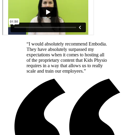
“I would absolutely recommend Embodia.
They have absolutely surpassed my
expectations when it comes to hosting all
of the proprietary content that Kids Physio
requires in a way that allows us to really
scale and train our employees.”