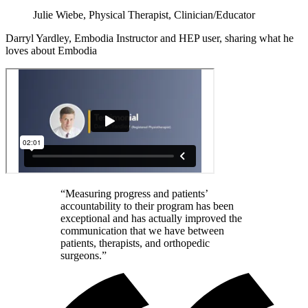
Julie Wiebe, Physical Therapist, Clinician/Educator
Darryl Yardley, Embodia Instructor and HEP user, sharing what he
loves about Embodia
“Measuring progress and patients’
accountability to their program has been
exceptional and has actually improved the
communication that we have between
patients, therapists, and orthopedic
surgeons.”