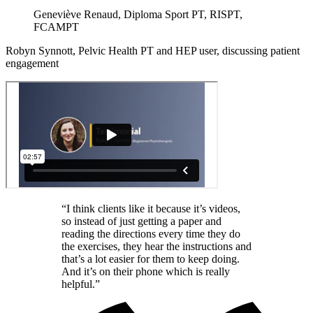
Geneviève Renaud, Diploma Sport PT, RISPT,
FCAMPT
Robyn Synnott, Pelvic Health PT and HEP user, discussing patient
engagement
“I think clients like it because it’s videos,
so instead of just getting a paper and
reading the directions every time they do
the exercises, they hear the instructions and
that’s a lot easier for them to keep doing.
And it’s on their phone which is really
helpful.”