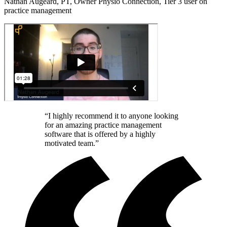
Nathan Augeard, PT, Owner Physio Connection, Tier 3 user on
practice management
“I highly recommend it to anyone looking
for an amazing practice management
software that is offered by a highly
motivated team.”