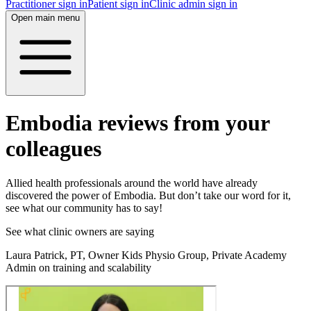
Practitioner sign in
Patient sign in
Clinic admin sign in
Open main menu
Embodia reviews from your
colleagues
Allied health professionals around the world have already
discovered the power of Embodia. But don’t take our word for it,
see what our community has to say!
See what clinic owners are saying
Laura Patrick, PT, Owner Kids Physio Group, Private Academy
Admin on training and scalability