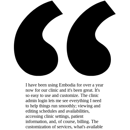
I have been using Embodia for over a year
now for our clinic and it's been great. It's
so easy to use and customize. The clinic
admin login lets me see everything I need
to help things run smoothly; viewing and
editing schedules and availabilities,
accessing clinic settings, patient
information, and, of course, billing. The
customization of services, what's available