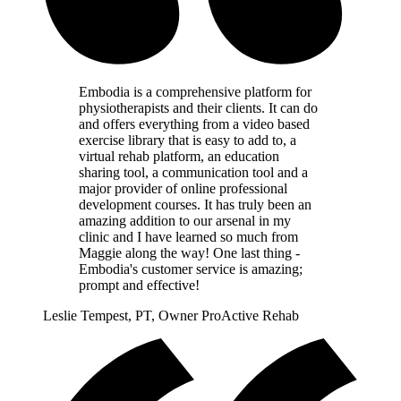
Embodia is a comprehensive platform for
physiotherapists and their clients. It can do
and offers everything from a video based
exercise library that is easy to add to, a
virtual rehab platform, an education
sharing tool, a communication tool and a
major provider of online professional
development courses. It has truly been an
amazing addition to our arsenal in my
clinic and I have learned so much from
Maggie along the way! One last thing -
Embodia's customer service is amazing;
prompt and effective!
Leslie Tempest, PT, Owner ProActive Rehab