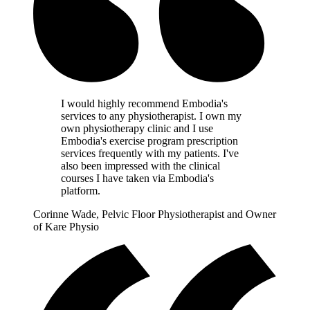
I would highly recommend Embodia's
services to any physiotherapist. I own my
own physiotherapy clinic and I use
Embodia's exercise program prescription
services frequently with my patients. I've
also been impressed with the clinical
courses I have taken via Embodia's
platform.
Corinne Wade, Pelvic Floor Physiotherapist and Owner
of Kare Physio