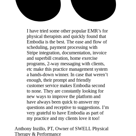
I have tried some other popular EMR’s for
physical therapists and quickly found that
Embodia is the best. The ease and flow of
scheduling, payment processing with
Stripe integration, documentation, invoice
and superbill creation, home exercise
programs, 2-way messaging with clients,
etc make this practice management system
a hands-down winner. In case that weren’t
enough, their prompt and friendly
customer service makes Embodia second
to none. They are constantly looking for
new ways to improve the platform and
have always been quick to answer my
questions and receptive to suggestions. I’m
very grateful to have Embodia as part of
my practice and my clients love it too!
Anthony Inzillo, PT, Owner of SWELL Physical
Therapy & Performance