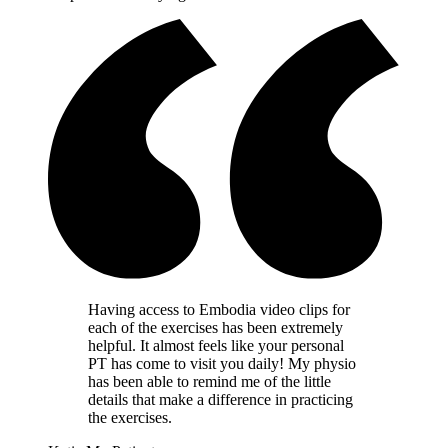
Having access to Embodia video clips for
each of the exercises has been extremely
helpful. It almost feels like your personal
PT has come to visit you daily! My physio
has been able to remind me of the little
details that make a difference in practicing
the exercises.