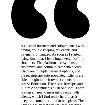
As a small business and solopreneur, I was
having trouble keeping my clients and
payments organized. As soon as I started
using Embodia, I felt a huge weight off my
shoulders. The platform is easy to use,
customize, and communicate with clients.
There are multiple payment options, and
the receipts are auto-populated. Clients are
able to login to their own accounts to
access Education, Exercises, Receipts and
Future Appointments all in one spot! There
is even an area to message directly with
clients, which I find really helpful as it
keeps all communication in one place. The
Embodia customer service team has been