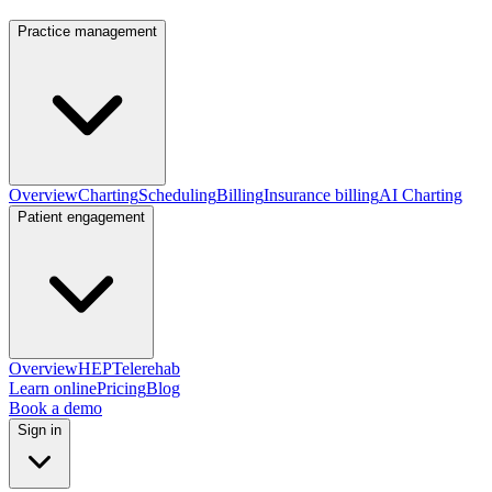
Practice management
Overview
Charting
Scheduling
Billing
Insurance billing
AI Charting
Patient engagement
Overview
HEP
Telerehab
Learn online
Pricing
Blog
Book a demo
Sign in