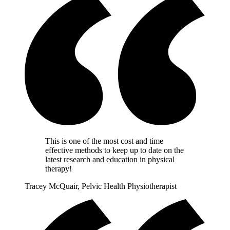
This is one of the most cost and time
effective methods to keep up to date on the
latest research and education in physical
therapy!
Tracey McQuair, Pelvic Health Physiotherapist