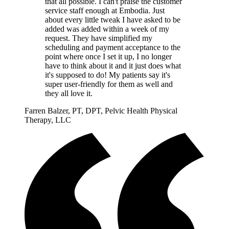
that all possible. I can't praise the customer
service staff enough at Embodia. Just
about every little tweak I have asked to be
added was added within a week of my
request. They have simplified my
scheduling and payment acceptance to the
point where once I set it up, I no longer
have to think about it and it just does what
it's supposed to do! My patients say it's
super user-friendly for them as well and
they all love it.
Farren Balzer, PT, DPT, Pelvic Health Physical
Therapy, LLC