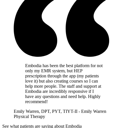
Embodia has been the best platform for not
only my EMR system, but HEP
prescription through the app (my patients
love it) but also creating courses so I can
help more people. The staff and support at
Embodia are incredibly responsive if I
have any questions and need help. Highly
recommend!
Emily Warren, DPT, PYT, TIYT-II - Emily Warren
Physical Therapy
See what patients are saying about Embodia