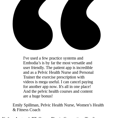
I've used a few practice systems and
Embodia’s is by far the most versatile and
user friendly. The patient app is incredible
and as a Pelvic Health Nurse and Personal
Trainer the exercise prescription with
videos is mega useful. I can cancel paying
for another app now. It's all in one place!
And the pelvic health courses and content
are a huge bonus!
Emily Spillman, Pelvic Health Nurse, Women’s Health
& Fitness Coach