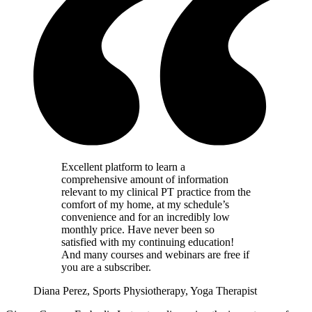
Excellent platform to learn a
comprehensive amount of information
relevant to my clinical PT practice from the
comfort of my home, at my schedule’s
convenience and for an incredibly low
monthly price. Have never been so
satisfied with my continuing education!
And many courses and webinars are free if
you are a subscriber.
Diana Perez, Sports Physiotherapy, Yoga Therapist