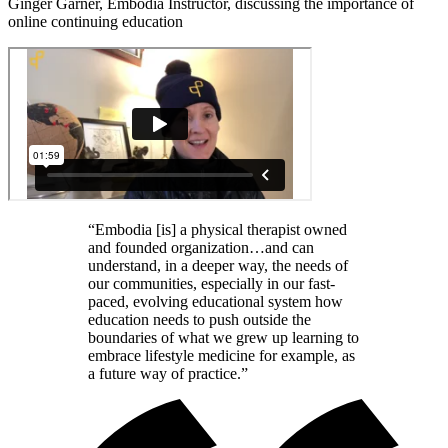
Ginger Garner, Embodia Instructor, discussing the importance of
online continuing education
“Embodia [is] a physical therapist owned
and founded organization…and can
understand, in a deeper way, the needs of
our communities, especially in our fast-
paced, evolving educational system how
education needs to push outside the
boundaries of what we grew up learning to
embrace lifestyle medicine for example, as
a future way of practice.”