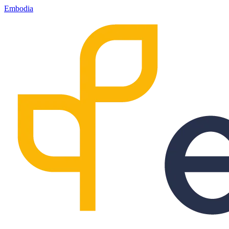
Embodia