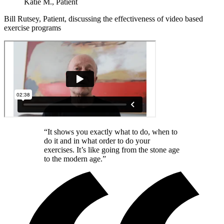
Katie M., Patient
Bill Rutsey, Patient, discussing the effectiveness of video based
exercise programs
“It shows you exactly what to do, when to
do it and in what order to do your
exercises. It’s like going from the stone age
to the modern age.”