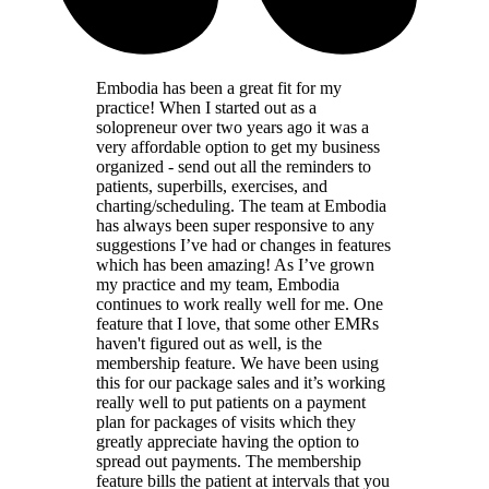
Embodia has been a great fit for my
practice! When I started out as a
solopreneur over two years ago it was a
very affordable option to get my business
organized - send out all the reminders to
patients, superbills, exercises, and
charting/scheduling. The team at Embodia
has always been super responsive to any
suggestions I’ve had or changes in features
which has been amazing! As I’ve grown
my practice and my team, Embodia
continues to work really well for me. One
feature that I love, that some other EMRs
haven't figured out as well, is the
membership feature. We have been using
this for our package sales and it’s working
really well to put patients on a payment
plan for packages of visits which they
greatly appreciate having the option to
spread out payments. The membership
feature bills the patient at intervals that you