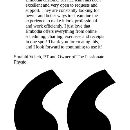
excellent and very open to requests and
support. They are constantly looking for
newer and better ways to streamline the
experience to make it look professional
and work efficiently. I just love that
Embodia offers everything from online
scheduling, charting, exercises and receipts
in one spot! Thank you for creating this,
and I look forward to continuing to use it!
Surabhi Veitch, PT and Owner of The Passionate
Physio