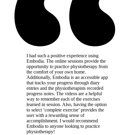
I had such a positive experience using
Embodia. The online sessions provide the
opportunity to practice physiotherapy from
the comfort of your own home.
Additionally, Embodia is an accessible app
that tracks your progress through diary
entries and the physiotherapists recorded
progress notes. The videos are a helpful
way to remember each of the exercises
learned in session. Also, having the option
to select ‘complete exercise’ provides the
user with a rewarding sense of
accomplishment. I would recommend
Embodia to anyone looking to practice
physiotherapy!