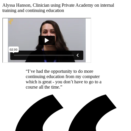
Alyssa Hanson, Clinician using Private Academy on internal
training and continuing education
“I’ve had the opportunity to do more
continuing education from my computer
which is great - you don’t have to go to a
course all the time.”