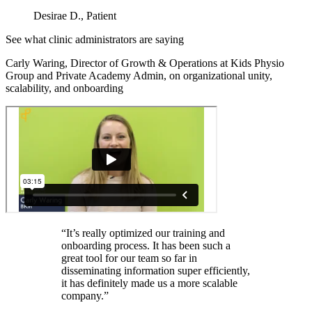
Desirae D., Patient
See what clinic administrators are saying
Carly Waring, Director of Growth & Operations at Kids Physio
Group and Private Academy Admin, on organizational unity,
scalability, and onboarding
“It’s really optimized our training and
onboarding process. It has been such a
great tool for our team so far in
disseminating information super efficiently,
it has definitely made us a more scalable
company.”