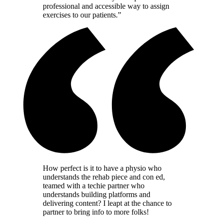
professional and accessible way to assign
exercises to our patients.”
How perfect is it to have a physio who
understands the rehab piece and con ed,
teamed with a techie partner who
understands building platforms and
delivering content? I leapt at the chance to
partner to bring info to more folks!