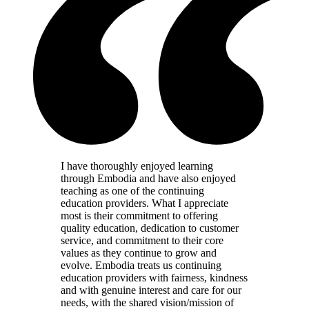
I have thoroughly enjoyed learning
through Embodia and have also enjoyed
teaching as one of the continuing
education providers. What I appreciate
most is their commitment to offering
quality education, dedication to customer
service, and commitment to their core
values as they continue to grow and
evolve. Embodia treats us continuing
education providers with fairness, kindness
and with genuine interest and care for our
needs, with the shared vision/mission of